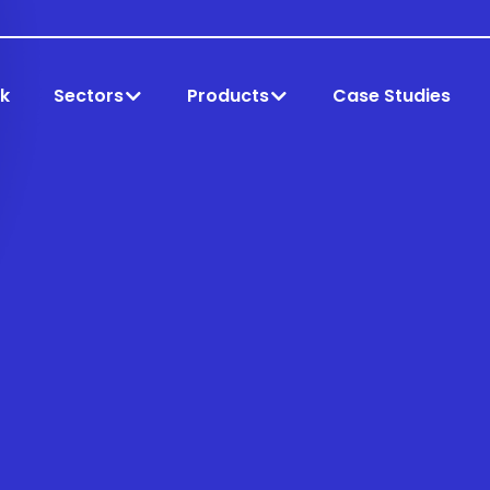
k
Sectors
Products
Case Studies