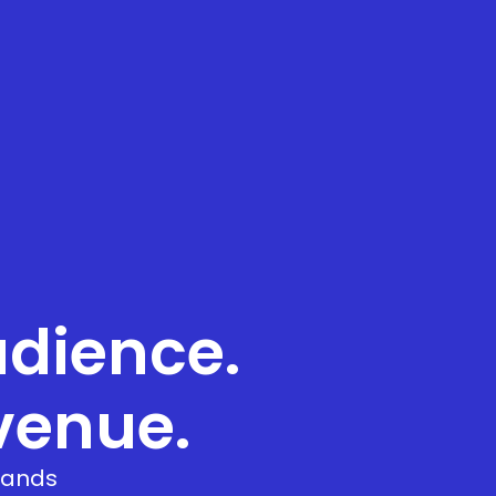
dience.
venue.
brands