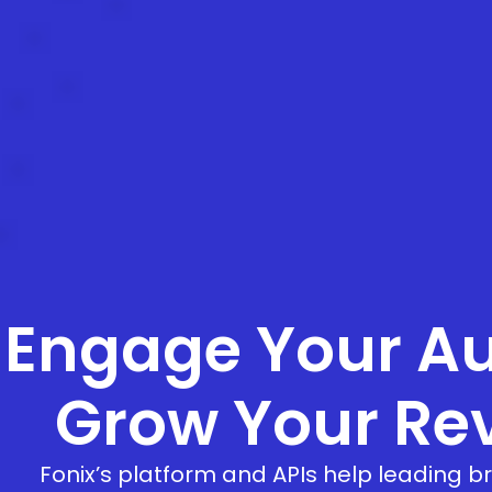
Engage Your Au
Grow Your Re
Fonix’s platform and APIs help leading 