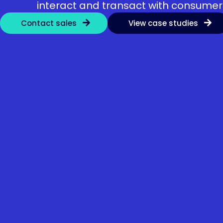
interact and transact with consumer
Contact sales
View case studies