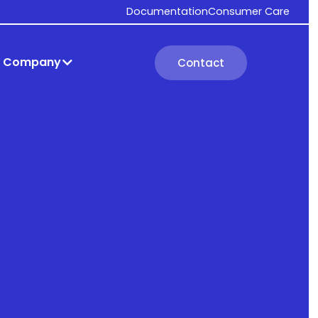
Documentation
Consumer Care
Company
Contact