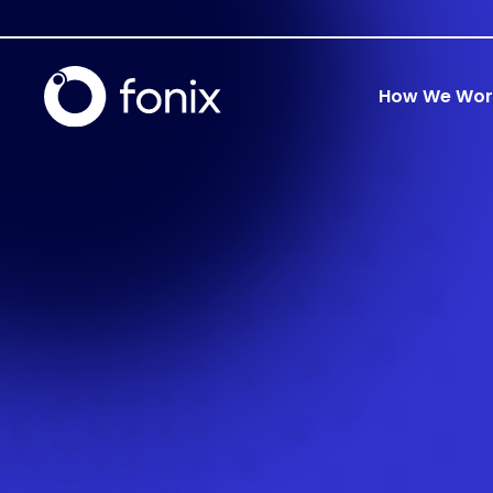
How We Wor