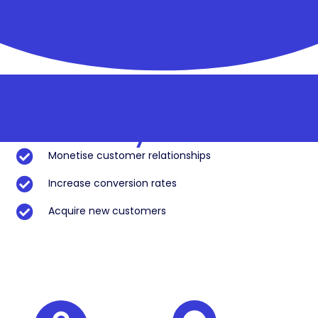
With Fonix you can:
Monetise customer relationships
Increase conversion rates
Acquire new customers