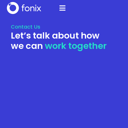
Contact Us
Let’s talk about how
we can
work together