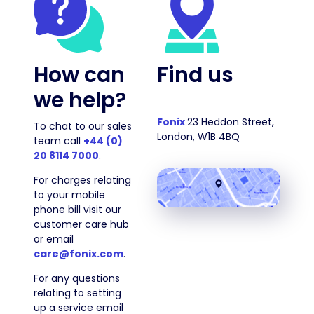
How can
Find us
we help?
Fonix
23 Heddon Street,
To chat to our sales
London, W1B 4BQ
team call
+44 (0)
20 8114 7000
.
For charges relating
to your mobile
phone bill visit our
customer care hub
or email
care@fonix.com
.
For any questions
relating to setting
up a service email