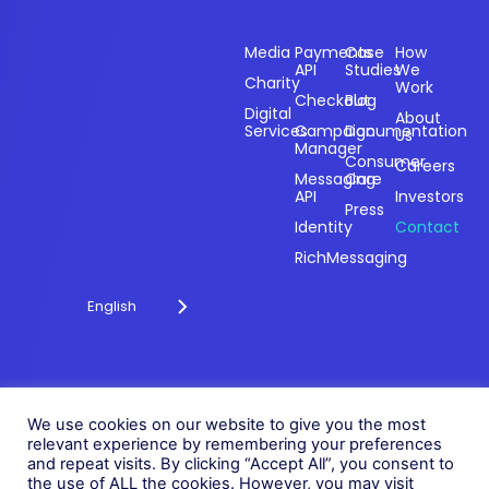
Sectors
Products
Resources
Compan
Media
Payments
Case
How
API
Studies
We
Charity
Work
Powering
Checkout
Blog
payments and
Digital
About
Services
Campaign
Documentation
Us
driving
Manager
engagement
Consumer
Careers
Messaging
Care
through
API
Investors
technology for
Press
Identity
Contact
over 20 years.
RichMessaging
English
Privacy Policy
Cookie Policy
© 2026 Fonix. All rights
We use cookies on our website to give you the most
Modern Slavery Policy
relevant experience by remembering your preferences
reserved.
and repeat visits. By clicking “Accept All”, you consent to
Status
Fonix PLC is incorporated in
the use of ALL the cookies. However, you may visit