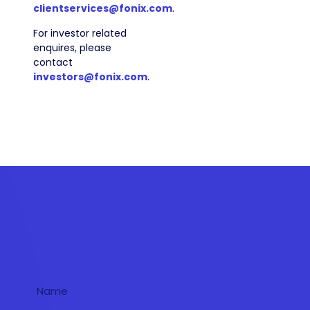
clientservices@fonix.com
.
For investor related
enquires, please
contact
investors@fonix.com
.
Get in touch