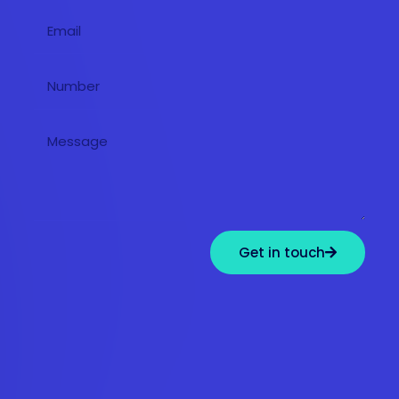
Get in touch