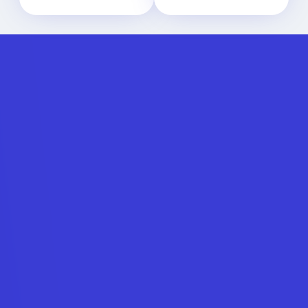
The API
connection
Get in touch