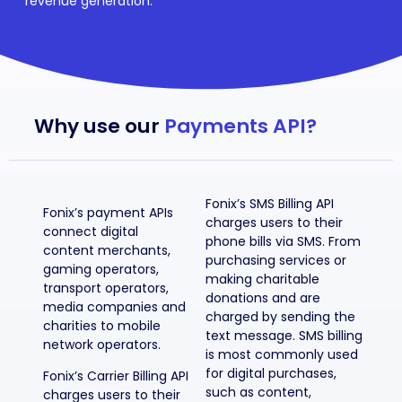
revenue generation.
Why use our
Payments API?
Fonix’s SMS Billing API
Fonix’s payment APIs
charges users to their
connect digital
phone bills via SMS. From
content merchants,
purchasing services or
gaming operators,
making charitable
transport operators,
donations and are
media companies and
charged by sending the
charities to mobile
text message. SMS billing
network operators.
is most commonly used
for digital purchases,
Fonix’s Carrier Billing API
such as content,
charges users to their