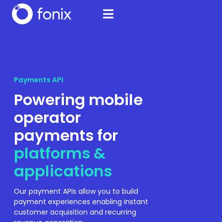
Payments API
Powering mobile
operator
payments for
platforms &
applications
Our payment APIs allow you to build
payment experiences enabling instant
customer acquisition and recurring