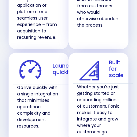
application or
from customers
platform for a
who would
seamless user
otherwise abandon
experience – from
the process.
acquisition to
recurring revenue.
Built
Launch
for
quickly
scale
Whether you’re just
Go live quickly with
getting started or
a single integration
onboarding millions
that minimises
of customers, Fonix
operational
makes it easy to
complexity and
integrate and grow
development
where your
resources.
customers go.