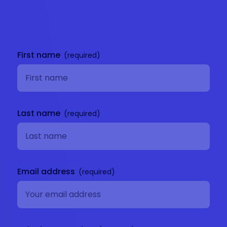
Get in
touch
First name
Last name
Email address