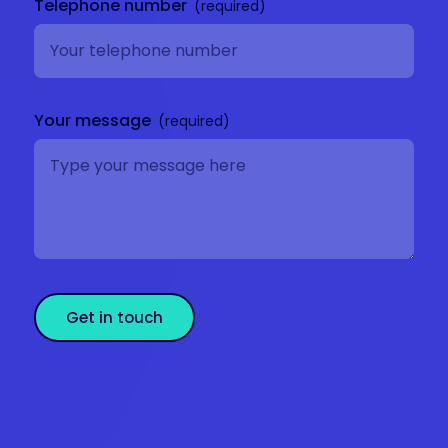
Telephone number
Your message
Get in touch