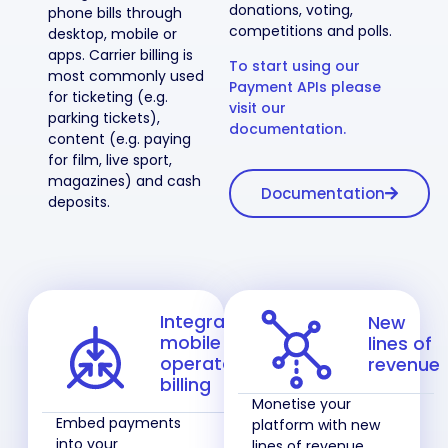
donations, voting,
phone bills through
competitions and polls.
desktop, mobile or
apps. Carrier billing is
To start using our
most commonly used
Payment APIs please
for ticketing (e.g.
visit our
parking tickets),
documentation.
content (e.g. paying
for film, live sport,
magazines) and cash
Documentation
deposits.
Integrate
New
mobile
lines of
operator
revenue
billing
Monetise your
Embed payments
platform with new
into your
lines of revenue