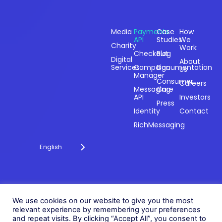
Sectors
Products
Resources
Compan
Media
Payments
Case
How
API
Studies
We
Charity
Work
Powering
Checkout
Blog
payments and
Digital
About
Services
Campaign
Documentation
Us
driving
Manager
engagement
Consumer
Careers
Messaging
Care
through
API
Investors
technology for
Press
Identity
Contact
over 20 years.
RichMessaging
English
Privacy Policy
Cookie Policy
© 2026 Fonix. All rights
We use cookies on our website to give you the most
Modern Slavery Policy
relevant experience by remembering your preferences
reserved.
and repeat visits. By clicking “Accept All”, you consent to
Status
Fonix PLC is incorporated in