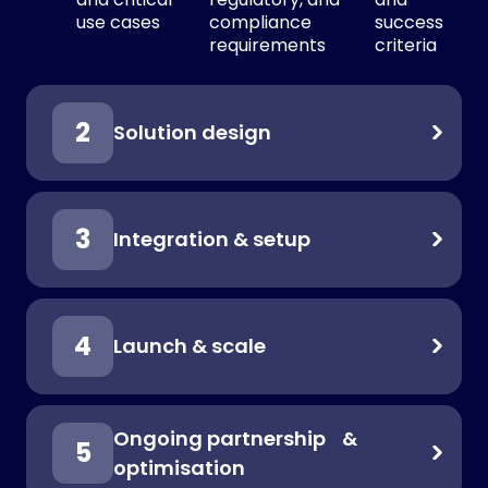
use cases
compliance
success
requirements
criteria
Solution design
Integration & setup
Launch & scale
Ongoing partnership &
optimisation