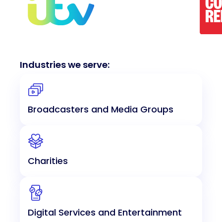
Industries we serve:
Broadcasters and Media Groups
Charities
Digital Services and Entertainment