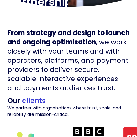
partnerships
From strategy and design to launch
and ongoing optimisation
, we work
closely with your teams and with
operators, platforms, and payment
providers to deliver secure,
scalable interactive experiences
and payments audiences trust.
Our
clients
We partner with organisations where trust, scale, and
reliability are mission-critical.