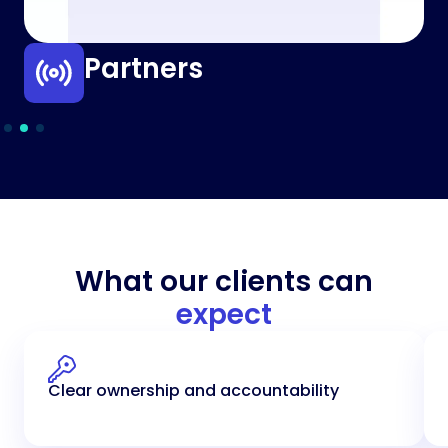
Partners
What our clients can
expect
Clear ownership and accountability