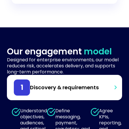
Our engagement
model
Designed for enterprise environments, our model
reduces risk, accelerates delivery, and supports
long-term performance.
Discovery & requirements
Understand
Define
Agree
objectives,
messaging,
KPIs,
audiences,
payment,
reporting,
and critical
regulatory, and
and