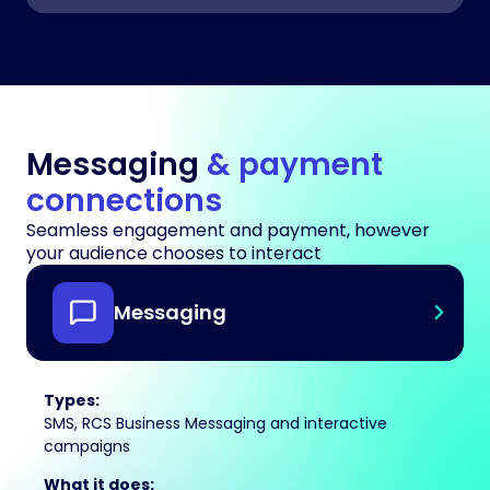
Messaging
& payment
connections
Seamless engagement and payment, however
your audience chooses to interact
Messaging
Types:
SMS, RCS Business Messaging and interactive
campaigns
What it does: