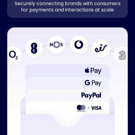
Securely connecting brands with consumers
for payments and interactions at scale