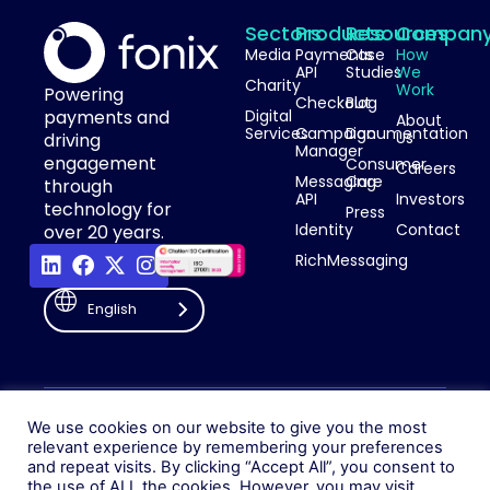
Sectors
Products
Resources
Compan
Media
Payments
Case
How
API
Studies
We
Charity
Work
Powering
Checkout
Blog
payments and
Digital
About
Services
Campaign
Documentation
Us
driving
Manager
engagement
Consumer
Careers
Messaging
Care
through
API
Investors
technology for
Press
Identity
Contact
over 20 years.
RichMessaging
English
Privacy Policy
Cookie Policy
© 2026 Fonix. All rights
We use cookies on our website to give you the most
Modern Slavery Policy
reserved.
relevant experience by remembering your preferences
Status
and repeat visits. By clicking “Accept All”, you consent to
Fonix PLC is incorporated in
the use of ALL the cookies. However, you may visit