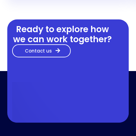
Ready to explore how
we can work together?
Contact us