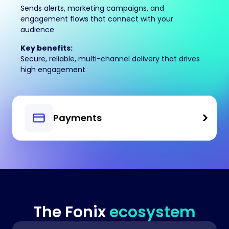
Sends alerts, marketing campaigns, and
engagement flows that connect with your
audience
Key benefits:
Secure, reliable, multi-channel delivery that drives
high engagement
Payments
The Fonix
ecosystem