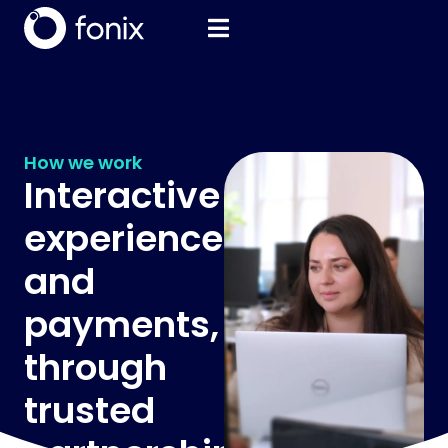
How we work
Interactive
experiences
and
payments,
through
trusted