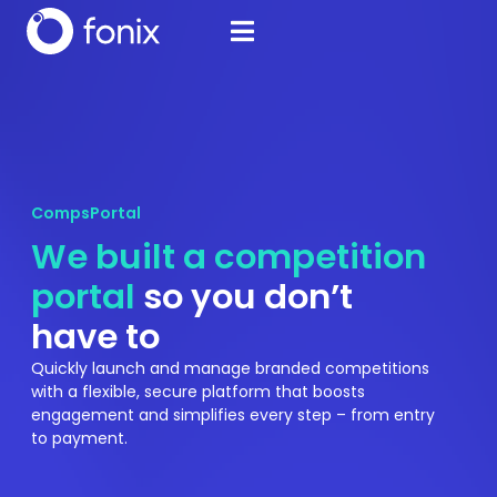
CompsPortal
We built a competition
portal
so you don’t
have to
Quickly launch and manage branded competitions
with a flexible, secure platform that boosts
engagement and simplifies every step – from entry
to payment.