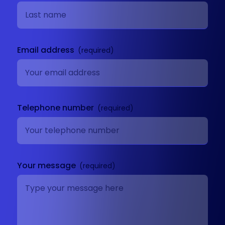
Email address
Telephone number
Your message