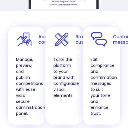
Admin
Brand
Cust
control
customisation
messa
Manage,
Tailor the
Edit
preview,
platform
compliance
and
to your
and
publish
brand with
confirmation
competitions
configurable
messages
with ease
visual
to suit
via a
elements.
your tone
secure
and
administration
enhance
panel.
trust.