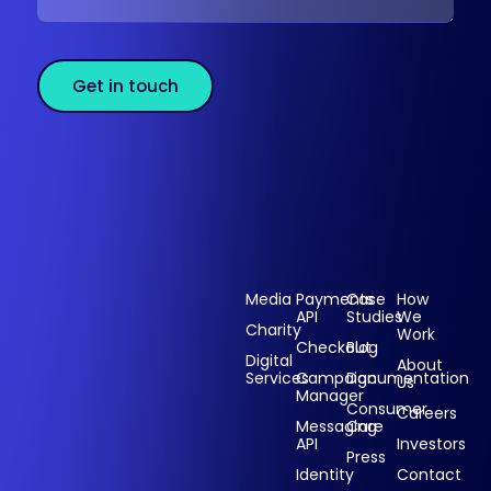
Get in touch
Sectors
Products
Resources
Compan
Media
Payments
Case
How
API
Studies
We
Charity
Work
Powering
Checkout
Blog
payments and
Digital
About
Services
Campaign
Documentation
Us
driving
Manager
engagement
Consumer
Careers
Messaging
Care
through
API
Investors
technology for
Press
Identity
Contact
over 20 years.