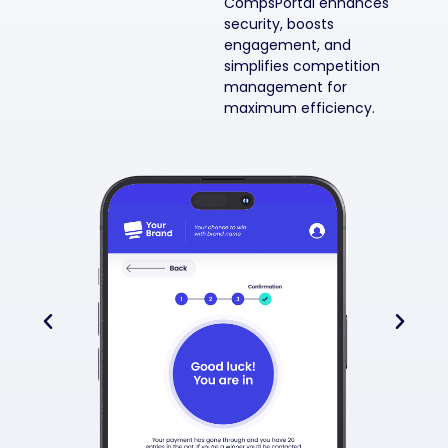
CompsPortal enhances
security, boosts
engagement, and
simplifies competition
management for
maximum efficiency.