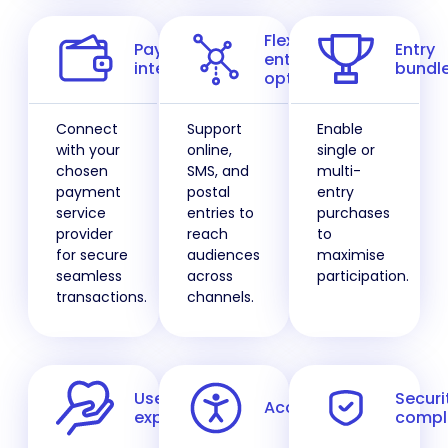
Flexible
Payment
Entry
entry
integration
bundl
options
Connect
Support
Enable
with your
online,
single or
chosen
SMS, and
multi-
payment
postal
entry
service
entries to
purchases
provider
reach
to
for secure
audiences
maximise
seamless
across
participation.
transactions.
channels.
User
Securi
Accessibility
experience
compl