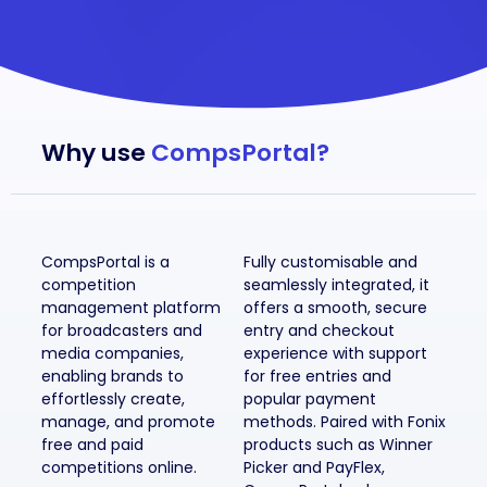
Why use
CompsPortal?
CompsPortal is a
Fully customisable and
competition
seamlessly integrated, it
management platform
offers a smooth, secure
for broadcasters and
entry and checkout
media companies,
experience with support
enabling brands to
for free entries and
effortlessly create,
popular payment
manage, and promote
methods. Paired with Fonix
free and paid
products such as Winner
competitions online.
Picker and PayFlex,