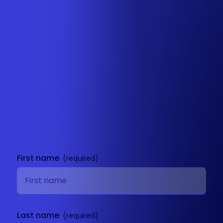
Get in
touch
First name
Last name