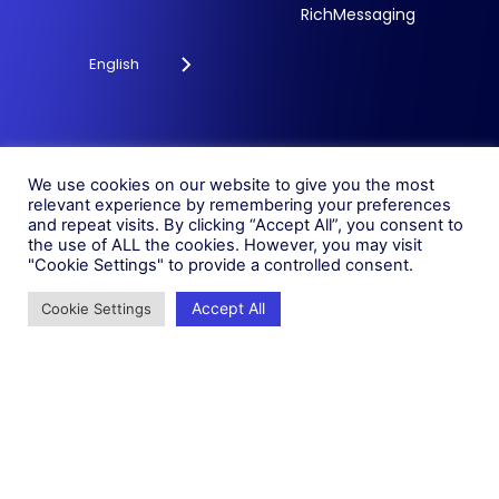
RichMessaging
English
Privacy Policy
Cookie Policy
© 2026 Fonix. All rights
We use cookies on our website to give you the most
Modern Slavery Policy
relevant experience by remembering your preferences
reserved.
and repeat visits. By clicking “Accept All”, you consent to
Status
Fonix PLC is incorporated in
the use of ALL the cookies. However, you may visit
England (Registration
"Cookie Settings" to provide a controlled consent.
Number 05836806)
Accept All
Cookie Settings