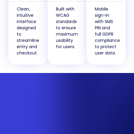
Clean,
Built with
Mobile
intuitive
WCAG
sign-in
interface
standards
with SMS
designed
to ensure
PIN and
to
maximum
full GDPR
streamline
usability
compliance
entry and
for users.
to protect
checkout.
user data.
How CompsPortal will help
boost competition
revenue
Watch our explainer video