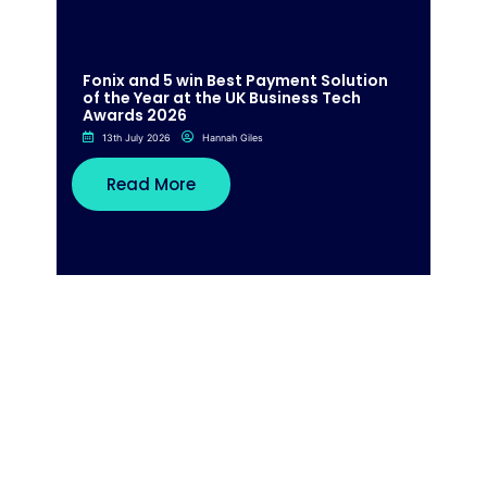
Fonix and 5 win Best Payment Solution
of the Year at the UK Business Tech
Awards 2026
13th July 2026
Hannah Giles
Read More