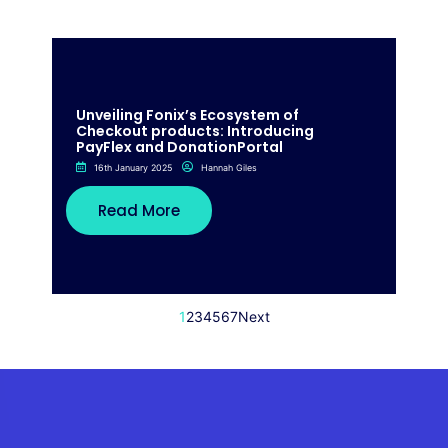
Unveiling Fonix’s Ecosystem of
Checkout products: Introducing
PayFlex and DonationPortal
16th January 2025
Hannah Giles
Read More
1
2
3
4
5
6
7
Next