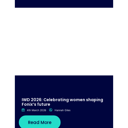
IWD 2026: Celebrating women shaping
Fonix’s future
4th March 2026
Hannah Giles
Read More