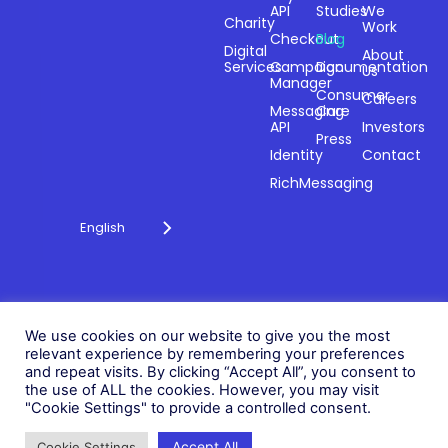
API
Studies
We
Charity
Work
Powering
Checkout
Blog
payments and
Digital
About
Services
Campaign
Documentation
Us
driving
Manager
engagement
Consumer
Careers
Messaging
Care
through
API
Investors
technology for
Press
Identity
Contact
over 20 years.
RichMessaging
English
Privacy Policy
Cookie Policy
© 2026 Fonix. All rights
We use cookies on our website to give you the most
Modern Slavery Policy
reserved.
relevant experience by remembering your preferences
Status
and repeat visits. By clicking “Accept All”, you consent to
Fonix PLC is incorporated in
the use of ALL the cookies. However, you may visit
England (Registration
"Cookie Settings" to provide a controlled consent.
Number 05836806)
Accept All
Cookie Settings