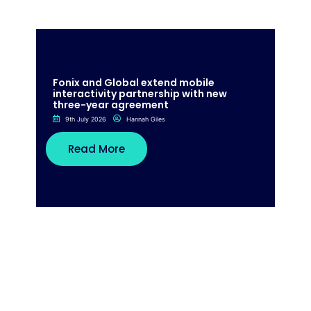
Fonix and Global extend mobile
interactivity partnership with new
three-year agreement
9th July 2026
Hannah Giles
Read More