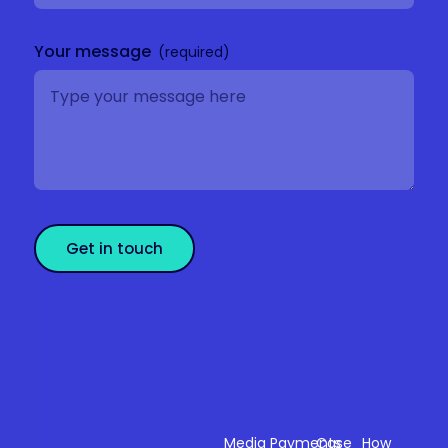
Your message
Get in touch
Sectors
Products
Resources
Compan
Media
Payments
Case
How