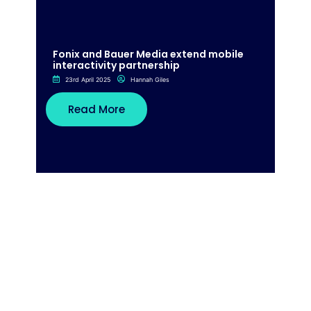
Fonix and Bauer Media extend mobile
interactivity partnership
23rd April 2025
Hannah Giles
Read More