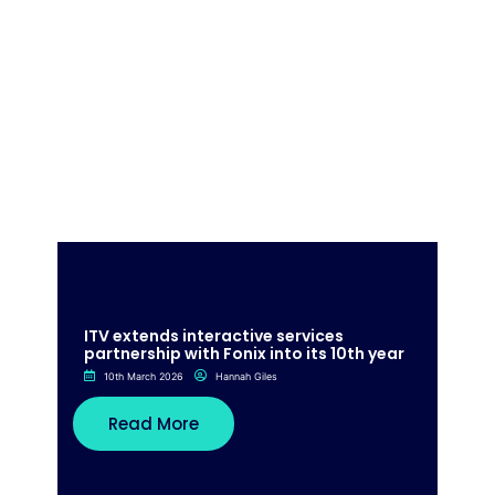
ITV extends interactive services
partnership with Fonix into its 10th year
10th March 2026
Hannah Giles
Read More