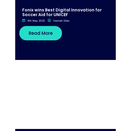
Fonix wins Best Digital Innovation for
Soccer Aid for UNICEF
9th May 2025
Hannah Giles
Read More