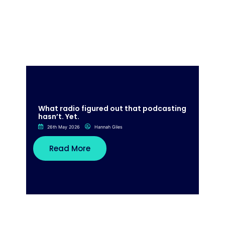
What radio figured out that podcasting
hasn’t. Yet.
26th May 2026
Hannah Giles
Read More