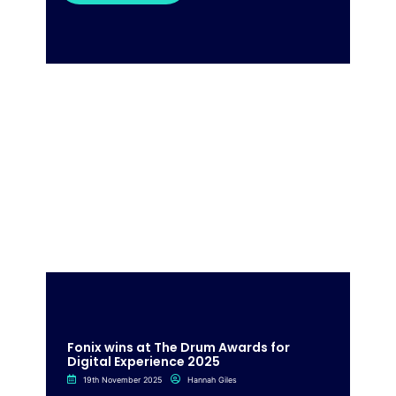
Fonix wins at The Drum Awards for
Digital Experience 2025
19th November 2025
Hannah Giles