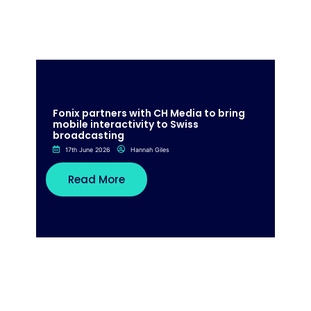
Fonix partners with CH Media to bring
mobile interactivity to Swiss
broadcasting
17th June 2026
Hannah Giles
Read More