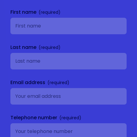
Get in
touch
First name
Last name
Email address
Telephone number