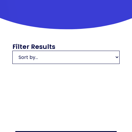
Filter Results