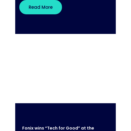
Read More
Fonix wins “Tech for Good” at the