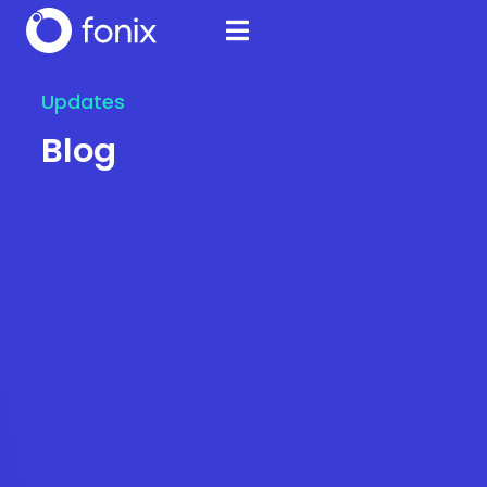
Updates
Blog