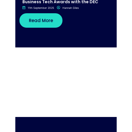
Business Tech Awards with the DEC
11th September 2025
Hannah Giles
Read More