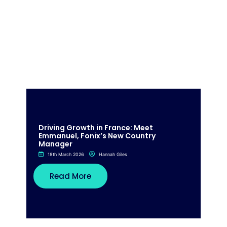
Driving Growth in France: Meet
Emmanuel, Fonix’s New Country
Manager
18th March 2026
Hannah Giles
Read More