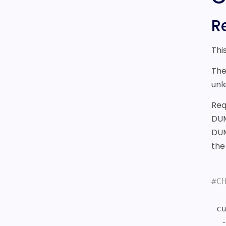
R
Thi
The
unl
Req
DUM
DUM
th
#C
 curl -i https://sonar.fonix.io/v2/chargemobile 

  -H X-API-KEY:test_BYZNk5YUBMLfowSOQTUuqq3t 
