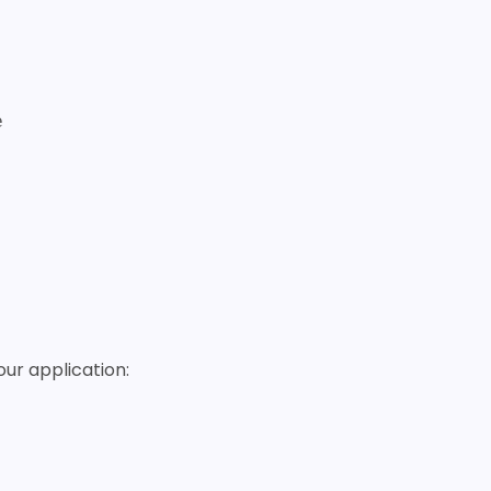
our application: