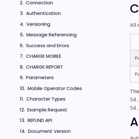
Connection
C
Authentication
Versioning
All
Message Referencing
Success and Errors
CHARGE MOBILE
P
CHARGE REPORT
P
Parameters
Mobile Operator Codes
The
Character Types
54
54
Example Request
A
REFUND API
Document Version
Aut