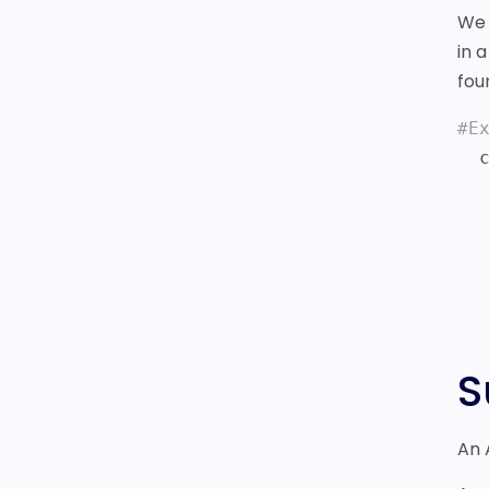
We 
in 
fou
#E
  curl -i https://sonar.fonix.io/v2/chargemobile

    -H X-API-KEY:test_BYZNk5YUBML
    -d NUMBERS=44798
    -d AMOUN
    -d CURRENC
    -d REQUESTID=F21B992E9257936E3D2
S
An 