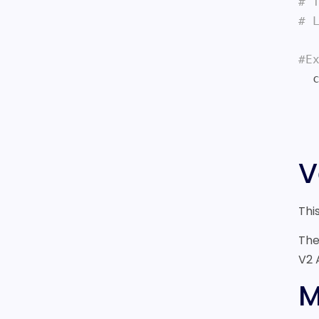
# 
# 
#E
  curl -i https://sonar.fonix.io/v2/chargemobile

    -H X-API-KEY:test_BYZNk5YUBML
    -d NUMBERS=44798
V
Thi
The
V2 
M