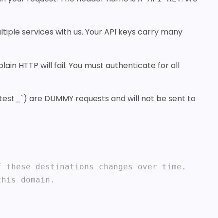
tiple services with us. Your API keys carry many
in HTTP will fail. You must authenticate for all
h `test_`) are DUMMY requests and will not be sent to
 these destinations changes over time.

his domain.
