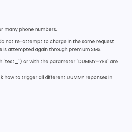
 or many phone numbers.
 do not re-attempt to charge in the same request
rge is attempted again through premium SMS.
with `test_`) or with the parameter `DUMMY=YES` are
k how to trigger all different DUMMY reponses in