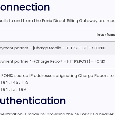
onnection
 calls to and from the Fonix Direct Billing Gateway are 
Interfac
ayment partner —{Charge Mobile – HTTPS:POST}–> FONIX
ayment partner <–{Charge Report – HTTPS:POST}— FONIX
 FONIX source IP addresses originating Charge Report to 
.194.146.155
.194.13.190
uthentication
hentication is made by providing the API key as a header