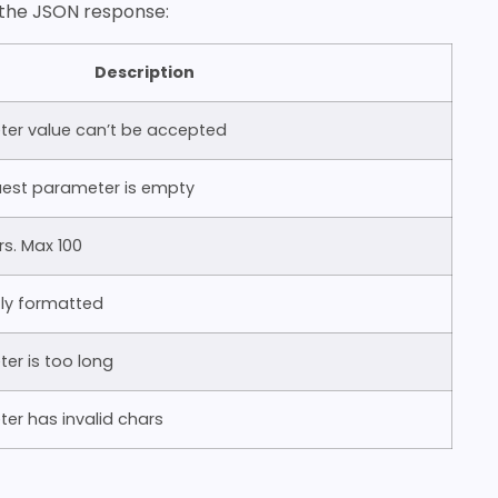
n the JSON response:
Description
ter value can’t be accepted
est parameter is empty
s. Max 100
tly formatted
er is too long
er has invalid chars