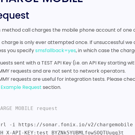
equest
s method call charges the mobile phone account of one
 charge is only ever attempted once. If unsuccessful we
ess you specify
smsfallback=yes
, in which case the cha
uests sent with a TEST API Key (i.e. an API Key starting 
MY requests and are not sent to network operators.
MY requests are useful for integration tests. Please chec
e
Example Request
section.
HARGE MOBILE request