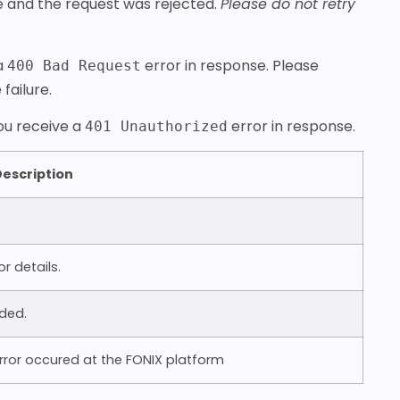
re and the request was rejected.
Please do not retry
 a
error in response. Please
400 Bad Request
failure.
you receive a
error in response.
401 Unauthorized
escription
 details.
ded.
ror occured at the FONIX platform