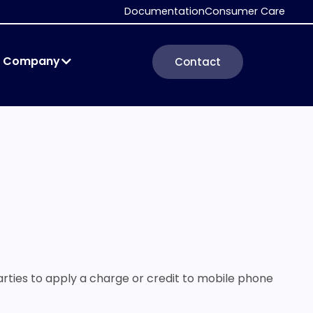
Documentation
Consumer Care
Company
Contact
parties to apply a charge or credit to mobile phone