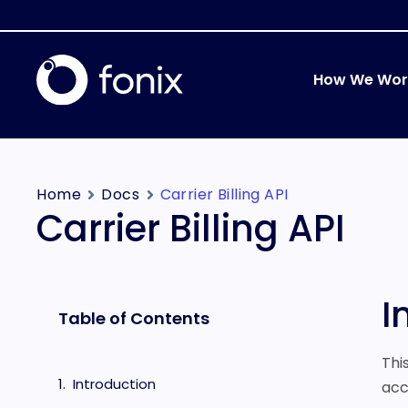
How We Wor
Home
Docs
Carrier Billing API
Carrier Billing API
I
Table of Contents
Thi
Introduction
acc