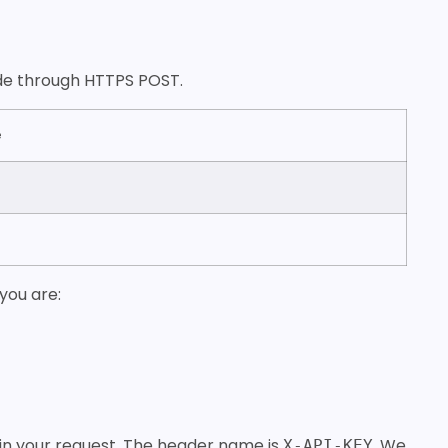
made through HTTPS POST.
e
you are:
 in your request. The header name is
. We
X-API-KEY