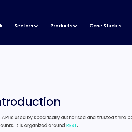
k
Sectors
Products
Case Studies
ntroduction
s API is used by specifically authorised and trusted third 
ounts. It is organized around
REST
.