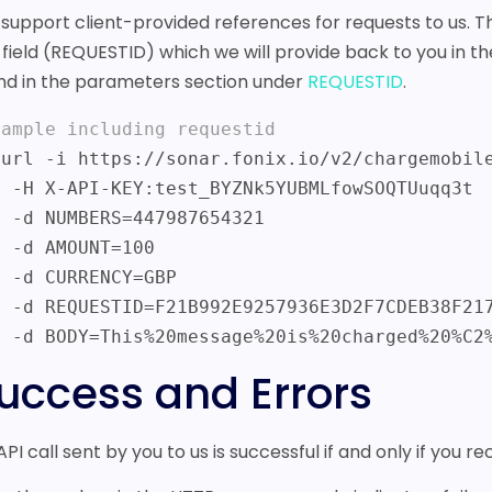
support client-provided references for requests to us. Th
a field (REQUESTID) which we will provide back to you in 
nd in the parameters section under
REQUESTID
.
xample including requestid
fowSOQTUuqq3t

7654321

T=100

Y=GBP

F7CDEB38F217C

    -d BODY=This%20message%20is%20charged%20%C2
uccess and Errors
API call sent by you to us is successful if and only if you r