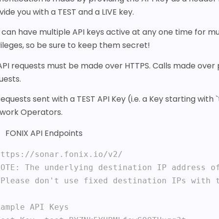
vide you with a TEST and a LIVE key.
 can have multiple API keys active at any one time for mul
vileges, so be sure to keep them secret!
 API requests must be made over HTTPS. Calls made over pla
uests.
 requests sent with a TEST API Key (i.e. a Key starting wit
work Operators.
FONIX API Endpoints
https://sonar.fonix.io/v2/ 

NOTE: The underlying destination IP address of
 Please don't use fixed destination IPs with t
ample API Keys
