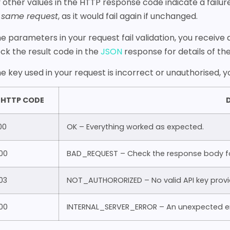
 other values in the HTTP response code indicate a failu
 same request
, as it would fail again if unchanged.
the parameters in your request fail validation, you receive
ck the result code in the
JSON
response for details of the 
the key used in your request is incorrect or unauthorised, 
HTTP CODE
D
00
OK – Everything worked as expected.
00
BAD_REQUEST – Check the response body for
03
NOT_AUTHORORIZED – No valid API key provi
00
INTERNAL_SERVER_ERROR – An unexpected er