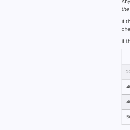
Any
the
If 
che
If 
2
4
4
5