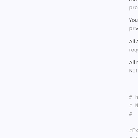
pro
You
pri
All
req
All
Net
# 
# 
# 
#Ex