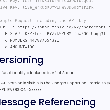
Test Key: test_BYZNk5YUBMLfowSOQTUuqq3t

Live Key: live_WrxOqXQYwEPWVJDGgdfirZrk

xample Request including the API key
fowSOQTUuqq3t

7654321

    -d AMOUNT=100
ersioning
s functionality is included in V2 of Sonar.
 API version is visible in the Charge Report call made to y
API: IFVERSION=2xxxxx
essage Referencing