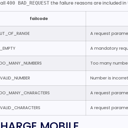
 all
the failure reasons are included i
400 BAD_REQUEST
failcode
UT_OF_RANGE
A request parame
S_EMPTY
A mandatory requ
OO_MANY_NUMBERS
Too many number
NVALID_NUMBER
Number is incorre
OO_MANY_CHARACTERS
A request paramet
NVALID_CHARACTERS
A request paramet
HARGE MOBILE