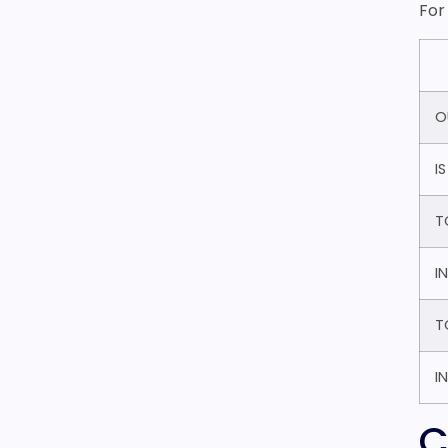
For
O
I
T
I
T
I
C