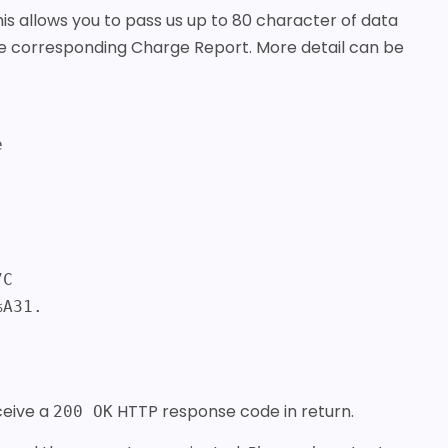
is allows you to pass us up to 80 character of data
the corresponding Charge Report. More detail can be
%A31.
eceive a
HTTP response code in return.
200 OK