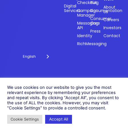
Powering
Checkout
Blog
payments and
Digital
About
Services
Campaign
Documentation
Us
driving
Manager
engagement
Consumer
Careers
Messaging
Care
through
API
Investors
technology for
Press
Identity
Contact
over 20 years.
RichMessaging
English
Privacy Policy
Cookie Policy
© 2026 Fonix. All rights
We use cookies on our website to give you the most
Modern Slavery Policy
reserved.
relevant experience by remembering your preferences
Status
and repeat visits. By clicking “Accept All”, you consent to
Fonix PLC is incorporated in
the use of ALL the cookies. However, you may visit
England (Registration
"Cookie Settings" to provide a controlled consent.
Number 05836806)
Accept All
Cookie Settings