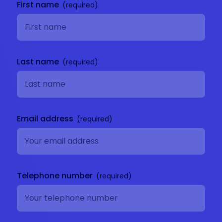
First name
Last name
Email address
Telephone number