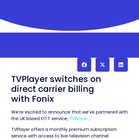
TVPlayer switches on
direct carrier billing
with Fonix
We’re excited to announce that we’ve partnered with
the UK based OTT service,
TVPlayer
.
TVPlayer offers a monthly premium subscription
service with access to live television channel