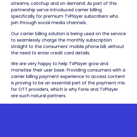
streams, catchup and on demand. As part of this
partnership we’ve introduced carrier billing
specifically for premium TVPlayer subscribers who
join through social media channels.
Our carrier billing solution is being used on the service
to seamlessly charge the monthly subscription
straight to the consumers’ mobile phone bill, without
the need to enter credit card details.
We are very happy to help TVPlayer grow and
monetise their user base. Providing consumers with a
carrier billing payment experience to access content
is proving to be an essential part of the payment mix
for OTT providers, which is why Fonix and TVPlayer
are such natural partners.
Get in
touch