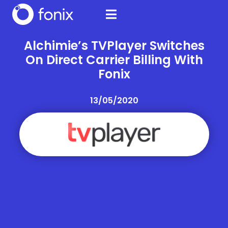
Alchimie’s TVPlayer Switches
On Direct Carrier Billing With
Fonix
13/05/2020