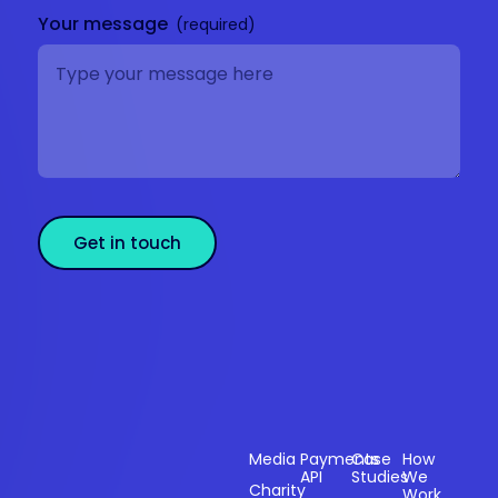
Your message
Get in touch
Sectors
Products
Resources
Compan
Media
Payments
Case
How
API
Studies
We
Charity
Work