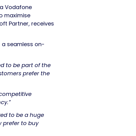
o a Vodafone
to maximise
ft Partner, receives
er a seamless on-
ed to be part of the
ustomers prefer the
 competitive
ncy.”
ed to be a huge
 prefer to buy