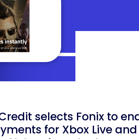
edit selects Fonix to en
yments for Xbox Live and