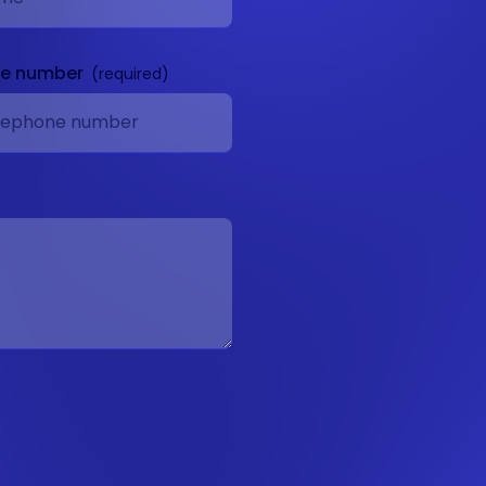
ne number