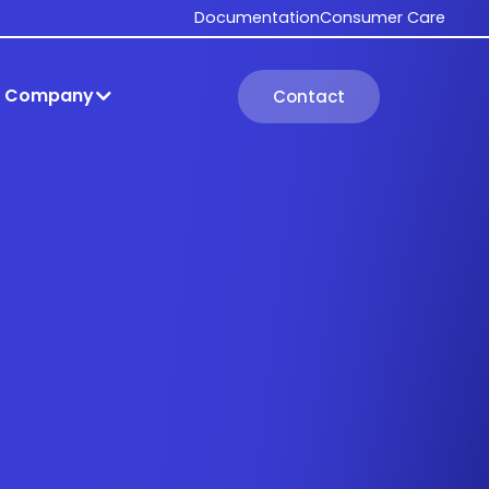
Documentation
Consumer Care
Company
Contact