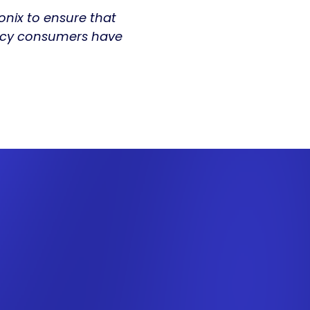
Fonix to ensure that
iency consumers have