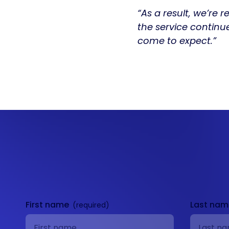
“As a result, we’re 
the service continu
come to expect.”
Get in
touch
First name
Last na