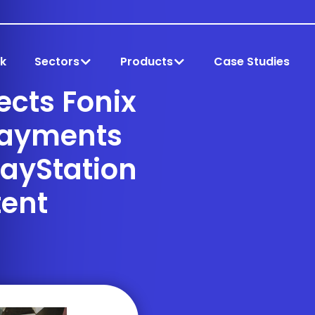
k
Sectors
Products
Case Studies
cts Fonix
Payments
layStation
ent