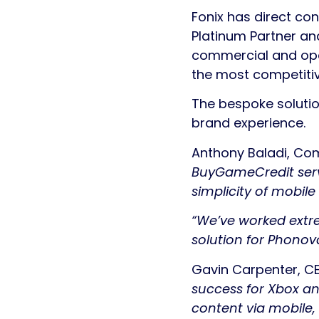
Fonix has direct co
Platinum Partner an
commercial and oper
the most competitiv
The bespoke soluti
brand experience.
Anthony Baladi, Com
BuyGameCredit servi
simplicity of mobil
“We’ve worked extre
solution for Phonovat
Gavin Carpenter, C
success for Xbox an
content via mobile,