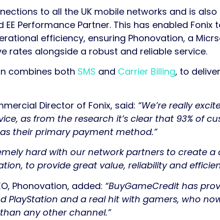
nnections to all the UK mobile networks and is als
d EE Performance Partner. This has enabled Fonix 
ational efficiency, ensuring Phonovation, a Micrso
e rates alongside a robust and reliable service.
on combines both
SMS
and
Carrier Billing
, to deliv
mercial Director of Fonix, said:
“We’re really excit
ce, as from the research it’s clear that 93% of c
e as their primary payment method.”
mely hard with our network partners to create a
ion, to provide great value, reliability and efficie
EO, Phonovation, added:
“BuyGameCredit has prov
d PlayStation and a real hit with gamers, who now
 than any other channel.”