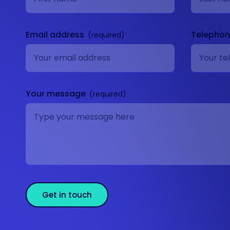
Email address
Telepho
Your message
Get in touch