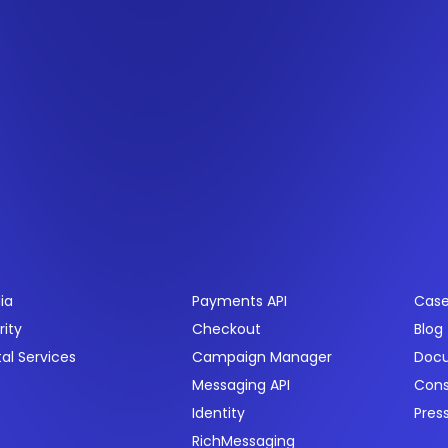
ctors
Products
Res
ia
Payments API
Case
rity
Checkout
Blog
tal Services
Campaign Manager
Doc
Messaging API
Con
Identity
Pres
RichMessaging