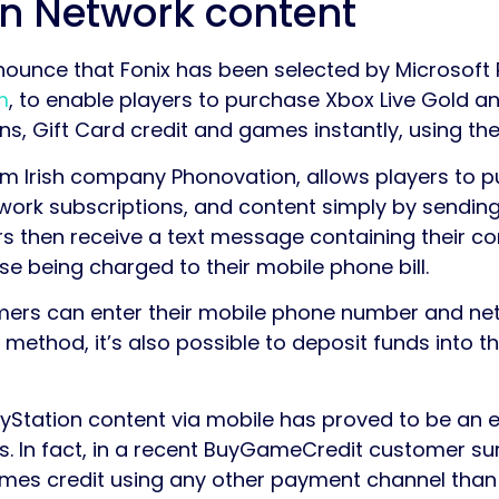
on Network content
nounce that Fonix has been selected by Microsoft 
m
, to enable players to purchase Xbox Live Gold a
s, Gift Card credit and games instantly, using the
 Irish company Phonovation, allows players to p
work subscriptions, and content simply by sendin
then receive a text message containing their con
se being charged to their mobile phone bill.
omers can enter their mobile phone number and ne
s method, it’s also possible to deposit funds into
yStation content via mobile has proved to be an 
. In fact, in a recent BuyGameCredit customer su
mes credit using any other payment channel than