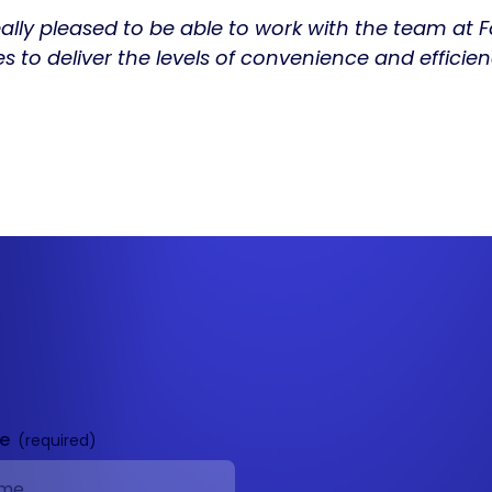
really pleased to be able to work with the team at 
es to deliver the levels of convenience and effic
me