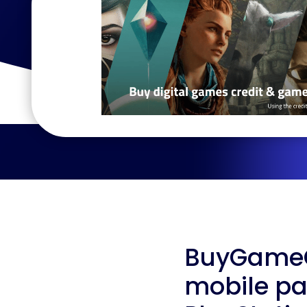
BuyGameCr
mobile pa