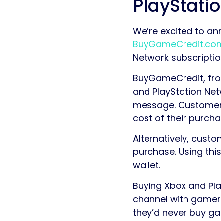
PlayStati
We’re excited to an
BuyGameCredit.co
Network subscription
BuyGameCredit, from
and PlayStation Net
message. Customers 
cost of their purcha
Alternatively, cust
purchase. Using thi
wallet.
Buying Xbox and Pla
channel with gamers
they’d never buy ga