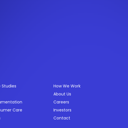
ources
Company
 Studies
How We Work
About Us
umentation
Careers
sumer Care
Investors
s
Contact