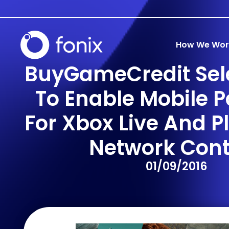
How We Wor
BuyGameCredit Sele
To Enable Mobile 
For Xbox Live And P
Network Cont
01/09/2016