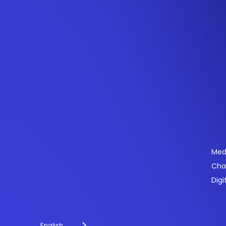
Se
Med
Cha
Powering payments and driving engagement
Digi
through technology for over 20 years.
English