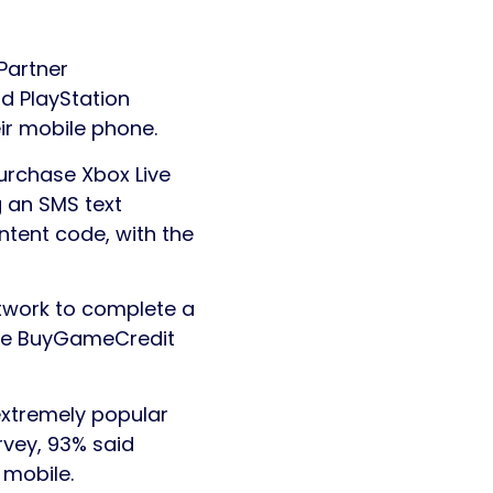
Partner
nd PlayStation
ir mobile phone.
urchase Xbox Live
g an SMS text
tent code, with the
twork to complete a
 the BuyGameCredit
extremely popular
rvey, 93% said
 mobile.