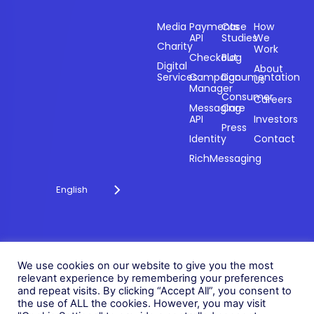
Sectors
Products
Resources
Compan
Media
Payments
Case
How
API
Studies
We
Charity
Work
Powering
Checkout
Blog
payments and
Digital
About
Services
Campaign
Documentation
Us
driving
Manager
engagement
Consumer
Careers
Messaging
Care
through
API
Investors
technology for
Press
Identity
Contact
over 20 years.
RichMessaging
English
Privacy Policy
Cookie Policy
© 2026 Fonix. All rights
We use cookies on our website to give you the most
Modern Slavery Policy
reserved.
relevant experience by remembering your preferences
Status
and repeat visits. By clicking “Accept All”, you consent to
Fonix PLC is incorporated in
the use of ALL the cookies. However, you may visit
England (Registration