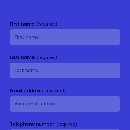
Get in
touch
First name
Last name
Email address
Telephone number