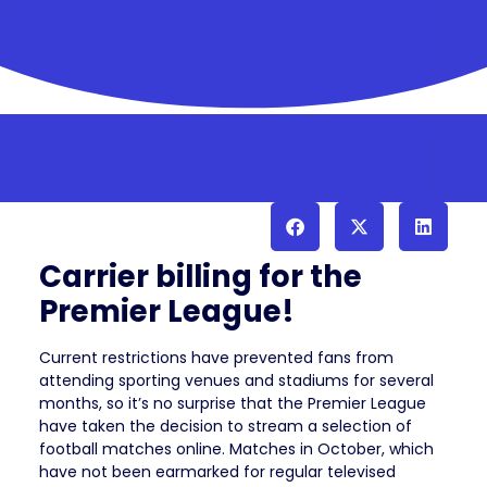
Carrier billing for the
Premier League!
Current restrictions have prevented fans from
attending sporting venues and stadiums for several
months, so it’s no surprise that the Premier League
have taken the decision to stream a selection of
football matches online. Matches in October, which
have not been earmarked for regular televised