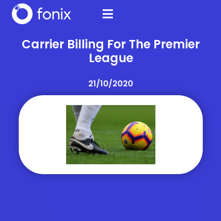
Carrier Billing For The Premier
League
21/10/2020