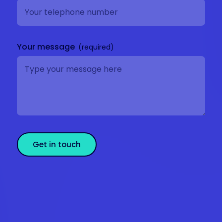
Your message
Get in touch