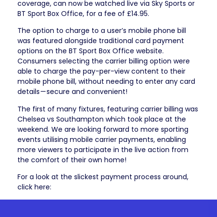
coverage, can now be watched live via Sky Sports or
BT Sport Box Office, for a fee of £14.95.
The option to charge to a user’s mobile phone bill
was featured alongside traditional card payment
options on the BT Sport Box Office website.
Consumers selecting the carrier billing option were
able to charge the pay-per-view content to their
mobile phone bill, without needing to enter any card
details — secure and convenient!
The first of many fixtures, featuring carrier billing was
Chelsea vs Southampton which took place at the
weekend. We are looking forward to more sporting
events utilising mobile carrier payments, enabling
more viewers to participate in the live action from
the comfort of their own home!
For a look at the slickest payment process around,
click here: