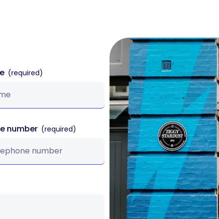
me
ne number