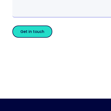
Get in touch