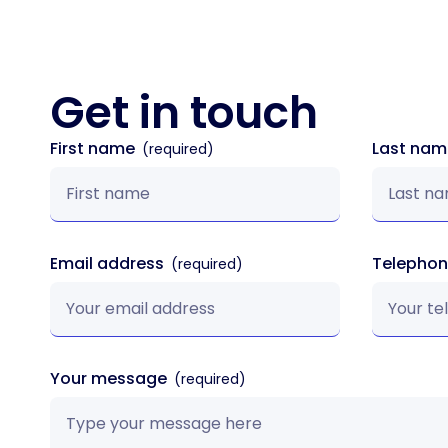
Get in
touch
First name
Last na
Email address
Telepho
Your message