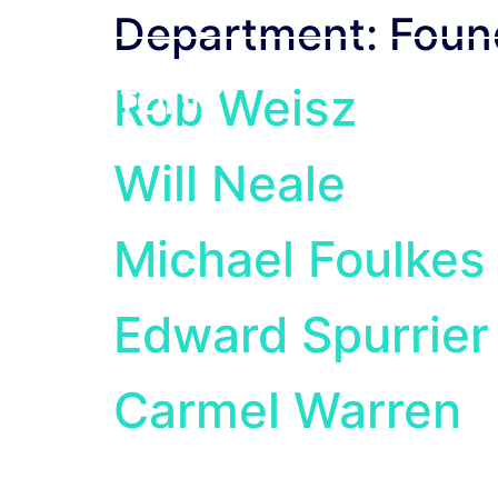
Department:
Foun
Rob Weisz
How We Wor
Will Neale
Michael Foulkes
Edward Spurrier
Carmel Warren