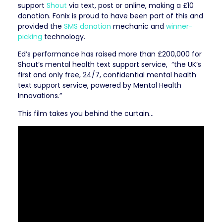
support
Shout
via text, post or online, making a £10
donation. Fonix is proud to have been part of this and
provided the
SMS donation
mechanic and
winner-
picking
technology.
Ed’s performance has raised more than £200,000 for
Shout’s mental health text support service,
“the UK’s
first and only free, 24/7, confidential mental health
text support service, powered by Mental Health
Innovations.”
This film takes you behind the curtain…