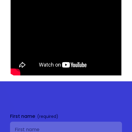
Get in
touch
First name