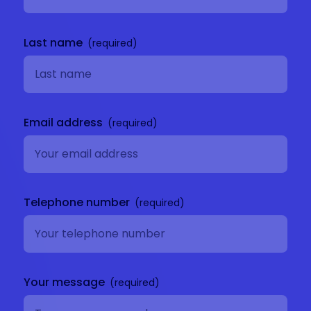
Last name
Email address
Telephone number
Your message