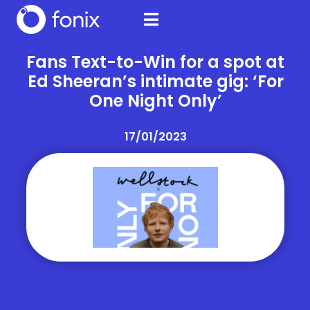
Fans Text-to-Win for a spot at
Ed Sheeran’s intimate gig: ‘For
One Night Only’
17/01/2023