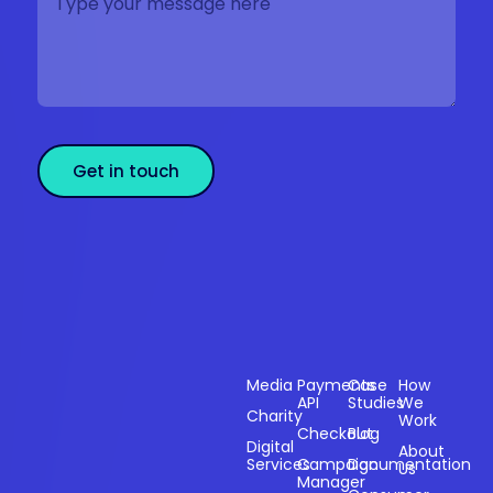
Get in touch
Sectors
Products
Resources
Compan
Media
Payments
Case
How
API
Studies
We
Charity
Work
Powering
Checkout
Blog
payments and
Digital
About
Services
Campaign
Documentation
Us
driving
Manager