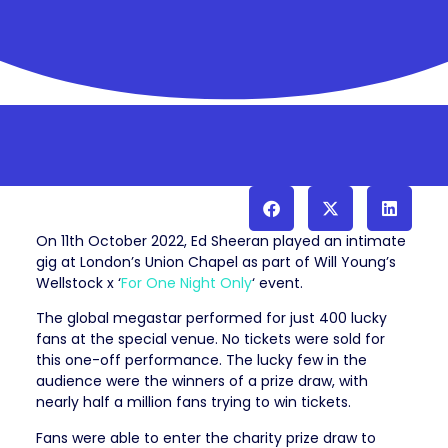
On 11th October 2022, Ed Sheeran played an intimate
gig at London’s Union Chapel as part of Will Young’s
Wellstock x ‘
For One Night Only
‘ event.
The global megastar performed for just 400 lucky
fans at the special venue. No tickets were sold for
this one-off performance. The lucky few in the
audience were the winners of a prize draw, with
nearly half a million fans trying to win tickets.
Fans were able to enter the charity prize draw to