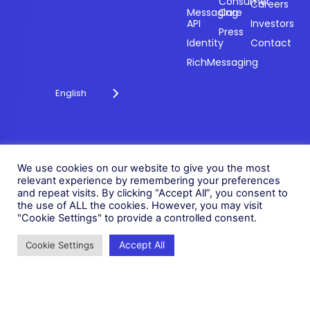
engagement
Consumer
Careers
Messaging
Care
through
API
Investors
technology for
Press
Identity
Contact
over 20 years.
RichMessaging
English
Privacy Policy
Cookie Policy
© 2026 Fonix. All rights
We use cookies on our website to give you the most
Modern Slavery Policy
relevant experience by remembering your preferences
reserved.
and repeat visits. By clicking “Accept All”, you consent to
Status
Fonix PLC is incorporated in
the use of ALL the cookies. However, you may visit
England (Registration
"Cookie Settings" to provide a controlled consent.
Number 05836806)
Accept All
Cookie Settings