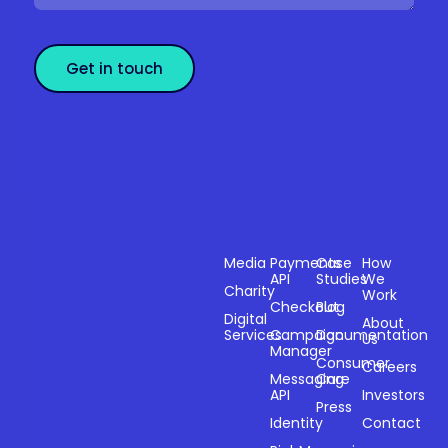
Get in touch
Sectors
Products
Resources
Compan
Media
Payments
Case
How
API
Studies
We
Charity
Work
Powering
Checkout
Blog
payments and
Digital
About
Services
Campaign
Documentation
Us
driving
Manager
engagement
Consumer
Careers
Messaging
Care
through
API
Investors
technology for
Press
Identity
Contact
over 20 years.