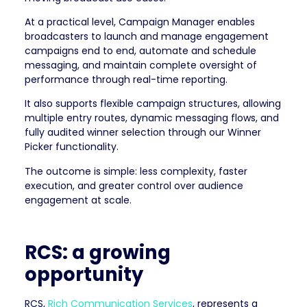
At a practical level, Campaign Manager enables
broadcasters to launch and manage engagement
campaigns end to end, automate and schedule
messaging, and maintain complete oversight of
performance through real-time reporting.
It also supports flexible campaign structures, allowing
multiple entry routes, dynamic messaging flows, and
fully audited winner selection through our Winner
Picker functionality.
The outcome is simple: less complexity, faster
execution, and greater control over audience
engagement at scale.
RCS: a growing
opportunity
RCS,
Rich Communication Services
, represents a