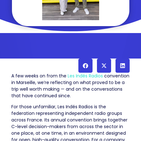
A few weeks on from the
Les Indés Radios
convention
in Marseille, we’re reflecting on what proved to be a
trip well worth making — and on the conversations
that have continued since.
For those unfamiliar, Les Indés Radios is the
federation representing independent radio groups
across France. Its annual convention brings together
C-level decision-makers from across the sector in
one place, at one time, in an environment designed
for open, high-quality conversation. For a company