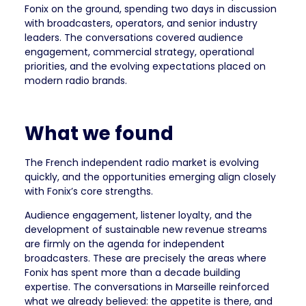
Fonix on the ground, spending two days in discussion
with broadcasters, operators, and senior industry
leaders. The conversations covered audience
engagement, commercial strategy, operational
priorities, and the evolving expectations placed on
modern radio brands.
What we found
The French independent radio market is evolving
quickly, and the opportunities emerging align closely
with Fonix’s core strengths.
Audience engagement, listener loyalty, and the
development of sustainable new revenue streams
are firmly on the agenda for independent
broadcasters. These are precisely the areas where
Fonix has spent more than a decade building
expertise. The conversations in Marseille reinforced
what we already believed: the appetite is there, and