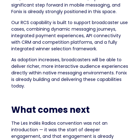
significant step forward in mobile messaging, and
Fonix is already strongly positioned in this space.
Our RCS capability is built to support broadcaster use
cases, combining dynamic messaging journeys,
integrated payment experiences, API connectivity
with CRM and competition platforms, and a fully
integrated winner selection framework.
As adoption increases, broadcasters will be able to
deliver richer, more interactive audience experiences
directly within native messaging environments. Fonix
is already building and delivering these capabilities
today.
What comes next
The Les Indés Radios convention was not an
introduction — it was the start of deeper
engagement, and that engagement is already