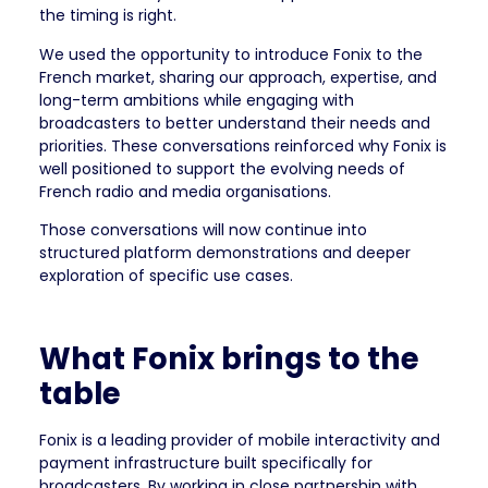
the timing is right.
We used the opportunity to introduce Fonix to the
French market, sharing our approach, expertise, and
long-term ambitions while engaging with
broadcasters to better understand their needs and
priorities. These conversations reinforced why Fonix is
well positioned to support the evolving needs of
French radio and media organisations.
Those conversations will now continue into
structured platform demonstrations and deeper
exploration of specific use cases.
What Fonix brings to the
table
Fonix is a leading provider of mobile interactivity and
payment infrastructure built specifically for
broadcasters. By working in close partnership with