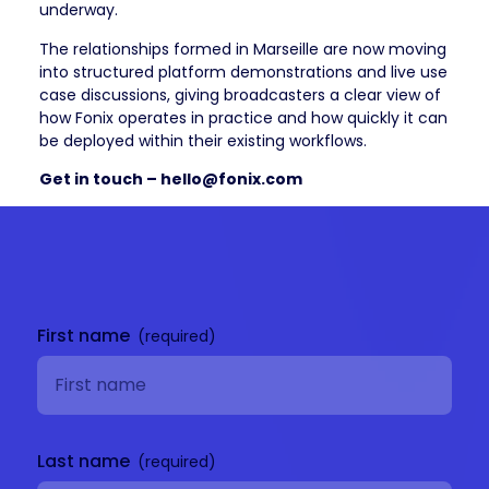
underway.
The relationships formed in Marseille are now moving
into structured platform demonstrations and live use
case discussions, giving broadcasters a clear view of
how Fonix operates in practice and how quickly it can
be deployed within their existing workflows.
Get in touch – hello@fonix.com
Get in
touch
First name
Last name