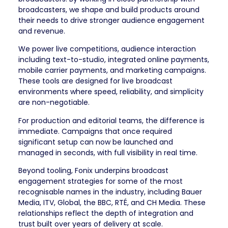
broadcasters, we shape and build products around
their needs to drive stronger audience engagement
and revenue.
We power live competitions, audience interaction
including text-to-studio, integrated online payments,
mobile carrier payments, and marketing campaigns.
These tools are designed for live broadcast
environments where speed, reliability, and simplicity
are non-negotiable.
For production and editorial teams, the difference is
immediate. Campaigns that once required
significant setup can now be launched and
managed in seconds, with full visibility in real time.
Beyond tooling, Fonix underpins broadcast
engagement strategies for some of the most
recognisable names in the industry, including Bauer
Media, ITV, Global, the BBC, RTÉ, and CH Media. These
relationships reflect the depth of integration and
trust built over years of delivery at scale.