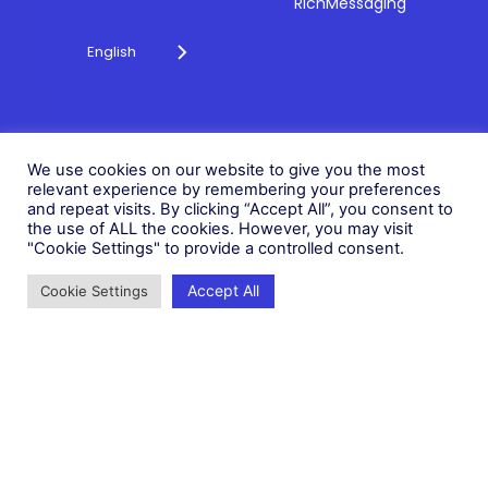
RichMessaging
English
Privacy Policy
Cookie Policy
© 2026 Fonix. All rights
We use cookies on our website to give you the most
Modern Slavery Policy
relevant experience by remembering your preferences
reserved.
and repeat visits. By clicking “Accept All”, you consent to
Status
Fonix PLC is incorporated in
the use of ALL the cookies. However, you may visit
England (Registration
"Cookie Settings" to provide a controlled consent.
Number 05836806)
Accept All
Cookie Settings