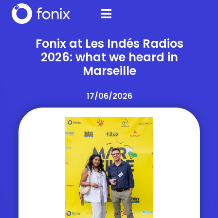
Fonix at Les Indés Radios
2026: what we heard in
Marseille
17/06/2026