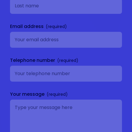
Email address
Telephone number
Your message