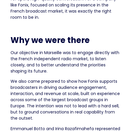
like Fonix, focused on scaling its presence in the
French broadcast market, it was exactly the right
room to be in.
Why we were there
Our objective in Marseille was to engage directly with
the French independent radio market, to listen
closely, and to better understand the priorities
shaping its future.
We also came prepared to show how Fonix supports
broadcasters in driving audience engagement,
interaction, and revenue at scale, built on experience
across some of the largest broadcast groups in
Europe. The intention was not to lead with a hard sell,
but to ground conversations in real capability from
the outset.
Emmanuel Botto and Irina Razafimahefa represented