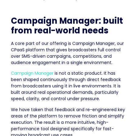
Campaign Manager: built
from real-world needs
A core part of our offering is Campaign Manager, our
CPaaS platform that gives broadcasters full control
over SMS-driven campaigns, competitions, and
audience engagement in a single environment.
Campaign Manager
is not a static product. It has
been shaped continuously through direct feedback
from broadcasters using it in live environments. It is
built around real operational demands, particularly
speed, clarity, and control under pressure.
We have taken that feedback and re-engineered key
areas of the platform to remove friction and simplify
execution. The result is a more intuitive, high-
performance tool designed specifically for fast-
moving broadcast use cases.