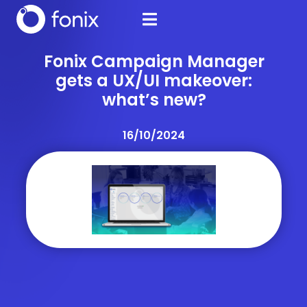
Fonix Campaign Manager
gets a UX/UI makeover:
what’s new?
16/10/2024