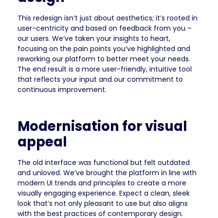
This redesign isn’t just about aesthetics; it’s rooted in
user-centricity and based on feedback from you –
our users. We’ve taken your insights to heart,
focusing on the pain points you’ve highlighted and
reworking our platform to better meet your needs.
The end result is a more user-friendly, intuitive tool
that reflects your input and our commitment to
continuous improvement.
Modernisation for visual
appeal
The old interface was functional but felt outdated
and unloved. We’ve brought the platform in line with
modern UI trends and principles to create a more
visually engaging experience. Expect a clean, sleek
look that’s not only pleasant to use but also aligns
with the best practices of contemporary design.