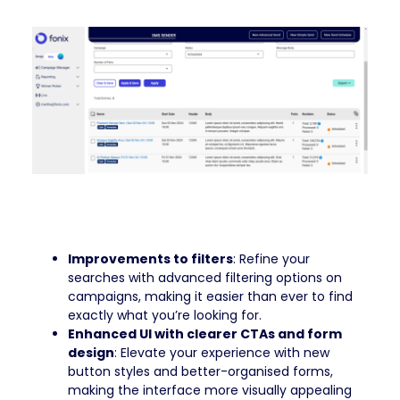
Improvements to filters
: Refine your
searches with advanced filtering options on
campaigns, making it easier than ever to find
exactly what you’re looking for.
Enhanced UI with clearer CTAs and form
design
: Elevate your experience with new
button styles and better-organised forms,
making the interface more visually appealing