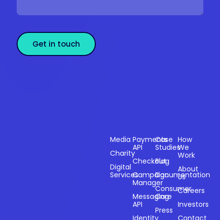
Get in touch
Sectors
Products
Resources
Compan
Media
Payments
Case
How
API
Studies
We
Charity
Work
Powering
Checkout
Blog
payments and
Digital
About
Services
Campaign
Documentation
Us
driving
Manager
engagement
Consumer
Careers
Messaging
Care
through
API
Investors
technology for
Press
Identity
Contact
over 20 years.