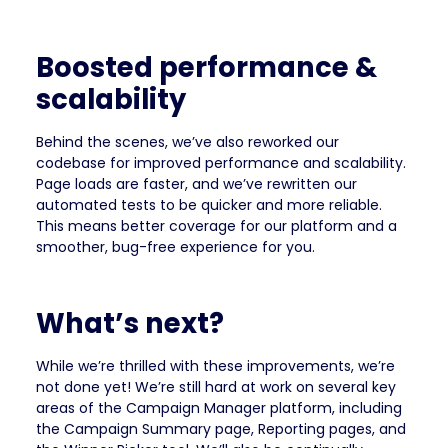
Boosted performance &
scalability
Behind the scenes, we’ve also reworked our
codebase for improved performance and scalability.
Page loads are faster, and we’ve rewritten our
automated tests to be quicker and more reliable.
This means better coverage for our platform and a
smoother, bug-free experience for you.
What’s next?
While we’re thrilled with these improvements, we’re
not done yet! We’re still hard at work on several key
areas of the Campaign Manager platform, including
the Campaign Summary page, Reporting pages, and