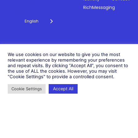
RichMessaging
English
Privacy Policy
Cookie Policy
© 2026 Fonix. All rights
We use cookies on our website to give you the most
Modern Slavery Policy
reserved.
relevant experience by remembering your preferences
Status
and repeat visits. By clicking “Accept All”, you consent to
Fonix PLC is incorporated in
the use of ALL the cookies. However, you may visit
England (Registration
"Cookie Settings" to provide a controlled consent.
Number 05836806)
Accept All
Cookie Settings