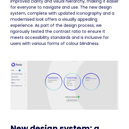
improved clarity and visual hierarchy, making it easier
for everyone to navigate and use. The new design
system, complete with updated iconography and a
modernised look offers a visually appealing
experience. As part of the design process, we
rigorously tested the contrast ratio to ensure it
meets accessibility standards and is inclusive for
users with various forms of colour blindness.
New design system: a