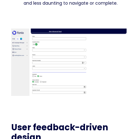
and less daunting to navigate or complete.
User feedback-driven
design