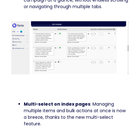
campaign at a glance, without endless scrolling
or navigating through multiple tabs.
Multi-select on index pages
: Managing
multiple items and bulk actions at once is now
a breeze, thanks to the new multi-select
feature.