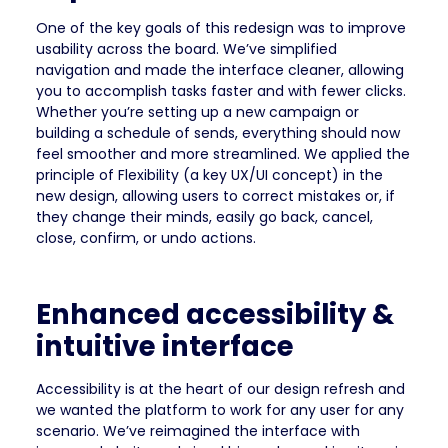
One of the key goals of this redesign was to improve
usability across the board. We’ve simplified
navigation and made the interface cleaner, allowing
you to accomplish tasks faster and with fewer clicks.
Whether you’re setting up a new campaign or
building a schedule of sends, everything should now
feel smoother and more streamlined. We applied the
principle of Flexibility (a key UX/UI concept) in the
new design, allowing users to correct mistakes or, if
they change their minds, easily go back, cancel,
close, confirm, or undo actions.
Enhanced accessibility &
intuitive interface
Accessibility is at the heart of our design refresh and
we wanted the platform to work for any user for any
scenario. We’ve reimagined the interface with