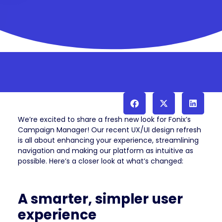
We’re excited to share a fresh new look for Fonix’s
Campaign Manager! Our recent UX/UI design refresh
is all about enhancing your experience, streamlining
navigation and making our platform as intuitive as
possible. Here’s a closer look at what’s changed:
A smarter, simpler user
experience