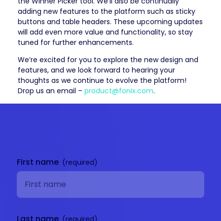
the Winner Picker tool. We’ll also be continually
adding new features to the platform such as sticky
buttons and table headers. These upcoming updates
will add even more value and functionality, so stay
tuned for further enhancements.
We’re excited for you to explore the new design and
features, and we look forward to hearing your
thoughts as we continue to evolve the platform!
Drop us an email –
product@fonix.com
.
Get in
touch
First name
Last name