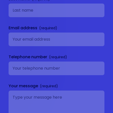
Email address
Telephone number
Your message