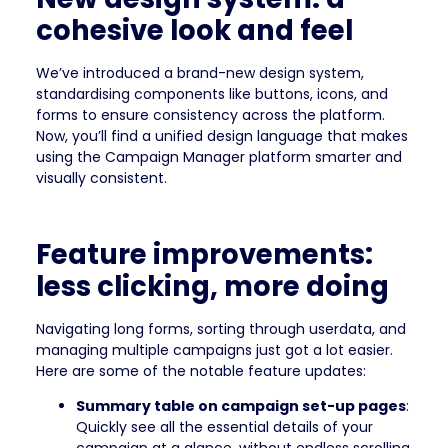
cohesive look and feel
We’ve introduced a brand-new design system,
standardising components like buttons, icons, and
forms to ensure consistency across the platform.
Now, you’ll find a unified design language that makes
using the Campaign Manager platform smarter and
visually consistent.
Feature improvements:
less clicking, more doing
Navigating long forms, sorting through userdata, and
managing multiple campaigns just got a lot easier.
Here are some of the notable feature updates:
Summary table on campaign set-up pages
:
Quickly see all the essential details of your