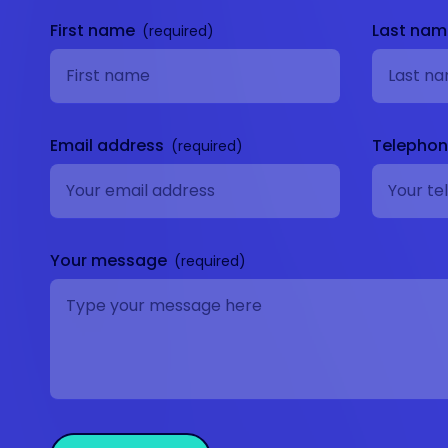
First name
Last na
Email address
Telepho
Your message