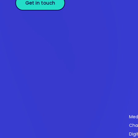
Get in touch
Se
Med
Cha
Powering payments and driving engagement
Digi
through technology for over 20 years.