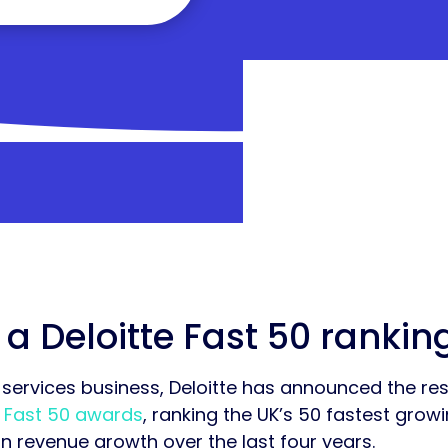
 a Deloitte Fast 50 rankin
services business, Deloitte has announced the resu
y
Fast 50 awards
, ranking the UK’s 50 fastest gro
revenue growth over the last four years.