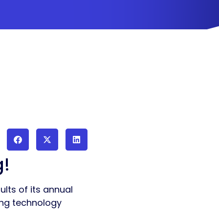
g!
lts of its annual
wing technology