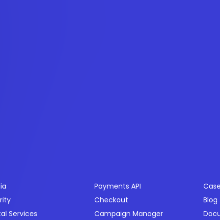
ctors
Products
Res
ia
Payments API
Case
rity
Checkout
Blog
tal Services
Campaign Manager
Doc