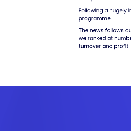
Following a hugely 
programme.
The news follows o
we ranked at number
turnover and profit.
Get in
touch