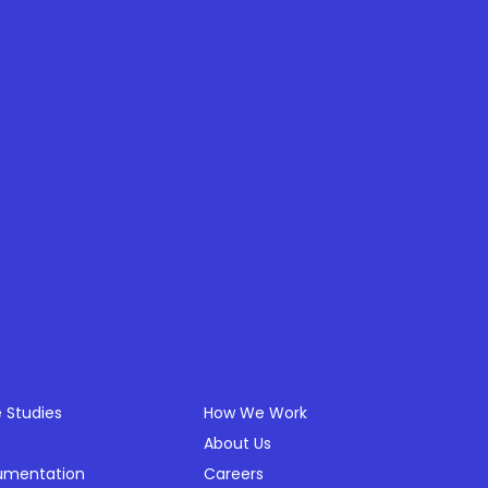
ources
Company
 Studies
How We Work
About Us
umentation
Careers