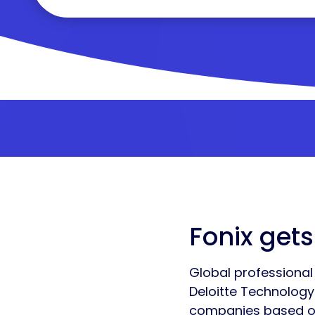
Fonix gets
Global professional 
Deloitte Technolog
companies based on 