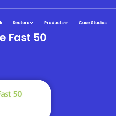
k
Sectors
Products
Case Studies
te Fast 50