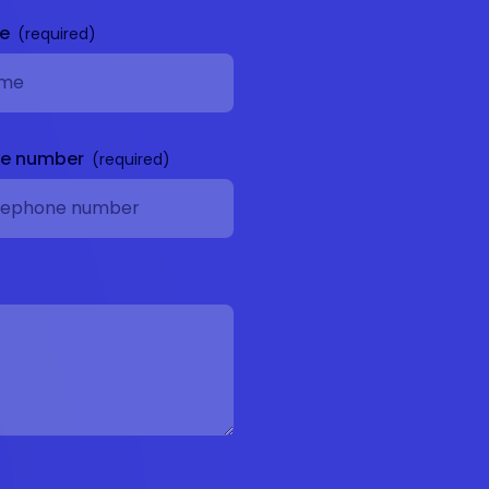
me
ne number