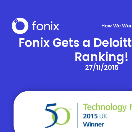
How We Wor
Fonix Gets a Deloit
Ranking!
27/11/2015