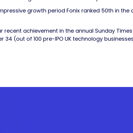
impressive growth period Fonix ranked 50th in the 
ur recent achievement in the annual Sunday Time
 34 (out of 100 pre-IPO UK technology businesses