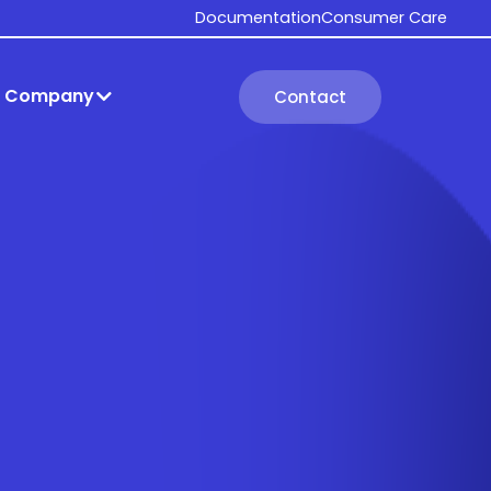
Documentation
Consumer Care
Company
Contact