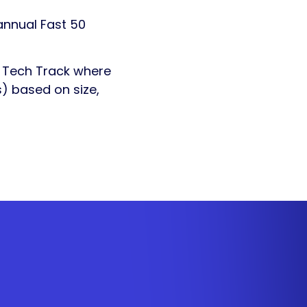
annual Fast 50
s Tech Track where
) based on size,