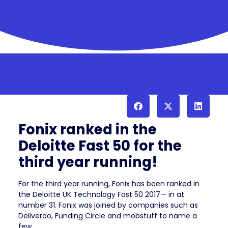
Fonix ranked in the
Deloitte Fast 50 for the
third year running!
For the third year running, Fonix has been ranked in
the Deloitte UK Technology Fast 50 2017— in at
number 31. Fonix was joined by companies such as
Deliveroo, Funding Circle and mobstuff to name a
few.