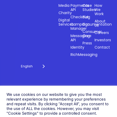
Sectors
Products
Resources
Compan
Media
Payments
Case
How
API
Studies
We
Charity
Work
Powering
Checkout
Blog
payments and
Digital
About
Services
Campaign
Documentation
Us
driving
Manager
engagement
Consumer
Careers
Messaging
Care
through
API
Investors
technology for
Press
Identity
Contact
over 20 years.
RichMessaging
English
Privacy Policy
Cookie Policy
© 2026 Fonix. All rights
We use cookies on our website to give you the most
Modern Slavery Policy
reserved.
relevant experience by remembering your preferences
Status
and repeat visits. By clicking “Accept All”, you consent to
Fonix PLC is incorporated in
the use of ALL the cookies. However, you may visit
England (Registration
"Cookie Settings" to provide a controlled consent.
Number 05836806)