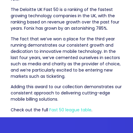
The Deloitte UK Fast 50 is a ranking of the fastest
growing technology companies in the UK, with the
ranking based on revenue growth over the past four
years. Fonix has grown by an astonishing 785%.
The fact that we’ve won a place for the third year
running demonstrates our consistent growth and
dedication to innovative mobile technology. In the
last four years, we’ve cemented ourselves in sectors
such as media and charity as the provider of choice,
and we’re particularly excited to be entering new
markets such as ticketing.
Adding this award to our collection demonstrates our
consistent approach to delivering cutting-edge
mobile billing solutions.
Check out the full
Fast 50 league table
.