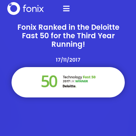
Fonix Ranked in the Deloitte
Fast 50 for the Third Year
Running!
17/11/2017