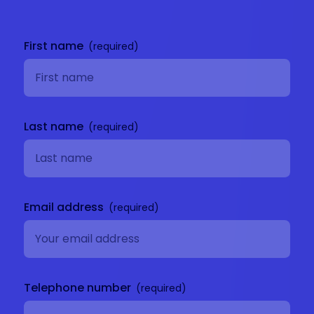
Get in
touch
First name
Last name
Email address
Telephone number