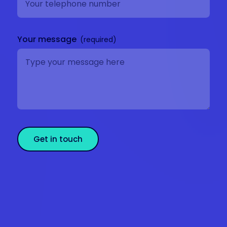
Your message
Get in touch