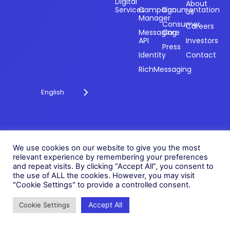
payments and
Digital
About
Services
Campaign
Documentation
Us
driving
Manager
engagement
Consumer
Careers
Messaging
Care
through
API
Investors
technology for
Press
Identity
Contact
over 20 years.
RichMessaging
English
Privacy Policy
Cookie Policy
© 2026 Fonix. All rights
We use cookies on our website to give you the most
Modern Slavery Policy
reserved.
relevant experience by remembering your preferences
Status
and repeat visits. By clicking “Accept All”, you consent to
Fonix PLC is incorporated in
the use of ALL the cookies. However, you may visit
England (Registration
"Cookie Settings" to provide a controlled consent.
Number 05836806)
Accept All
Cookie Settings