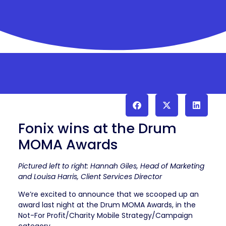
Fonix wins at the Drum
MOMA Awards
Pictured left to right: Hannah Giles, Head of Marketing
and Louisa Harris, Client Services Director
We’re excited to announce that we scooped up an
award last night at the Drum MOMA Awards, in the
Not-For Profit/Charity Mobile Strategy/Campaign