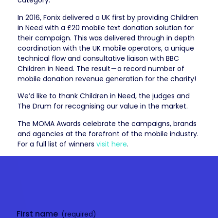
category.
In 2016, Fonix delivered a UK first by providing Children
in Need with a £20 mobile text donation solution for
their campaign. This was delivered through in depth
coordination with the UK mobile operators, a unique
technical flow and consultative liaison with BBC
Children in Need. The result — a record number of
mobile donation revenue generation for the charity!
We’d like to thank Children in Need, the judges and
The Drum for recognising our value in the market.
The MOMA Awards celebrate the campaigns, brands
and agencies at the forefront of the mobile industry.
For a full list of winners
visit here
.
Get in
touch
First name