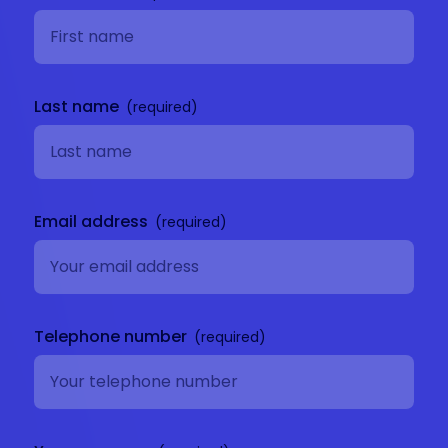
Last name
Email address
Telephone number