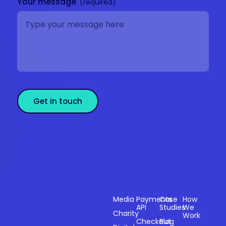
Your message
Get in touch
Sectors
Products
Resources
Compan
Media
Payments
Case
How
API
Studies
We
Charity
Work
Powering
Checkout
Blog