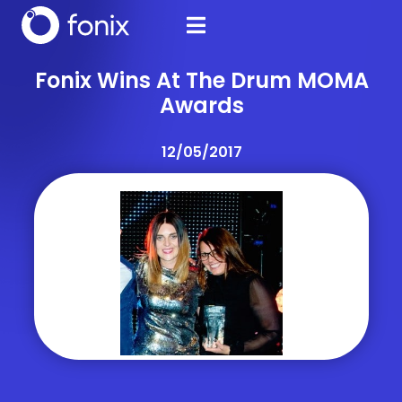
Fonix Wins At The Drum MOMA
Awards
12/05/2017