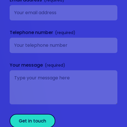
Telephone number
Your message
Get in touch