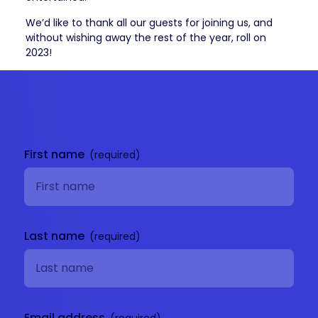
We’d like to thank all our guests for joining us, and
without wishing away the rest of the year, roll on
2023!
Get in
touch
First name
Last name
Email address