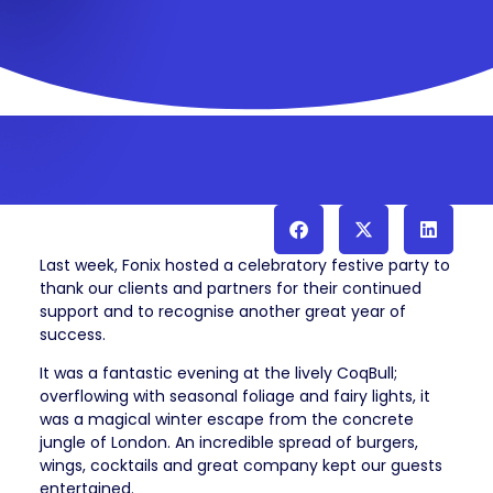
Last week, Fonix hosted a celebratory festive party to
thank our clients and partners for their continued
support and to recognise another great year of
success.
It was a fantastic evening at the lively CoqBull;
overflowing with seasonal foliage and fairy lights, it
was a magical winter escape from the concrete
jungle of London.
An incredible spread of burgers,
wings, cocktails and great company kept our guests
entertained.