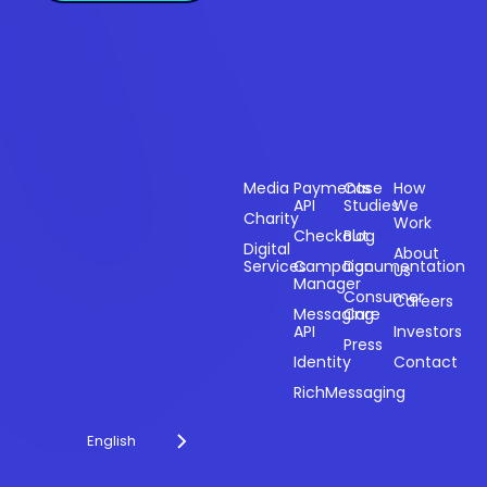
Sectors
Products
Resources
Compan
Media
Payments
Case
How
API
Studies
We
Charity
Work
Powering
Checkout
Blog
payments and
Digital
About
Services
Campaign
Documentation
Us
driving
Manager
engagement
Consumer
Careers
Messaging
Care
through
API
Investors
technology for
Press
Identity
Contact
over 20 years.
RichMessaging
English