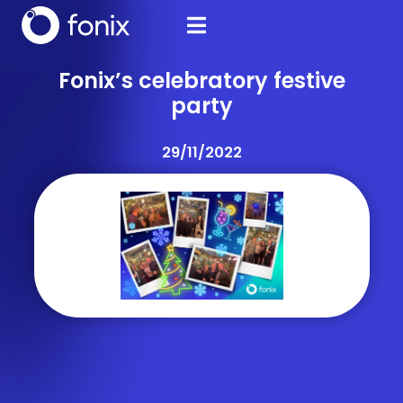
Fonix’s celebratory festive
party
29/11/2022