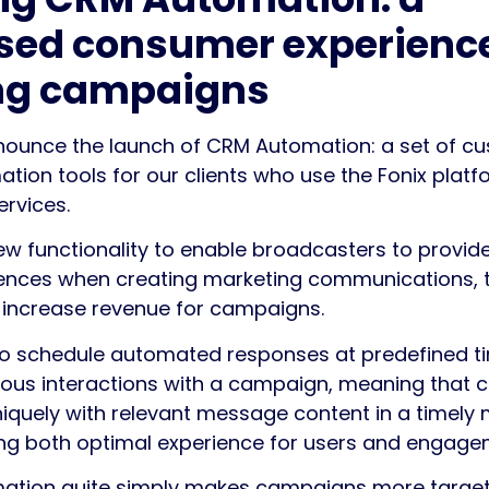
sed consumer experience
ng campaigns
nnounce the launch of CRM Automation: a set of c
on tools for our clients who use the Fonix platfo
ervices.
w functionality to enable broadcasters to provide
iences when creating marketing communications, 
 increase revenue for campaigns.
e to schedule automated responses at predefined t
ous interactions with a campaign, meaning that cli
uniquely with relevant message content in a timely
ing both optimal experience for users and engage
tion quite simply makes campaigns more targete