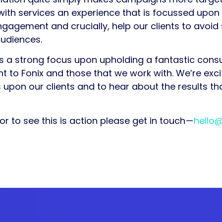
ith services an experience that is focussed upon t
e engagement and crucially, help our clients to avo
udiences.
as a strong focus upon upholding a fantastic con
t to Fonix and those that we work with. We’re exci
 upon our clients and to hear about the results that
or to see this is action please get in touch —
hello