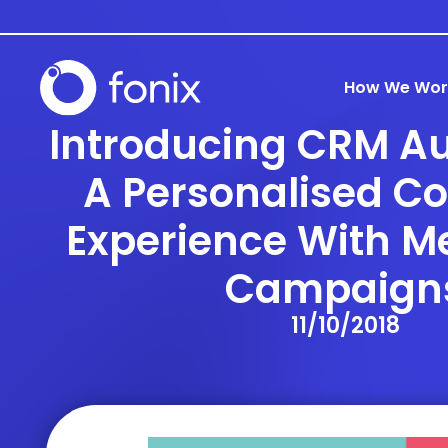
How We Wor
Introducing CRM A
A Personalised C
Experience With M
Campaign
11/10/2018