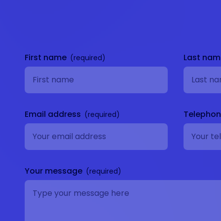
Get in
touch
First name
Last na
Email address
Telepho
Your message