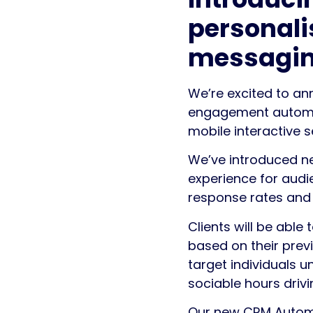
personali
messagi
We’re excited to a
engagement automati
mobile interactive s
We’ve introduced ne
experience for aud
response rates and
Clients will be abl
based on their previ
target individuals 
sociable hours driv
Our new CRM Automa