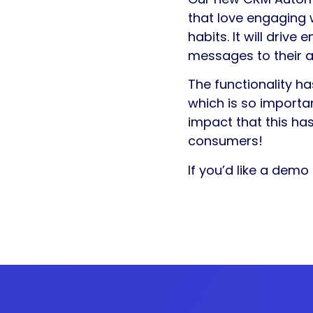
that love engaging w
habits. It will driv
messages to their a
The functionality h
which is so importan
impact that this has
consumers!
If you’d like a demo 