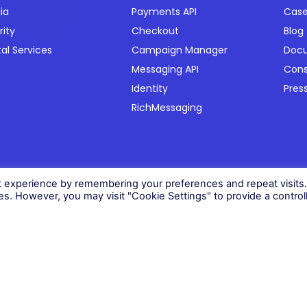
ia
Payments API
Case
rity
Checkout
Blog
tal Services
Campaign Manager
Doc
Messaging API
Con
Identity
Pres
RichMessaging
06)
t experience by remembering your preferences and repeat visits
ies. However, you may visit "Cookie Settings" to provide a control