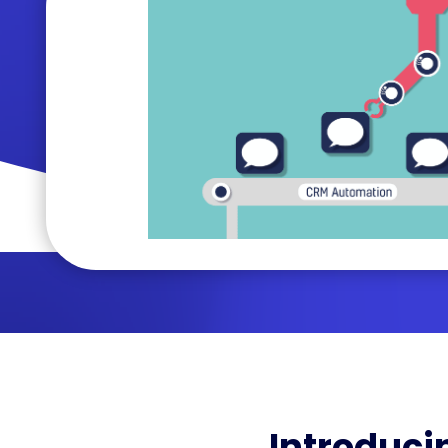
Introduci