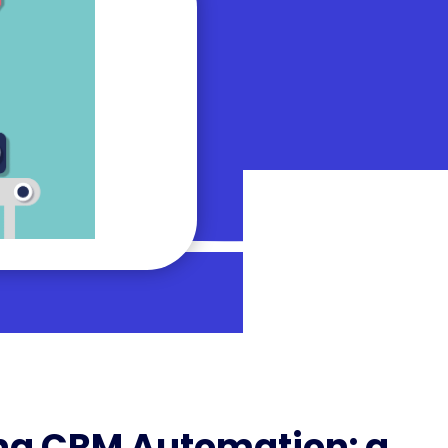
ng CRM Automation: a