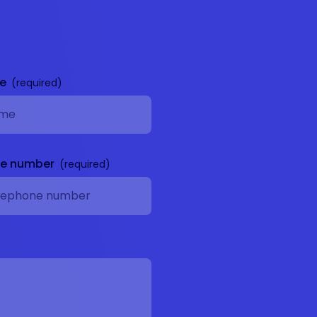
me
ne number