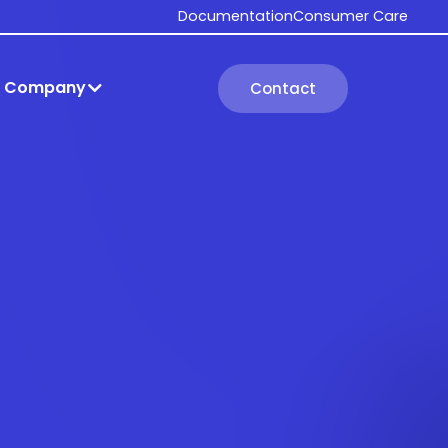
Documentation
Consumer Care
Company
Contact