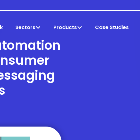
k
Sectors
Products
Case Studies
utomation
onsumer
essaging
s