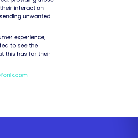
heir interaction
id sending unwanted
sumer experience,
ted to see the
 this has for their
@fonix.com