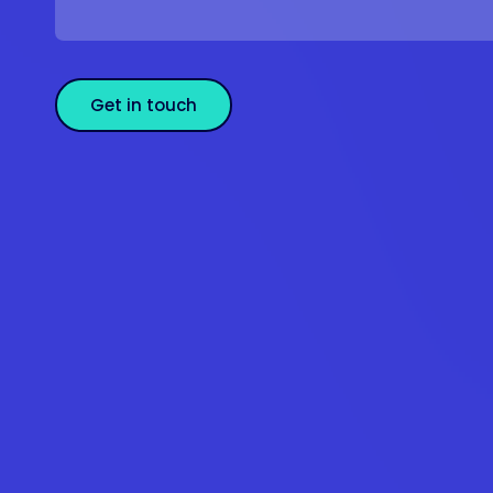
Get in touch
Se