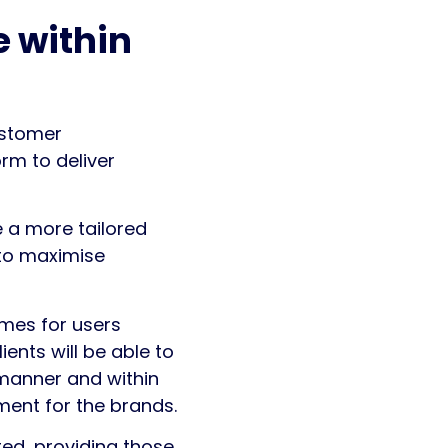
 within
ustomer
rm to deliver
 a more tailored
to maximise
imes for users
ents will be able to
 manner and within
ment for the brands.
d, providing those