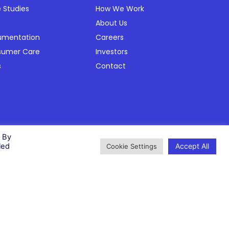
 Studies
How We Work
About Us
umentation
Careers
sumer Care
Investors
s
Contact
Privacy Policy
Cookie Policy
Modern Slavery Policy
Status
. By
Accept All
led
Cookie Settings