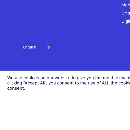
Med
Cha
Powering payments and driving engagement
Digi
through technology for over 20 years.
English
© 2026 Fonix. All rights reserved.
Fonix PLC is incorporated in England (Registration Number 058368
We use cookies on our website to give you the most relevan
clicking “Accept All”, you consent to the use of ALL the cook
consent.