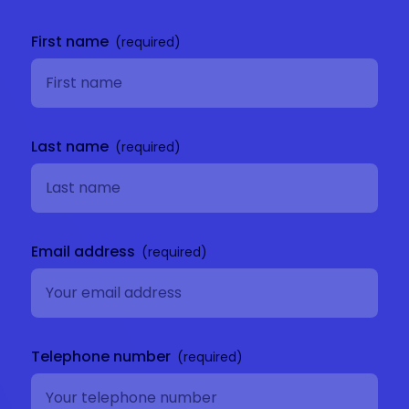
Get in
touch
First name
Last name
Email address
Telephone number