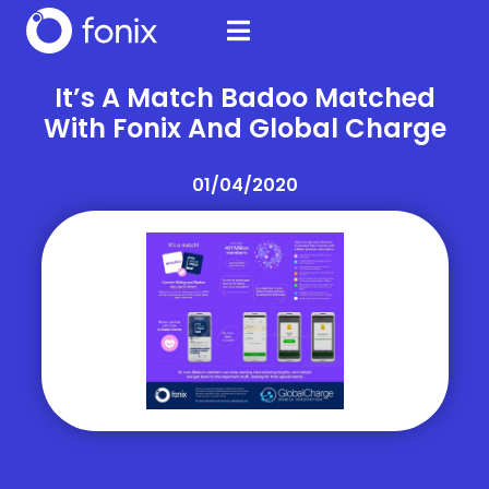
It’s A Match Badoo Matched
With Fonix And Global Charge
01/04/2020