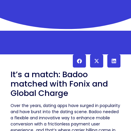
It’s a match: Badoo
matched with Fonix and
Global Charge
Over the years, dating apps have surged in popularity
and have burst into the dating scene. Badoo needed
a flexible and innovative way to enhance mobile
conversion with a frictionless payment user
experience…and that’s where carrier billing came in.