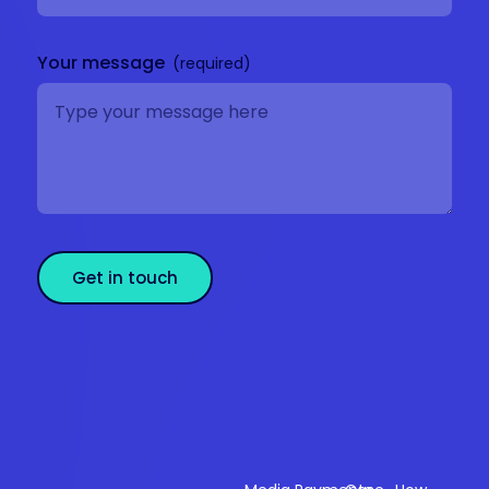
Your message
Get in touch
Sectors
Products
Resources
Compan