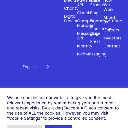
Media
Payments
Case
How
API
Studies
We
Charity
Work
Powering
Checkout
Blog
payments and
Digital
About
Services
Campaign
Documentation
Us
driving
Manager
engagement
Consumer
Careers
Messaging
Care
through
API
Investors
technology for
Press
Identity
Contact
over 20 years.
RichMessaging
English
Privacy Policy
Cookie Policy
© 2026 Fonix. All rights
We use cookies on our website to give you the most
Modern Slavery Policy
relevant experience by remembering your preferences
reserved.
and repeat visits. By clicking “Accept All”, you consent to
Status
Fonix PLC is incorporated in
the use of ALL the cookies. However, you may visit
England (Registration
"Cookie Settings" to provide a controlled consent.
Number 05836806)