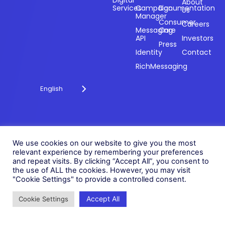
payments and
Digital
About
Services
Campaign
Documentation
Us
driving
Manager
engagement
Consumer
Careers
Messaging
Care
through
API
Investors
technology for
Press
Identity
Contact
over 20 years.
RichMessaging
English
Privacy Policy
Cookie Policy
© 2026 Fonix. All rights
We use cookies on our website to give you the most
Modern Slavery Policy
relevant experience by remembering your preferences
reserved.
and repeat visits. By clicking “Accept All”, you consent to
Status
Fonix PLC is incorporated in
the use of ALL the cookies. However, you may visit
England (Registration
"Cookie Settings" to provide a controlled consent.
Number 05836806)
Accept All
Cookie Settings