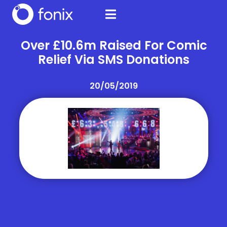
Over £10.6m Raised For Comic
Relief Via SMS Donations
20/05/2019