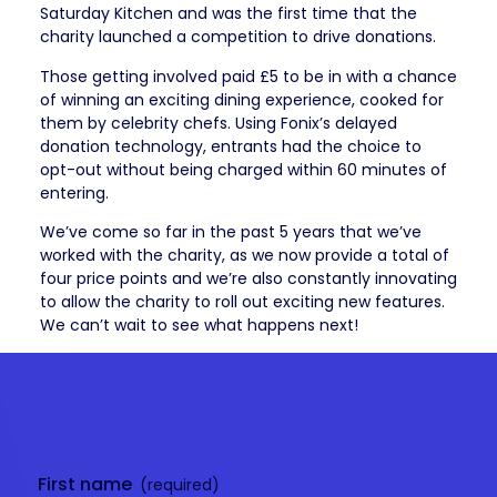
Saturday Kitchen and was the first time that the
charity launched a competition to drive donations.
Those getting involved paid £5 to be in with a chance
of winning an exciting dining experience, cooked for
them by celebrity chefs. Using Fonix’s delayed
donation technology, entrants had the choice to
opt-out without being charged within 60 minutes of
entering.
We’ve come so far in the past 5 years that we’ve
worked with the charity, as we now provide a total of
four price points and we’re also constantly innovating
to allow the charity to roll out exciting new features.
We can’t wait to see what happens next!
Get in
touch
First name