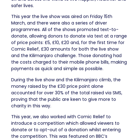
safer lives.
This year the live show was aired on Friday 15th
March, and there were also a series of driver
programmes. All of the shows promoted text-to-
donate, allowing donors to donate via text at a range
of price points: £5, £10, £20 and, for the first time for
Comic Relief, £30 amounts for both the live show
and the Kilimanjaro challenge. Those donating had
the costs charged to their mobile phone bills, making
payments as quick and simple as possible.
During the live show and the Kilimanjaro climb, the
money raised by the £30 price point alone
accounted for over 30% of the total raised via SMS,
proving that the public are keen to give more to
charity in this way.
This year, we also worked with Comic Relief to
introduce a competition which allowed viewers to
donate or to opt-out of a donation whilst entering
the competition. This was featured on BBC’s