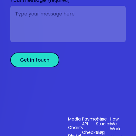
Your message
Get in touch
Sectors
Products
Resources
Compan
Media
Payments
Case
How
API
Studies
We
Charity
Work
Powering
Checkout
Blog