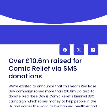
Over £10.6m raised for
Comic Relief via SMS
donations
We’re excited to announce that this year’s Red Nose
Day campaign raised more than £10.6m via text-to-
donate. Red Nose Day is Comic Relief’s biennial BBC
campaign, which raises money to help people in the
UK and across the world to live happier, healthier and