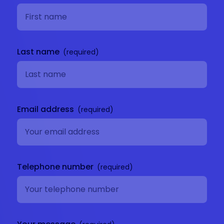
Last name
Email address
Telephone number