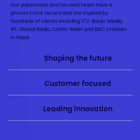
Our passionate and focused team have a
proven track record and are trusted by
hundreds of clients including ITV, Bauer Media,
BT, Global Radio, Comic Relief and BBC Children
In Need.
Shaping the future
Customer focused
Leading innovation
Get in touch