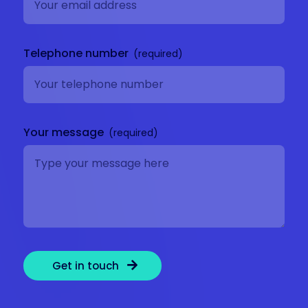
Telephone number
Your message
Get in touch