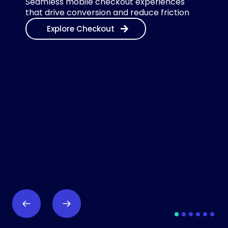
Seamless mobile checkout experiences
that drive conversion and reduce friction
Explore Checkout
1
2
3
4
5
6