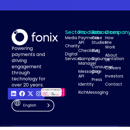
Sectors
Products
Resources
Compan
Media
Payments
Case
How
API
Studies
We
Charity
Work
Powering
Checkout
Blog
payments and
Digital
About
Services
Campaign
Documentation
Us
driving
Manager
engagement
Consumer
Careers
Messaging
Care
through
API
Investors
technology for
Press
Identity
Contact
over 20 years.
RichMessaging
English
Privacy Policy