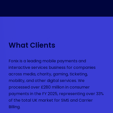
Why work with us?
What Clients
love about
Fonix
Fonix is a leading mobile payments and
interactive services business for companies
across media, charity, gaming, ticketing,
mobility, and other digital services. We
processed over £280 million in consumer
payments in the FY 2025, representing over 33%
of the total UK market for SMS and Carrier
Billing.