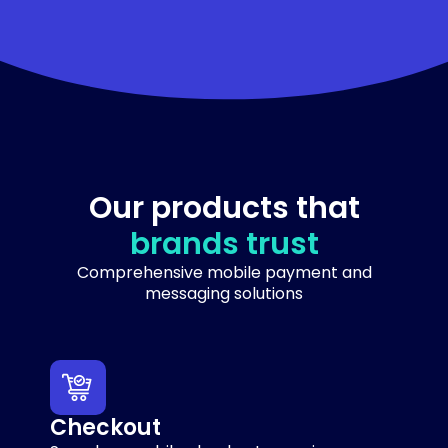
Our products that
brands trust
Comprehensive mobile payment and
messaging solutions
Checkout