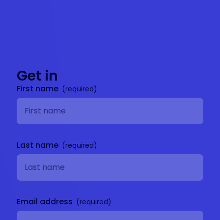
Get in
touch
First name
Last name
Email address