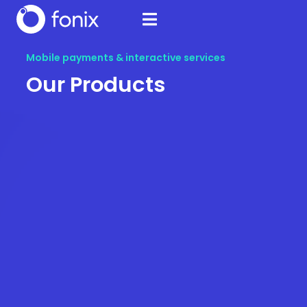
Mobile payments & interactive services
Our Products