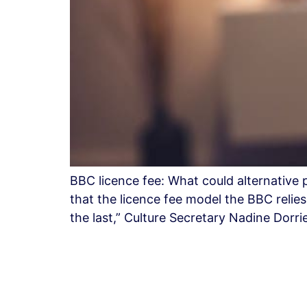
BBC licence fee: What could alternativ
that the licence fee model the BBC relie
the last,” Culture Secretary Nadine Dorr