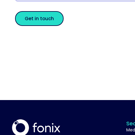
Get in touch
Se
Med