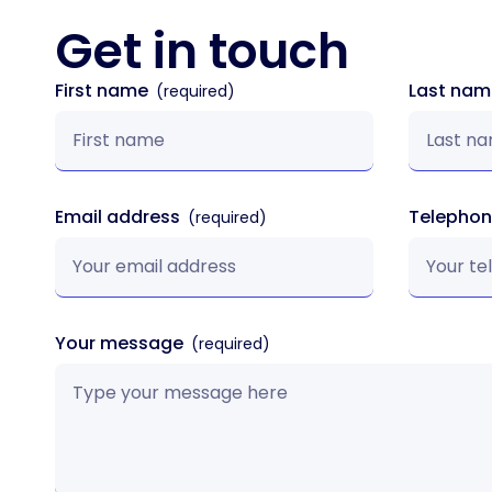
Get in
touch
First name
Last na
Email address
Telepho
Your message