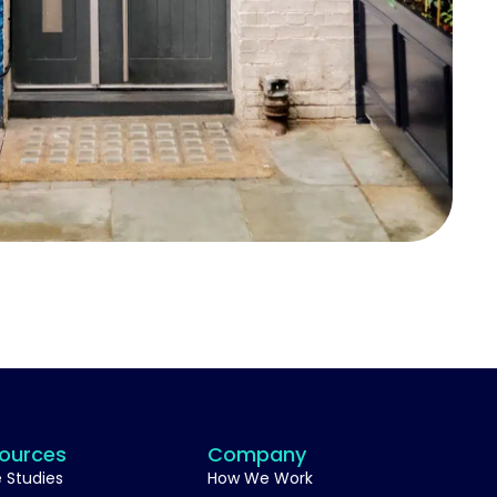
ources
Company
 Studies
How We Work