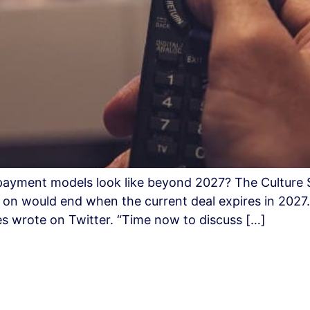
e payment models look like beyond 2027? The Culture
s on would end when the current deal expires in 2027
ies wrote on Twitter. “Time now to discuss […]