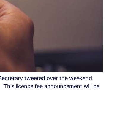
 Secretary tweeted over the weekend
. “This licence fee announcement will be