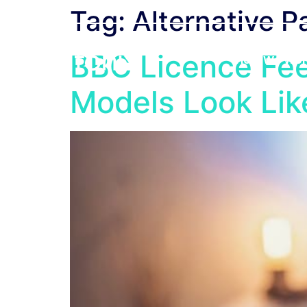
Tag:
Alternative 
BBC Licence Fee
How We Wor
Models Look Li