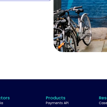
ctors
Products
Res
ia
Payments API
Case