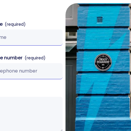
me
ne number