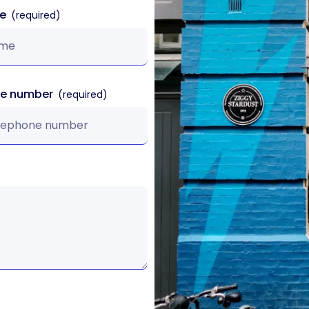
me
ne number