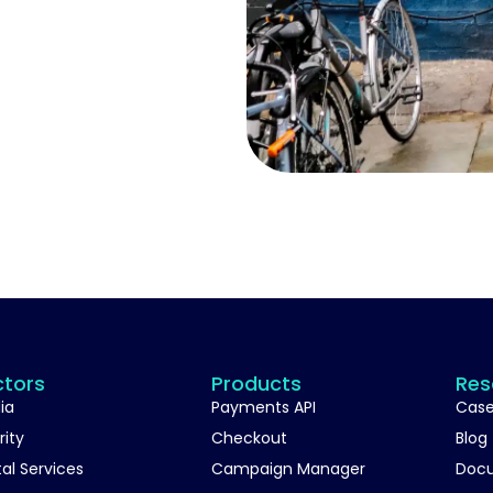
ctors
Products
Res
ia
Payments API
Case
rity
Checkout
Blog
tal Services
Campaign Manager
Doc