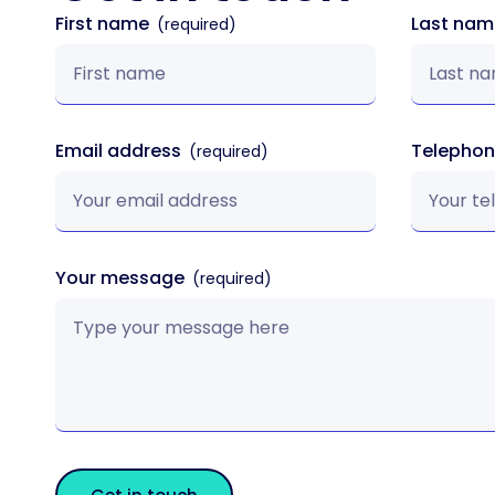
First name
Last na
Email address
Telepho
Your message