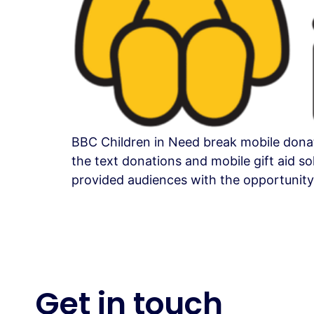
BBC Children in Need break mobile donat
the text donations and mobile gift aid s
provided audiences with the opportunity
Get in
touch