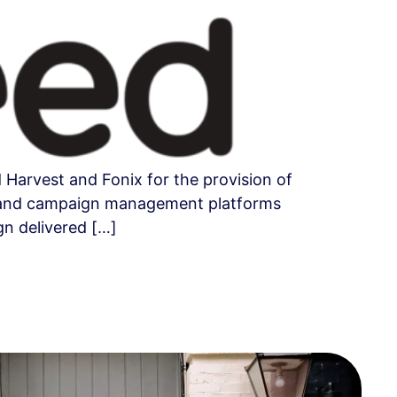
Harvest and Fonix for the provision of
ing and campaign management platforms
gn delivered […]