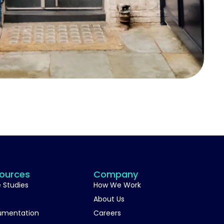
ources
Company
 Studies
How We Work
About Us
umentation
Careers