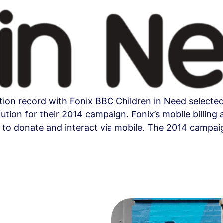
ion record with Fonix BBC Children in Need selected 
olution for their 2014 campaign. Fonix’s mobile bill
 to donate and interact via mobile. The 2014 campai