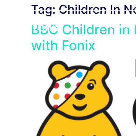
Tag:
Children In 
BBC Children in
How We Wor
with Fonix