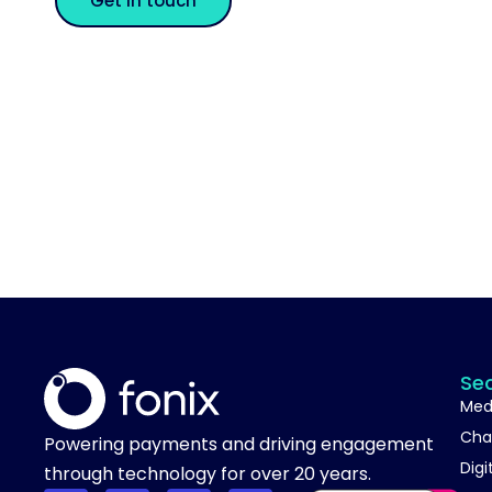
Get in touch
Se
Med
Cha
Powering payments and driving engagement
Digi
through technology for over 20 years.