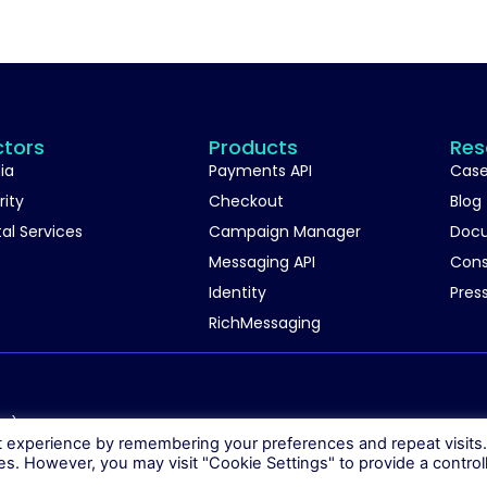
ctors
Products
Res
ia
Payments API
Case
rity
Checkout
Blog
tal Services
Campaign Manager
Doc
Messaging API
Con
Identity
Pres
RichMessaging
06)
t experience by remembering your preferences and repeat visits
ies. However, you may visit "Cookie Settings" to provide a control