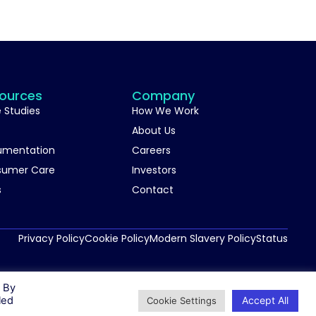
ources
Company
 Studies
How We Work
About Us
umentation
Careers
sumer Care
Investors
s
Contact
Privacy Policy
Cookie Policy
Modern Slavery Policy
Status
. By
Accept All
led
Cookie Settings