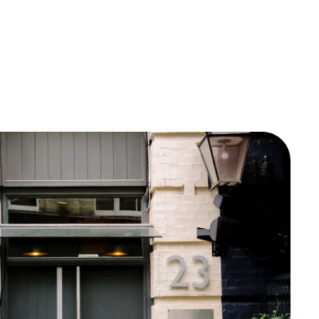
Documentation
Consumer Care
Company
Contact