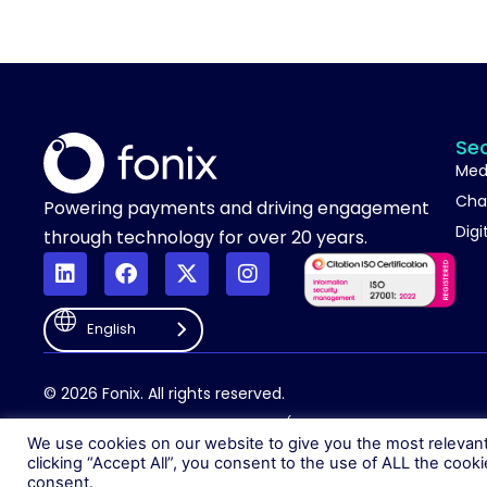
Se
Med
Cha
Powering payments and driving engagement
Digi
through technology for over 20 years.
English
© 2026 Fonix. All rights reserved.
Fonix PLC is incorporated in England (Registration Number 058368
We use cookies on our website to give you the most relevan
clicking “Accept All”, you consent to the use of ALL the cook
consent.