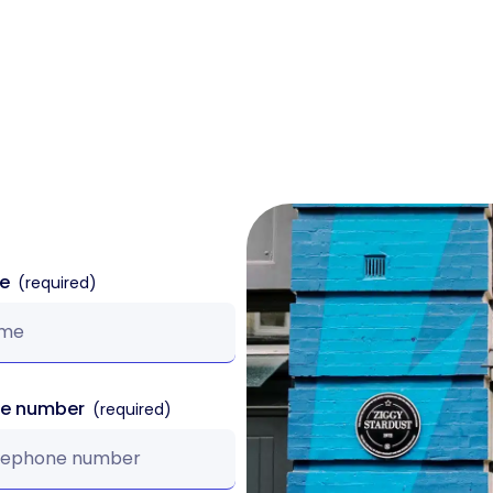
k
Sectors
Products
Case Studies
me
ne number