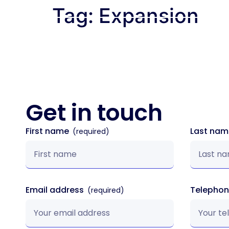
Tag:
Expansion
How We Wor
Get in
touch
First name
Last na
Email address
Telepho