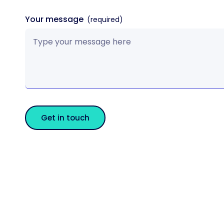
Your message
Get in touch