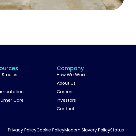
ources
Company
 Studies
How We Work
About Us
umentation
Careers
sumer Care
Investors
s
Contact
Privacy Policy
Cookie Policy
Modern Slavery Policy
Status