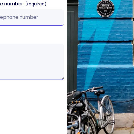
ne number