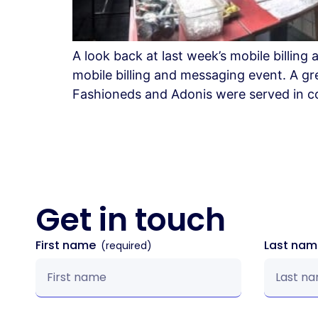
A look back at last week’s mobile billi
mobile billing and messaging event. A gr
Fashioneds and Adonis were served in col
Get in
touch
First name
Last na