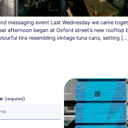
ng and messaging event Last Wednesday we came toget
eat afternoon began at Oxford street’s new rooftop b
ourful tins resembling vintage tuna cans, setting […
me