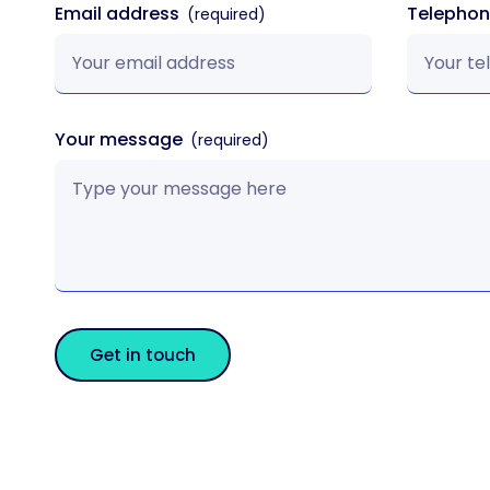
Email address
Telepho
Your message
Get in touch