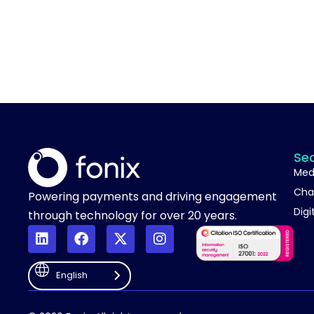
Se
Med
Cha
Powering payments and driving engagement
Digi
through technology for over 20 years.
English