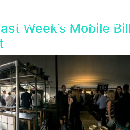
ast Week’s Mobile Bil
k
Sectors
Products
Case Studies
t