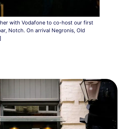
her with Vodafone to co-host our first
ar, Notch. On arrival Negronis, Old
]