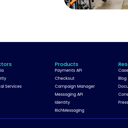
ctors
Products
Res
ia
Payments API
Case
rity
Checkout
Blog
tal Services
Campaign Manager
Doc
Messaging API
Con
Identity
Pres
RichMessaging