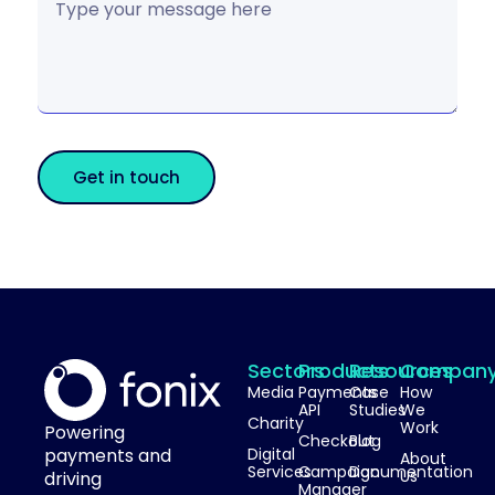
Get in touch
Sectors
Products
Resources
Compan
Media
Payments
Case
How
API
Studies
We
Charity
Work
Powering
Checkout
Blog
payments and
Digital
About
Services
Campaign
Documentation
Us
driving
Manager