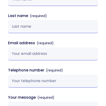
Last name
Email address
Telephone number
Your message