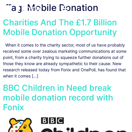
Tag:
Mobile Donation
Charities And The £1.7 Billion
Mobile Donation Opportunity
When it comes to the charity sector, most of us have probably
received some over zealous marketing communications at some
point, from a charity trying to squeeze further donations out of
those they know are already sympathetic to their cause. New
research released today from Fonix and OnePoll, has found that
when it comes […]
BBC Children in Need break
mobile donation record with
Fonix