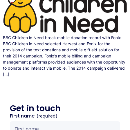
BBC Children in Need break mobile donation record with Fonix
BBC Children in Need selected Harvest and Fonix for the
provision of the text donations and mobile gift aid solution for
their 2014 campaign. Fonix’s mobile billing and campaign
management platforms provided audiences with the opportunity
to donate and interact via mobile. The 2014 campaign delivered
[…]
Get in
touch
First name