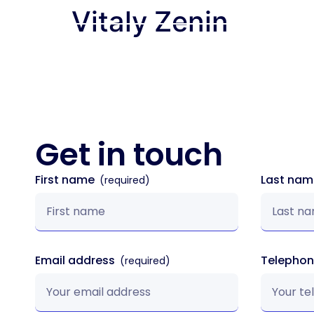
Vitaly Zenin
How We Wor
Get in
touch
First name
Last na
Email address
Telepho