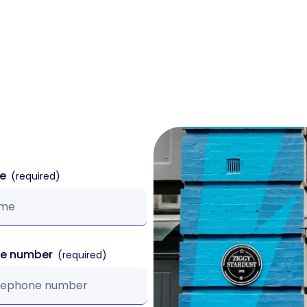
k
Sectors
Products
Case Studies
me
ne number