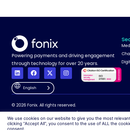
Se
Med
Cha
Powering payments and driving engagement
Digi
through technology for over 20 years.
English
© 2026 Fonix. All rights reserved.
Fonix PLC is incorporated in England (Registration Number 058368
We use cookies on our website to give you the most relevan
clicking “Accept All”, you consent to the use of ALL the cook
consent.