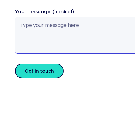
Your message
Get in touch