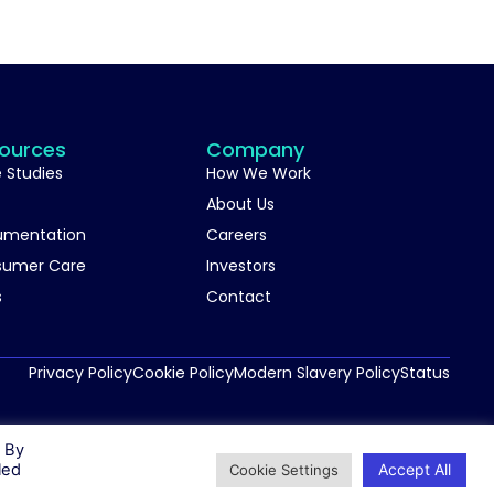
ources
Company
 Studies
How We Work
About Us
umentation
Careers
sumer Care
Investors
s
Contact
Privacy Policy
Cookie Policy
Modern Slavery Policy
Status
. By
Accept All
led
Cookie Settings