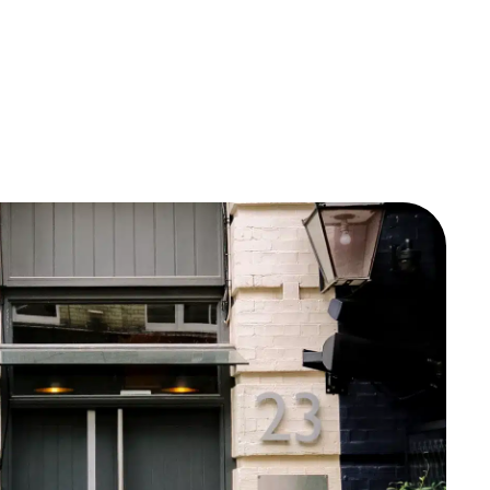
Documentation
Consumer Care
Company
Contact