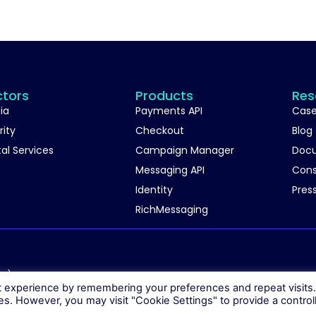
ctors
Products
Res
ia
Payments API
Case
rity
Checkout
Blog
tal Services
Campaign Manager
Doc
Messaging API
Con
Identity
Pres
RichMessaging
06)
t experience by remembering your preferences and repeat visits
ies. However, you may visit "Cookie Settings" to provide a control