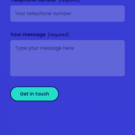
Your message
Get in touch