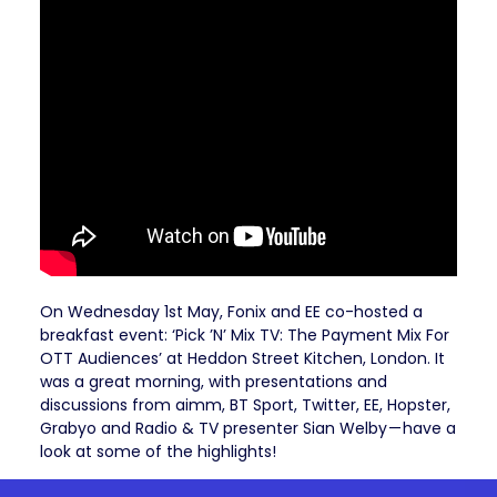
On Wednesday 1st May, Fonix and EE co-hosted a
breakfast event: ‘Pick ’N’ Mix TV: The Payment Mix For
OTT Audiences’ at Heddon Street Kitchen, London. It
was a great morning, with presentations and
discussions from aimm, BT Sport, Twitter, EE, Hopster,
Grabyo and Radio & TV presenter Sian Welby — have a
look at some of the highlights!