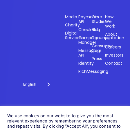
Sectors
Products
Resources
Compan
Media
Payments
Case
How
API
Studies
We
Charity
Work
Powering
Checkout
Blog
payments and
Digital
About
Services
Campaign
Documentation
Us
driving
Manager
engagement
Consumer
Careers
Messaging
Care
through
API
Investors
technology for
Press
Identity
Contact
over 20 years.
RichMessaging
English
Privacy Policy
Cookie Policy
© 2026 Fonix. All rights
We use cookies on our website to give you the most
Modern Slavery Policy
relevant experience by remembering your preferences
reserved.
and repeat visits. By clicking “Accept All”, you consent to
Status
Fonix PLC is incorporated in