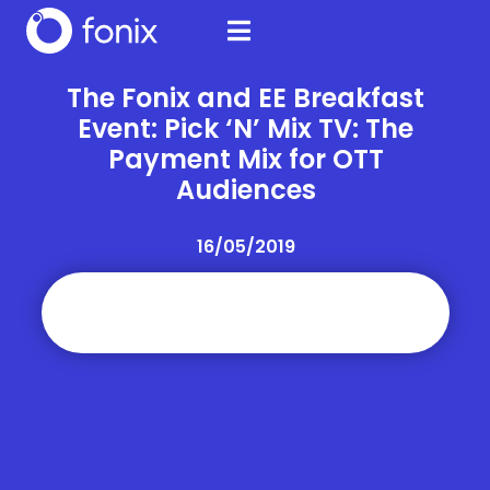
The Fonix and EE Breakfast
Event: Pick ‘N’ Mix TV: The
Payment Mix for OTT
Audiences
16/05/2019