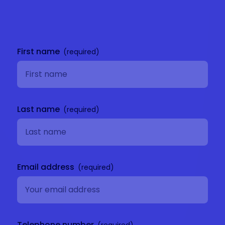
Get in
touch
First name
Last name
Email address
Telephone number