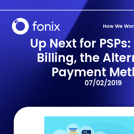
How We Wor
Up Next for PSPs:
Billing, the Alte
Payment Met
07/02/2019