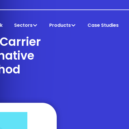
k
Sectors
Products
Case Studies
 Carrier
rnative
hod