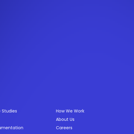
ources
Company
 Studies
How We Work
About Us
umentation
Careers