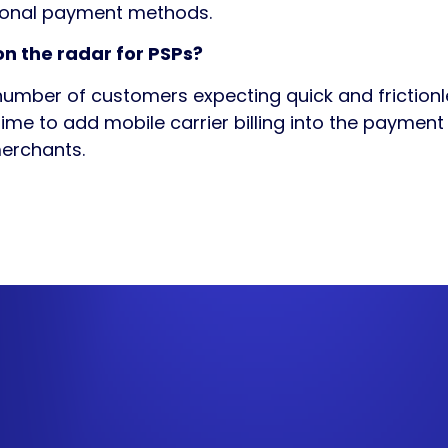
ional payment methods.
n the radar for PSPs?
number of customers expecting quick and frictio
time to add mobile carrier billing into the paymen
erchants.