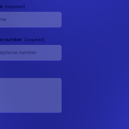
me
ne number