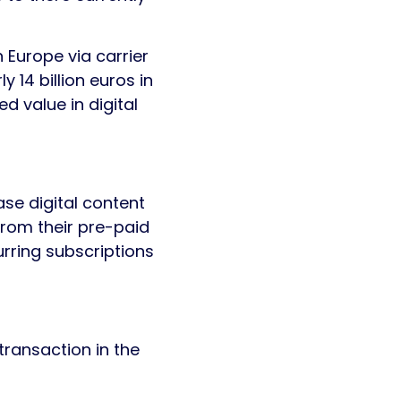
n Europe via carrier
ly 14 billion euros in
 value in digital
ase digital content
from their pre-paid
rring subscriptions
transaction in the