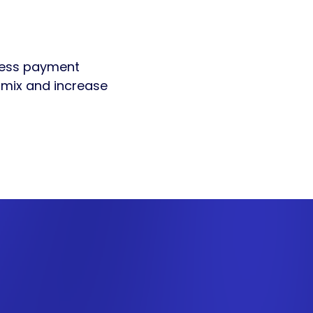
nless payment
t mix and increase