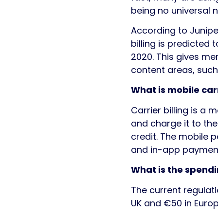
being no universal 
According to Juniper
billing is predicted t
2020. This gives me
content areas, such
What is mobile carr
Carrier billing is 
and charge it to the
credit. The mobile 
and in-app paymen
What is the spendi
The current regulat
UK and €50 in Europ