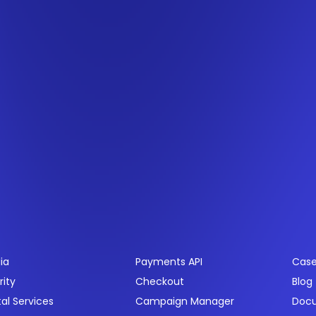
ctors
Products
Res
ia
Payments API
Case
rity
Checkout
Blog
tal Services
Campaign Manager
Doc