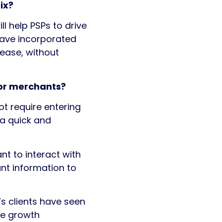
ix?
 help PSPs to drive
have incorporated
rease, without
for merchants?
ot require entering
 a quick and
nt to interact with
nt information to
’s clients have seen
ue growth