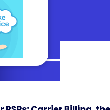
r PSPs: Carrier Billing, th