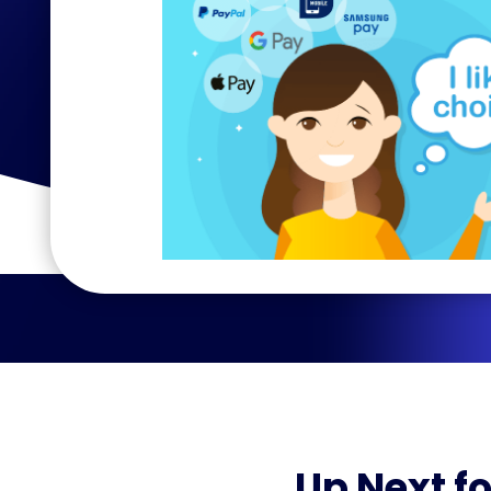
Up Next fo