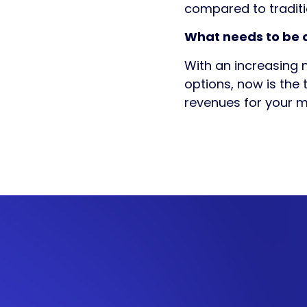
compared to tradit
What needs to be o
With an increasing 
options, now is the 
revenues for your m
Get in
touch