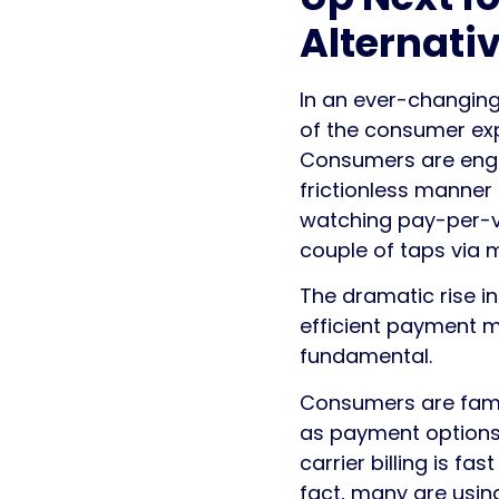
Alternat
In an ever-changing
of the consumer exp
Consumers are enga
frictionless manner 
watching pay-per-v
couple of taps via
The dramatic rise in
efficient payment m
fundamental.
Consumers are famil
as payment options,
carrier billing is f
fact, many are using 