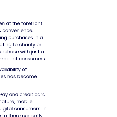
n at the forefront
s convenience.
ing purchases in a
ting to charity or
rchase with just a
umber of consumers.
ilability of
vices has become
Pay and credit card
nature, mobile
igital consumers. In
e to there currently