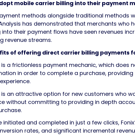
opt mobile carrier billing into their payment m
ayment methods alongside traditional methods will
. Analysis has demonstrated that merchants who 
ng into their payment flows have seen revenues inc
ing revenue streams.
its of offering direct carrier billing payments 
ng is a frictionless payment mechanic, which does n
rmation in order to complete a purchase, providing
experience.
ng is an attractive option for new customers who wa
ce without committing to providing in depth accou
purchase.
nitiated and completed in just a few clicks, Fonix
nversion rates, and significant incremental reven