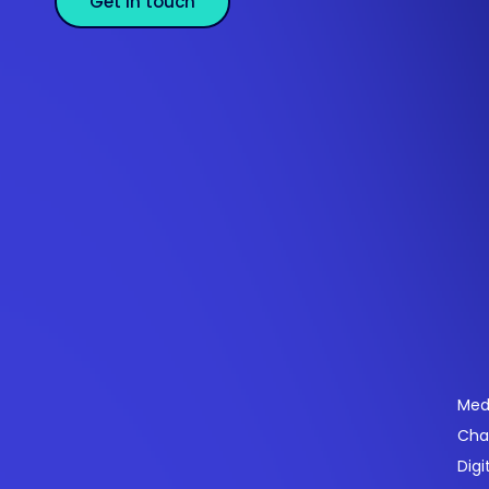
Get in touch
Se
Med
Cha
Powering payments and driving engagement
Digi
through technology for over 20 years.