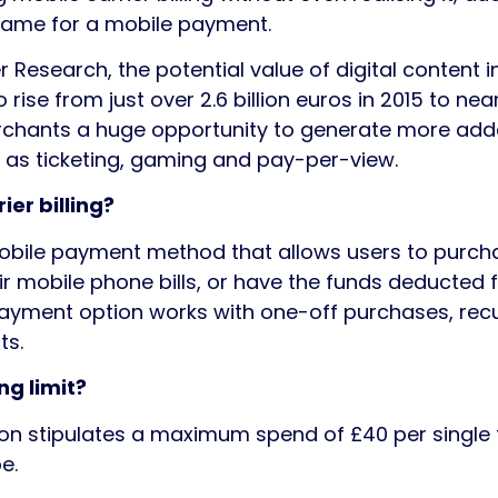
name for a mobile payment.
 Research, the potential value of digital content i
o rise from just over 2.6 billion euros in 2015 to near
rchants a huge opportunity to generate more added
 as ticketing, gaming and pay-per-view.
ier billing?
a mobile payment method that allows users to purch
ir mobile phone bills, or have the funds deducted 
payment option works with one-off purchases, recu
ts.
ng limit?
ion stipulates a maximum spend of £40 per single 
e.