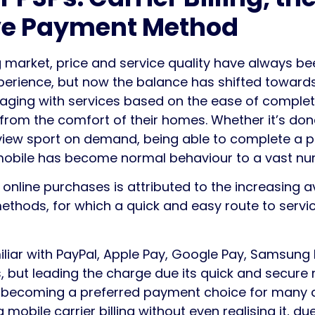
ive Payment Method
 market, price and service quality have always bee
erience, but now the balance has shifted toward
ging with services based on the ease of complet
from the comfort of their homes. Whether it’s dona
iew sport on demand, being able to complete a pu
 mobile has become normal behaviour to a vast n
 online purchases is attributed to the increasing ava
ethods, for which a quick and easy route to ser
iar with PayPal, Apple Pay, Google Pay, Samsung 
 but leading the charge due its quick and secure 
ast becoming a preferred payment choice for many d
mobile carrier billing without even realising it, du