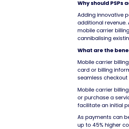
Why should PSPs ad
Adding innovative p
additional revenue
mobile carrier billi
cannibalising exist
What are the benef
Mobile carrier billi
card or billing info
seamless checkout 
Mobile carrier billi
or purchase a servi
facilitate an initial 
As payments can be i
up to 45% higher co