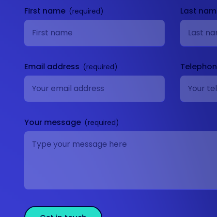
First name
Last na
Email address
Telepho
Your message