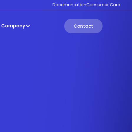
Documentation
Consumer Care
Company
Contact