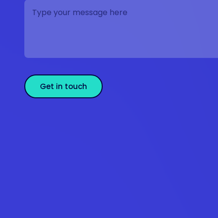
Get in touch