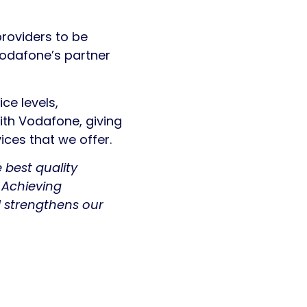
providers to be
Vodafone’s partner
ce levels,
with Vodafone, giving
ces that we offer.
 best quality
 Achieving
 strengthens our