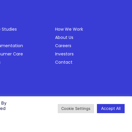
ources
Company
 Studies
How We Work
About Us
umentation
Careers
sumer Care
Investors
s
Contact
Privacy Policy
Cookie Policy
Modern Slavery Policy
Status
. By
Accept All
led
Cookie Settings