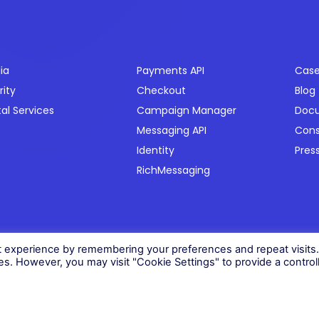
ctors
Products
Res
ia
Payments API
Case
rity
Checkout
Blog
tal Services
Campaign Manager
Doc
Messaging API
Con
Identity
Pres
RichMessaging
06)
t experience by remembering your preferences and repeat visits
ies. However, you may visit "Cookie Settings" to provide a control