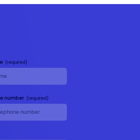
me
ne number