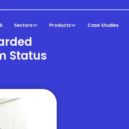
k
Sectors
Products
Case Studies
arded
m Status