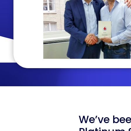
We’ve be