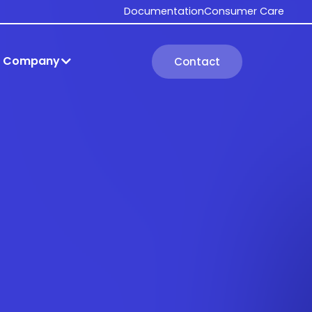
Documentation
Consumer Care
Company
Contact