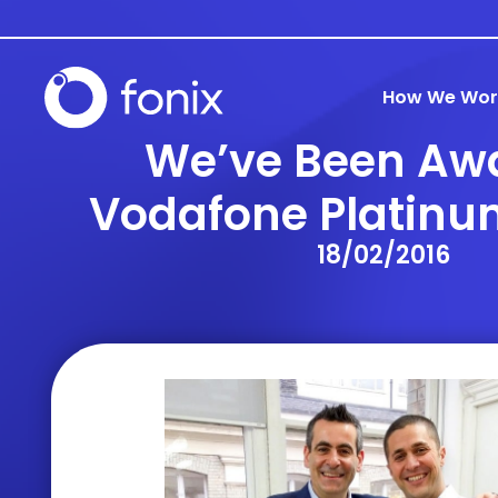
How We Wor
We’ve Been Aw
Vodafone Platinu
18/02/2016