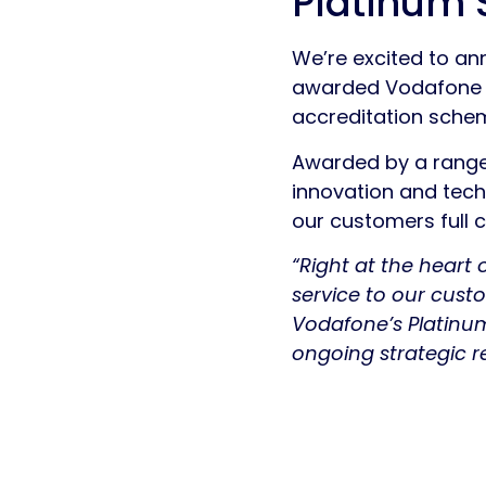
Platinum 
We’re excited to an
awarded Vodafone Pl
accreditation sche
Awarded by a range 
innovation and techn
our customers full 
“Right at the heart
service to our cust
Vodafone’s Platinu
ongoing strategic re