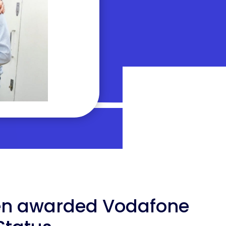
en awarded Vodafone