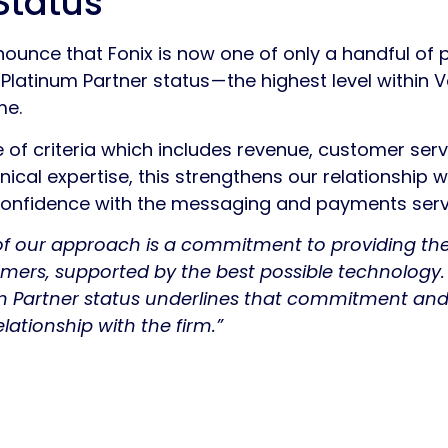
Status
nounce that Fonix is now one of only a handful of 
atinum Partner status — the highest level within 
me.
of criteria which includes revenue, customer servi
ical expertise, this strengthens our relationship 
confidence with the messaging and payments servi
 of our approach is a commitment to providing the
omers, supported by the best possible technology.
m Partner status underlines that commitment and
lationship with the firm.”