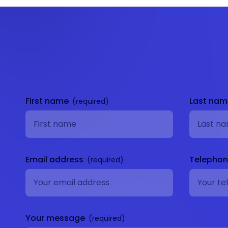
Get in
touch
First name
Last na
Email address
Telepho
Your message