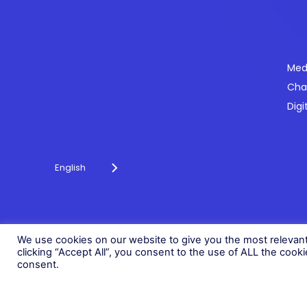
Se
Med
Cha
Powering payments and driving engagement
Digi
through technology for over 20 years.
English
© 2026 Fonix. All rights reserved.
Fonix PLC is incorporated in England (Registration Number 058368
We use cookies on our website to give you the most relevan
clicking “Accept All”, you consent to the use of ALL the cook
consent.