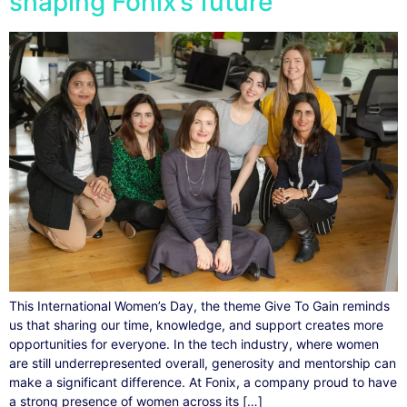
shaping Fonix’s future
This International Women’s Day, the theme Give To Gain reminds
us that sharing our time, knowledge, and support creates more
opportunities for everyone. In the tech industry, where women
are still underrepresented overall, generosity and mentorship can
make a significant difference. At Fonix, a company proud to have
a strong presence of women across its […]