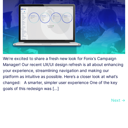
We’re excited to share a fresh new look for Fonix’s Campaign
Manager! Our recent UX/UI design refresh is all about enhancing
your experience, streamlining navigation and making our
platform as intuitive as possible. Here’s a closer look at what’s
changed: A smarter, simpler user experience One of the key
goals of this redesign was […]
Next
→