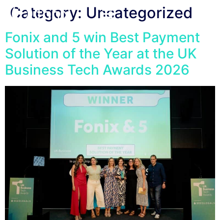
Category:
Uncategorized
Fonix and 5 win Best Payment
Solution of the Year at the UK
Business Tech Awards 2026