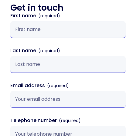
Get in
touch
First name
Last name
Email address
Telephone number