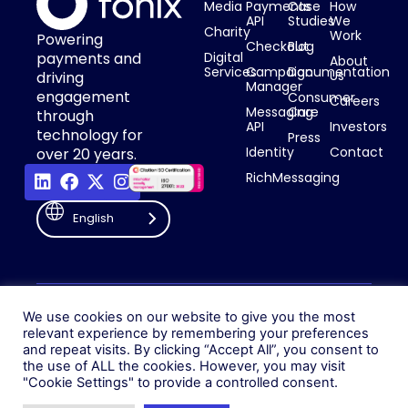
Media
Payments
Case
How
API
Studies
We
Charity
Work
Powering
Checkout
Blog
payments and
Digital
About
Services
Campaign
Documentation
Us
driving
Manager
engagement
Consumer
Careers
Messaging
Care
through
API
Investors
technology for
Press
Identity
Contact
over 20 years.
RichMessaging
English
Privacy Policy
Cookie Policy
© 2026 Fonix. All rights
We use cookies on our website to give you the most
Modern Slavery Policy
relevant experience by remembering your preferences
reserved.
and repeat visits. By clicking “Accept All”, you consent to
Status
Fonix PLC is incorporated in
the use of ALL the cookies. However, you may visit
England (Registration
"Cookie Settings" to provide a controlled consent.
Number 05836806)