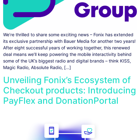
We’re thrilled to share some exciting news – Fonix has extended
its exclusive partnership with Bauer Media for another two years!
After eight successful years of working together, this renewed
deal means we’ll keep powering the mobile interactivity behind
some of the UK’s biggest radio and digital brands – think KISS,
Magic Radio, Absolute Radio, […]
Unveiling Fonix’s Ecosystem of
Checkout products: Introducing
PayFlex and DonationPortal