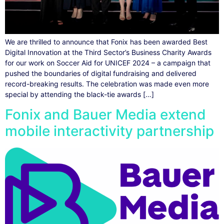
We are thrilled to announce that Fonix has been awarded Best
Digital Innovation at the Third Sector’s Business Charity Awards
for our work on Soccer Aid for UNICEF 2024 – a campaign that
pushed the boundaries of digital fundraising and delivered
record-breaking results. The celebration was made even more
special by attending the black-tie awards […]
Fonix and Bauer Media extend
mobile interactivity partnership