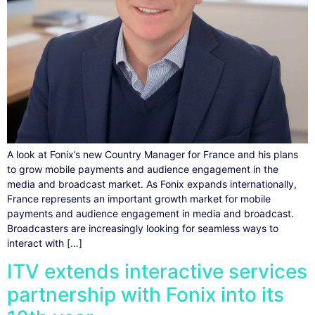
A look at Fonix’s new Country Manager for France and his plans
to grow mobile payments and audience engagement in the
media and broadcast market. As Fonix expands internationally,
France represents an important growth market for mobile
payments and audience engagement in media and broadcast.
Broadcasters are increasingly looking for seamless ways to
interact with […]
ITV extends interactive services
partnership with Fonix into its