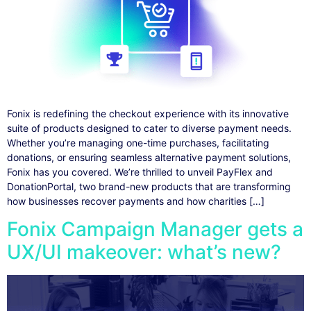
Fonix is redefining the checkout experience with its innovative
suite of products designed to cater to diverse payment needs.
Whether you’re managing one-time purchases, facilitating
donations, or ensuring seamless alternative payment solutions,
Fonix has you covered. We’re thrilled to unveil PayFlex and
DonationPortal, two brand-new products that are transforming
how businesses recover payments and how charities […]
Fonix Campaign Manager gets a
UX/UI makeover: what’s new?