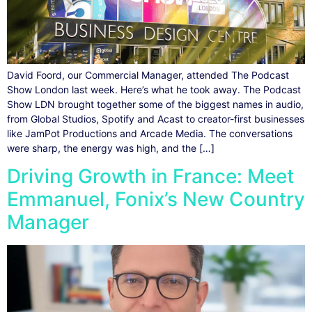
David Foord, our Commercial Manager, attended The Podcast
Show London last week. Here’s what he took away. The Podcast
Show LDN brought together some of the biggest names in audio,
from Global Studios, Spotify and Acast to creator-first businesses
like JamPot Productions and Arcade Media. The conversations
were sharp, the energy was high, and the […]
Driving Growth in France: Meet
Emmanuel, Fonix’s New Country
Manager