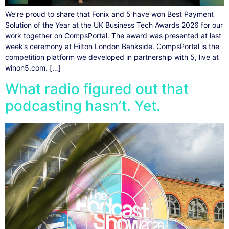
We’re proud to share that Fonix and 5 have won Best Payment
Solution of the Year at the UK Business Tech Awards 2026 for our
work together on CompsPortal. The award was presented at last
week’s ceremony at Hilton London Bankside. CompsPortal is the
competition platform we developed in partnership with 5, live at
winon5.com. […]
What radio figured out that
podcasting hasn’t. Yet.