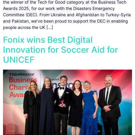
the winner of the Tech for Good category at the Business Tech
Awards 2025, for our work with the Disasters Emergency
Committee (DEC). From Ukraine and Afghanistan to Turkey-Syria
and Pakistan, we’ve been proud to support the DEC in enabling
people across the UK […]
Fonix wins Best Digital
Innovation for Soccer Aid for
UNICEF