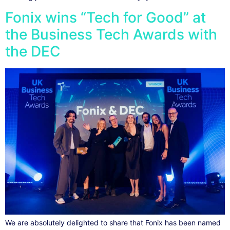
Fonix wins “Tech for Good” at
the Business Tech Awards with
the DEC
We are absolutely delighted to share that Fonix has been named