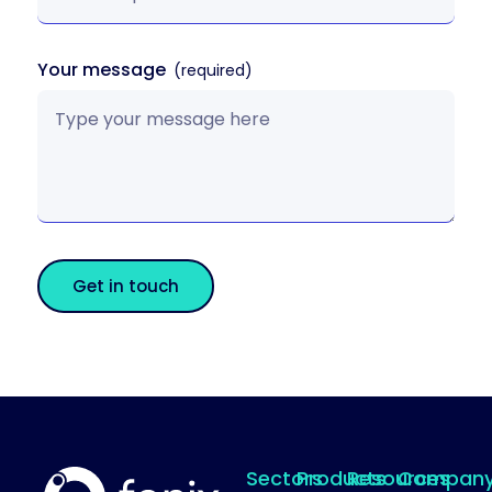
Your message
Get in touch
Sectors
Products
Resources
Compan