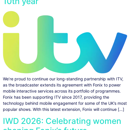
10th year
We’re proud to continue our long-standing partnership with ITV,
as the broadcaster extends its agreement with Fonix to power
mobile interactive services across its portfolio of programmes.
Fonix has been supporting ITV since 2017, providing the
technology behind mobile engagement for some of the UK’s most
popular shows. With this latest extension, Fonix will continue […]
IWD 2026: Celebrating women