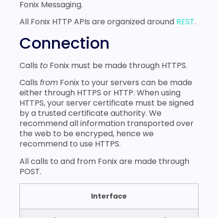
KYC API
Fonix Messaging.
SMPP API
All Fonix HTTP APIs are organized around
REST
.
APPENDIX A
Connection
Document Version
Calls
to
Fonix must be made through HTTPS.
Calls
from
Fonix to your servers can be made
either through HTTPS or HTTP. When using
HTTPS, your server certificate must be signed
by a trusted certificate authority. We
recommend all information transported over
the web to be encryped, hence we
recommend to use HTTPS.
All calls to and from Fonix are made through
POST.
Interface