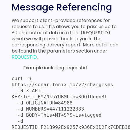
Message Referencing
We support client-provided references for
requests to us. This allows you to pass us up to
80 character of data in a field (REQUESTID)
which we will provide back to you in the
corresponding delivery report. More detail can
be found in the parameters section under
REQUESTID
.
Example including requestid
curl -i 
https://sonar.fonix.io/v2/chargesms 

  -H X-API-
KEY:test_BYZNk5YUBMLfowSOQTUuqq3t 

  -d ORIGINATOR=84988 

  -d NUMBERS=447111222333 

  -d BODY=This+MT+SMS+is+tagged 

  -d 
REQUESTID=F21B992Ex9257x936Ex3D2Fx7CDEB3