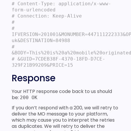
# Content‐Type: application/x-www-
form‐urlencoded

# Connection: Keep-Alive

#

# 
IFVERSION=201001&MONUMBER=447111222333&O
uk&DESTINATION=84988

# 
&BODY=This%20is%20a%20mobile%20originated
# &GUID=7CDEB38F-4370-18FD-D7CE-
329F21B99209&PRICE=15
Response
Your HTTP response code back to us should
be:
200 OK
If you don’t respond with a 200, we will retry to
deliver the MO message to your platform,
which may cause you to interpret the retries
as duplicates. We will retry to deliver the