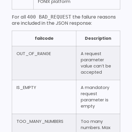
FONIX platform
For all
the failure reasons
400 BAD_REQUEST
are included in the JSON response:
failcode
Description
OUT_OF_RANGE
A request
parameter
value can’t be
accepted
IS_EMPTY
A mandatory
request
parameter is
empty
TOO_MANY_NUMBERS
Too many
numbers. Max