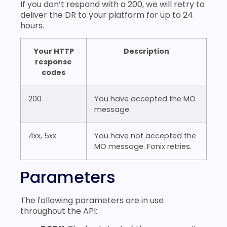
If you don’t respond with a 200, we will retry to
deliver the DR to your platform for up to 24
hours.
Your HTTP
Description
response
codes
200
You have accepted the MO
message.
4xx, 5xx
You have not accepted the
MO message. Fonix retries.
Parameters
The following parameters are in use
throughout the API: