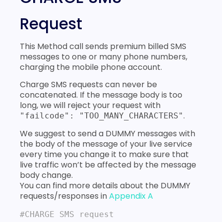
Request
This Method call sends premium billed SMS
messages to one or many phone numbers,
charging the mobile phone account.
Charge SMS requests can never be
concatenated. If the message body is too
long, we will reject your request with
.
"failcode": "TOO_MANY_CHARACTERS"
We suggest to send a DUMMY messages with
the body of the message of your live service
every time you change it to make sure that
live traffic won’t be affected by the message
body change.
You can find more details about the DUMMY
requests/responses in
Appendix A
#CHARGE SMS request