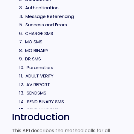
Authentication
Message Referencing
Success and Errors
CHARGE SMS
MO SMS
MO BINARY
DR SMS
Parameters
ADULT VERIFY
AV REPORT
SENDSMS
SEND BINARY SMS
SEND WAP PUSH
Introduction
Example Messages
OPERATOR LOOKUP
This API describes the method calls for all