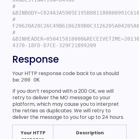
# 
&BINBODY=C024A3A5905E195B081180800991C610
# 
F20620A28C26C49B6186289B0C3126205A04205A0
# 
&BINHEADER=050415810000&RECEIVETIME=2013
Response
Your HTTP response code back to us should
be:
200 OK
If you don’t respond with a 200 OK, we will
retry to deliver the MO message to your
platform, which may cause you to interpret
the retries as duplicates. We will retry to
deliver the message to you for up to 24 hours.
Your HTTP
Description