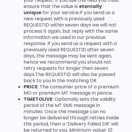
your request. If you use this field you must
ensure that the value is
eternally
unique
for your service.If you send us a
new request with a previously used
REQUESTID within seven days we will not
process it again, but reply with the same
information we used in our previous
response. If you send us a request with a
previously used REQUESTID after seven
days, the message may be sent again,
hence we recommend you should not
retry requests for longer then seven
days.The REQUESTID will also be passed
back to you in the matching DR.
PRICE
: The consumer price of a premium
MO or premium MT message in pence.
TIMETOLIVE
: Optionally sets the validity
period of the MT SMS message in
minutes
. Once the message can no
longer be delivered through retries inside
this period, then a ‘Delivery Failed DR’ will
be returned to you.
Minimum value: 10