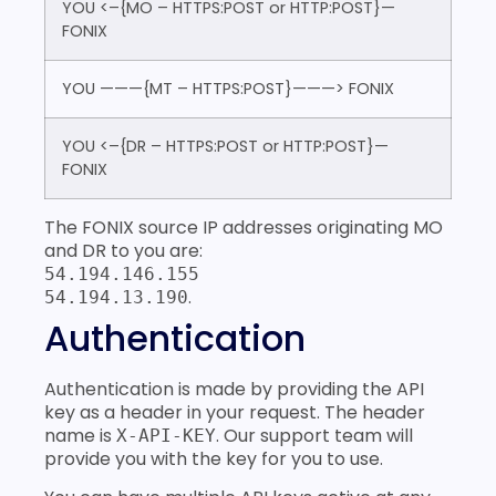
YOU <–{MO – HTTPS:POST or HTTP:POST}—
FONIX
YOU ———{MT – HTTPS:POST}———> FONIX
YOU <–{DR – HTTPS:POST or HTTP:POST}—
FONIX
The FONIX source IP addresses originating MO
and DR to you are:
54.194.146.155
.
54.194.13.190
Authentication
Authentication is made by providing the API
key as a header in your request. The header
name is
. Our support team will
X-API-KEY
provide you with the key for you to use.