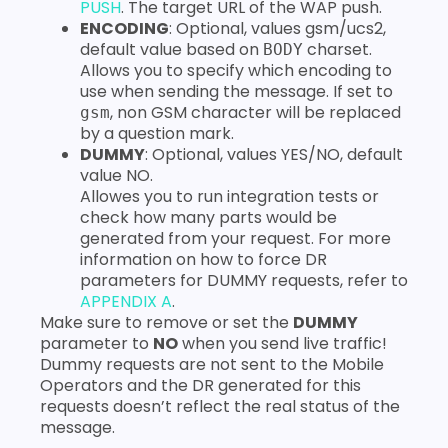
PUSH
. The target URL of the WAP push.
ENCODING
: Optional, values gsm/ucs2,
default value based on
charset.
BODY
Allows you to specify which encoding to
use when sending the message. If set to
, non GSM character will be replaced
gsm
by a question mark.
DUMMY
: Optional, values YES/NO, default
value NO.
Allowes you to run integration tests or
check how many parts would be
generated from your request. For more
information on how to force DR
parameters for DUMMY requests, refer to
APPENDIX A
.
Make sure to remove or set the
DUMMY
parameter to
NO
when you send live traffic!
Dummy requests are not sent to the Mobile
Operators and the DR generated for this
requests doesn’t reflect the real status of the
message.