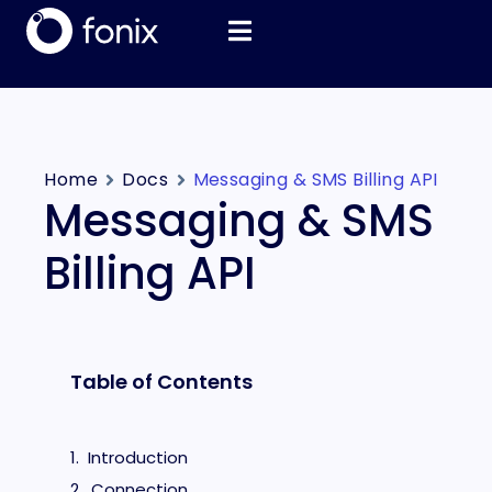
Home
Docs
Messaging & SMS Billing API
Messaging & SMS
Billing API
Table of Contents
Introduction
Connection