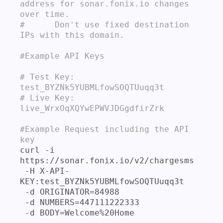
address for sonar.fonix.io changes 
over time.

#      Don't use fixed destination 
IPs with this domain.
#Example API Keys

# Test Key: 
test_BYZNk5YUBMLfowSOQTUuqq3t

# Live Key: 
live_WrxOqXQYwEPWVJDGgdfirZrk
#Example Request including the API 
key
curl -i 
https://sonar.fonix.io/v2/chargesms 

 -H X-API-
KEY:test_BYZNk5YUBMLfowSOQTUuqq3t 

 -d ORIGINATOR=84988 

 -d NUMBERS=447111222333 
