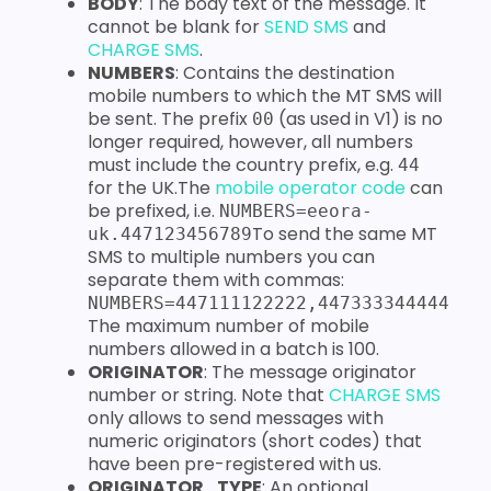
BODY
: The body text of the message. It
cannot be blank for
SEND SMS
and
CHARGE SMS
.
NUMBERS
: Contains the destination
mobile numbers to which the MT SMS will
be sent. The prefix
(as used in V1) is no
00
longer required, however, all numbers
must include the country prefix, e.g.
44
for the UK.The
mobile operator code
can
be prefixed, i.e.
NUMBERS=eeora-
To send the same MT
uk.447123456789
SMS to multiple numbers you can
separate them with commas:
NUMBERS=447111122222,447333344444
The maximum number of mobile
numbers allowed in a batch is 100.
ORIGINATOR
: The message originator
number or string. Note that
CHARGE SMS
only allows to send messages with
numeric originators (short codes) that
have been pre-registered with us.
ORIGINATOR_TYPE
: An optional