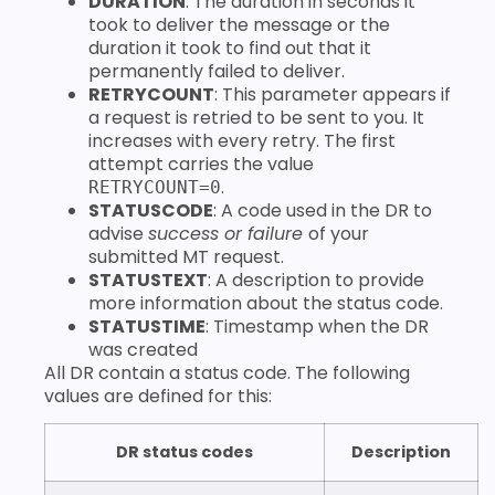
DURATION
: The duration in seconds it
took to deliver the message or the
duration it took to find out that it
permanently failed to deliver.
RETRYCOUNT
: This parameter appears if
a request is retried to be sent to you. It
increases with every retry. The first
attempt carries the value
.
RETRYCOUNT=0
STATUSCODE
: A code used in the DR to
advise
success or failure
of your
submitted MT request.
STATUSTEXT
: A description to provide
more information about the status code.
STATUSTIME
: Timestamp when the DR
was created
All DR contain a status code. The following
values are defined for this:
DR status codes
Description