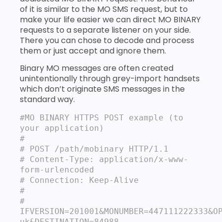
of it is similar to the MO SMS request, but to
make your life easier we can direct MO BINARY
requests to a separate listener on your side.
There you can chose to decode and process
them or just accept and ignore them.
Binary MO messages are often created
unintentionally through grey-import handsets
which don’t originate SMS messages in the
standard way.
#MO BINARY HTTPS POST example (to 
your application)
#

# POST /path/mobinary HTTP/1.1

# Content‐Type: application/x-www-
form‐urlencoded

# Connection: Keep-Alive

#

# 
IFVERSION=201001&MONUMBER=447111222333&O
uk&DESTINATION=84988
