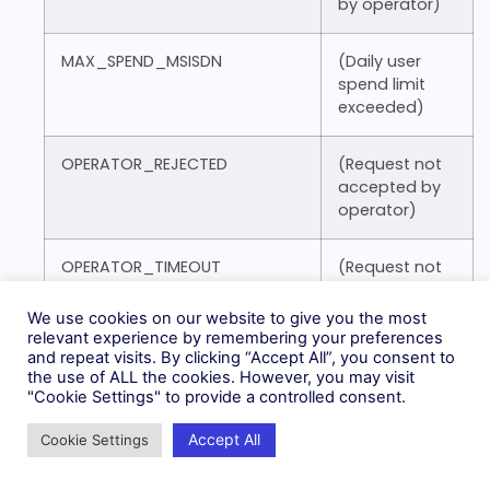
by operator)
MAX_SPEND_MSISDN
(Daily user
spend limit
exceeded)
OPERATOR_REJECTED
(Request not
accepted by
operator)
OPERATOR_TIMEOUT
(Request not
acknowledged
by operator)
We use cookies on our website to give you the most
relevant experience by remembering your preferences
and repeat visits. By clicking “Accept All”, you consent to
PERMANENT_OPERATOR_ERROR
(Request
the use of ALL the cookies. However, you may visit
permanently
"Cookie Settings" to provide a controlled consent.
failed by
operator)
Accept All
Cookie Settings