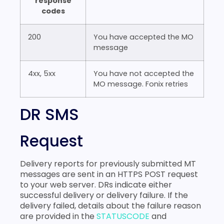
response
codes
200
You have accepted the MO
message
4xx, 5xx
You have not accepted the
MO message. Fonix retries
DR SMS
Request
Delivery reports for previously submitted MT
messages are sent in an HTTPS POST request
to your web server. DRs indicate either
successful delivery or delivery failure. If the
delivery failed, details about the failure reason
are provided in the
STATUSCODE
and