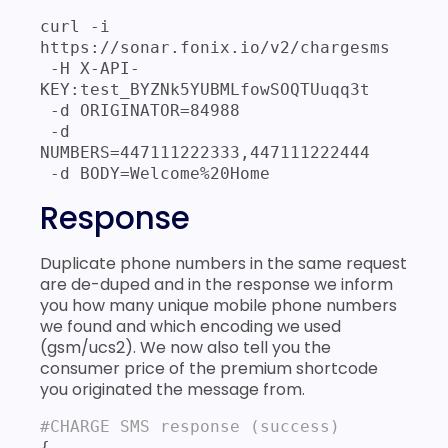
curl -i 
https://sonar.fonix.io/v2/chargesms 

 -H X-API-
KEY:test_BYZNk5YUBMLfowSOQTUuqq3t 

 -d ORIGINATOR=84988 

 -d 
NUMBERS=447111222333,447111222444 

 -d BODY=Welcome%20Home
Response
Duplicate phone numbers in the same request
are de-duped and in the response we inform
you how many unique mobile phone numbers
we found and which encoding we used
(gsm/ucs2). We now also tell you the
consumer price of the premium shortcode
you originated the message from.
#CHARGE SMS response (success)
{
