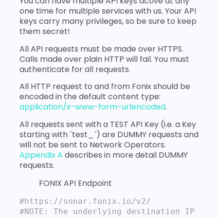
You can have multiple API keys active at any
one time for multiple services with us. Your API
keys carry many privileges, so be sure to keep
them secret!
All API requests must be made over HTTPS.
Calls made over plain HTTP will fail. You must
authenticate for all requests.
All HTTP request to and from Fonix should be
encoded in the default content type:
application/x-www-form-urlencoded
.
All requests sent with a TEST API Key (i.e. a Key
starting with `test_`) are DUMMY requests and
will not be sent to Network Operators.
Appendix A
describes in more detail DUMMY
requests.
FONIX API Endpoint
#https://sonar.fonix.io/v2/

#NOTE: The underlying destination IP 