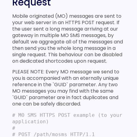
Request
Mobile originated (MO) messages are sent to
your web server in an HTTPS POST request. If
the user sent a long message arriving at our
gateway in multiple MO SMS messages, by
default we aggregate all of the messages and
then send you the whole long message in a
single request. This behaviour can be disabled
on dedicated shortcodes upon request.
PLEASE NOTE: Every MO message we send to
you is accompanied with an eternally unique
reference in the `GUID` parameter. Any two
MO messages you may find with the same
`GUID` parameter are in fact duplicates and
one can be safely discarded.
# MO SMS HTTPS POST example (to your 
application)
#

# POST /path/mosms HTTP/1.1
