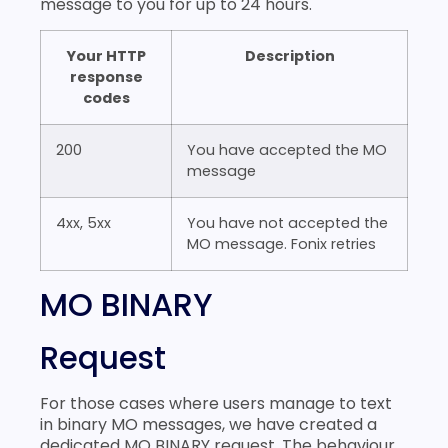
message to you for up to 24 hours.
Your HTTP
Description
response
codes
200
You have accepted the MO
message
4xx, 5xx
You have not accepted the
MO message. Fonix retries
MO BINARY
Request
For those cases where users manage to text
in binary MO messages, we have created a
dedicated MO BINARY request. The behaviour