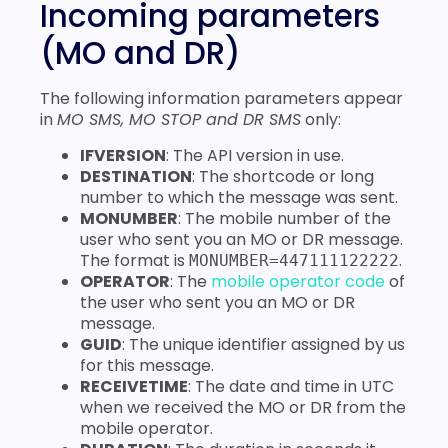
Incoming parameters
(MO and DR)
The following information parameters appear
in
MO SMS, MO STOP and DR SMS
only:
IFVERSION
: The API version in use.
DESTINATION
: The shortcode or long
number to which the message was sent.
MONUMBER
: The mobile number of the
user who sent you an MO or DR message.
The format is
.
MONUMBER=447111122222
OPERATOR
: The
mobile operator code
of
the user who sent you an MO or DR
message.
GUID
: The unique identifier assigned by us
for this message.
RECEIVETIME
: The date and time in UTC
when we received the MO or DR from the
mobile operator.