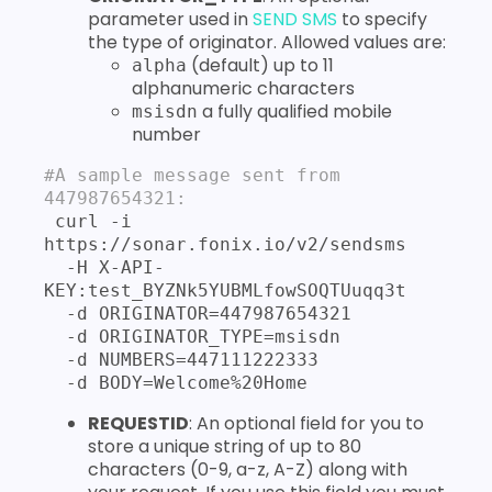
parameter used in
SEND SMS
to specify
the type of originator. Allowed values are:
(default) up to 11
alpha
alphanumeric characters
a fully qualified mobile
msisdn
number
#A sample message sent from 
447987654321:
 curl -i 
https://sonar.fonix.io/v2/sendsms 

  -H X-API-
KEY:test_BYZNk5YUBMLfowSOQTUuqq3t 

  -d ORIGINATOR=447987654321 

  -d ORIGINATOR_TYPE=msisdn  

  -d NUMBERS=447111222333 

  -d BODY=Welcome%20Home
REQUESTID
: An optional field for you to
store a unique string of up to 80
characters (0-9, a-z, A-Z) along with