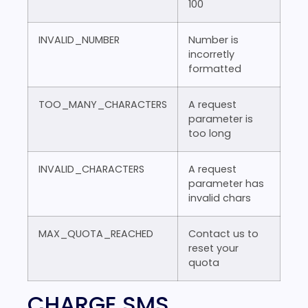
100
INVALID_NUMBER
Number is
incorretly
formatted
TOO_MANY_CHARACTERS
A request
parameter is
too long
INVALID_CHARACTERS
A request
parameter has
invalid chars
MAX_QUOTA_REACHED
Contact us to
reset your
quota
CHARGE SMS