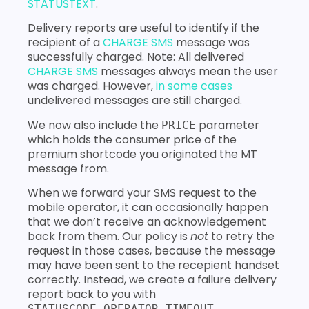
STATUSTEXT
.
Delivery reports are useful to identify if the
recipient of a
CHARGE SMS
message was
successfully charged. Note: All delivered
CHARGE SMS
messages always mean the user
was charged. However,
in some cases
undelivered messages are still charged.
We now also include the
parameter
PRICE
which holds the consumer price of the
premium shortcode you originated the MT
message from.
When we forward your SMS request to the
mobile operator, it can occasionally happen
that we don’t receive an acknowledgement
back from them. Our policy is
not
to retry the
request in those cases, because the message
may have been sent to the recepient handset
correctly. Instead, we create a failure delivery
report back to you with
.
STATUSCODE=OPERATOR_TIMEOUT