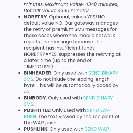
minutes
,
Maximum value: 4340 minutes
,
Default value: 4340 minutes
.
NORETRY
: Optional, values YES/NO,
default value NO. Our gateway manages
the retry of premium SMS messages for
those cases where the mobile network
rejects the message because the
recipient has insufficient funds.
NORETRY=YES, suppresses the retrying at
a later time (up to the end of
TIMETOLIVE)
BINHEADER
: Only used with
SEND BINARY
SMS
. Do not inlude the leading length-
byte. This will be automatically added by
us.
BINBODY
: Only used with
SEND BINARY
SMS
.
PUSHTITLE
: Only used with
SEND WAP
PUSH
. The text viewed by the recipient of
the WAP push.
PUSHLINK
: Only used with
SEND WAP