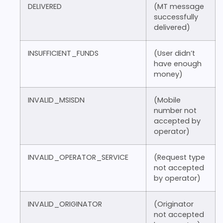
DELIVERED
(MT message
successfully
delivered)
INSUFFICIENT_FUNDS
(User didn’t
have enough
money)
INVALID_MSISDN
(Mobile
number not
accepted by
operator)
INVALID_OPERATOR_SERVICE
(Request type
not accepted
by operator)
INVALID_ORIGINATOR
(Originator
not accepted