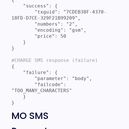
    "success": {

        "txguid": "7CDEB38F-4370-
18FD-D7CE-329F21B99209",

        "numbers": "2",

        "encoding": "gsm",

        "price": 50

    }

}

#CHARGE SMS response (failure)
{

    "failure": {

        "parameter": "body",

        "failcode": 
"TOO_MANY_CHARACTERS"

    }

}
MO SMS