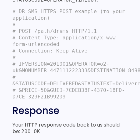
# DR SMS HTTPS POST example (to your 
application)
#

# POST /path/drsms HTTP/1.1

# Content‐Type: application/x-www-
form‐urlencoded

# Connection: Keep-Alive

#

# IFVERSION=201001&OPERATOR=o2-
uk&MONUMBER=447111222333&DESTINATION=8498
# 
&STATUSCODE=DELIVERED&STATUSTEXT=Delivere
# &PRICE=50&GUID=7CDEB38F-4370-18FD-
D7CE-329F21B99209
Response
Your HTTP response code back to us should
be:
200 OK