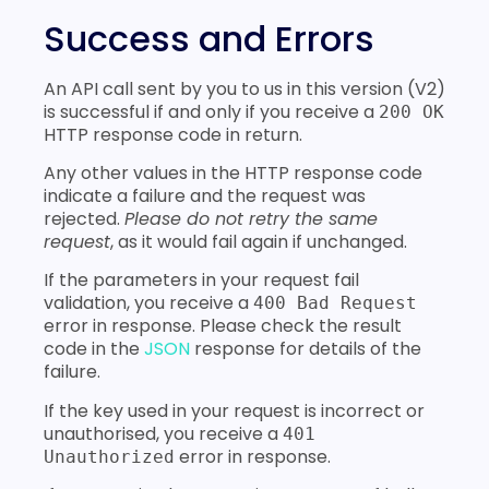
Success and Errors
An API call sent by you to us in this version (V2)
is successful if and only if you receive a
200 OK
HTTP response code in return.
Any other values in the HTTP response code
indicate a failure and the request was
rejected.
Please do not retry the same
request
, as it would fail again if unchanged.
If the parameters in your request fail
validation, you receive a
400 Bad Request
error in response. Please check the result
code in the
JSON
response for details of the
failure.
If the key used in your request is incorrect or
unauthorised, you receive a
401
error in response.
Unauthorized