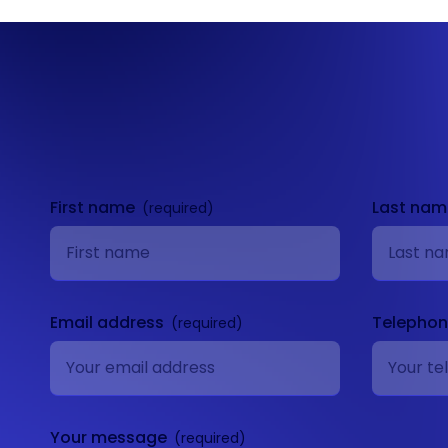
Get in
touch
First name
Last na
Email address
Telepho
Your message