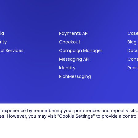
ctors
Products
Res
ia
Payments API
Case
rity
Checkout
Blog
tal Services
Campaign Manager
Doc
Messaging API
Con
Identity
Pres
RichMessaging
06)
t experience by remembering your preferences and repeat visits
ies. However, you may visit "Cookie Settings" to provide a control