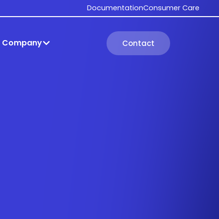
Documentation
Consumer Care
Company
Contact