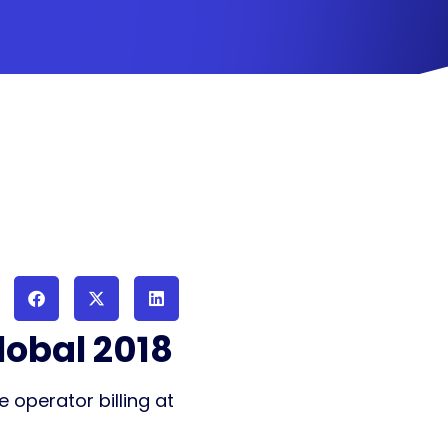
lobal 2018
 operator billing at