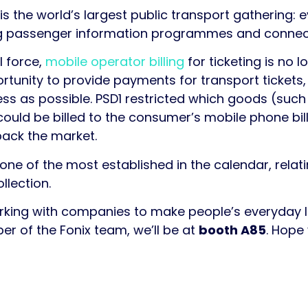
s the world’s largest public transport gathering: 
ing passenger information programmes and connect
l force,
mobile operator billing
for ticketing is no l
rtunity to provide payments for transport tickets
less as possible. PSD1 restricted which goods (suc
uld be billed to the consumer’s mobile phone bill
ack the market.
one of the most established in the calendar, relatin
llection.
rking with companies to make people’s everyday liv
er of the Fonix team, we’ll be at
booth A85
. Hope