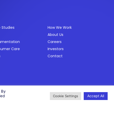
ources
Company
 Studies
How We Work
About Us
umentation
Careers
sumer Care
Investors
s
Contact
Privacy Policy
Cookie Policy
Modern Slavery Policy
Status
. By
Accept All
led
Cookie Settings