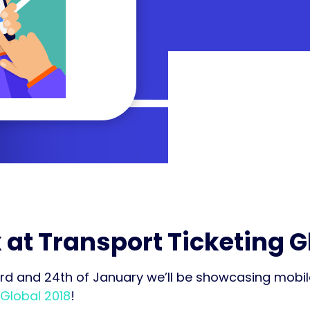
 at Transport Ticketing G
rd and 24th of January we’ll be showcasing mobile
 Global 2018
!