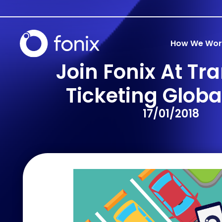
How We Wor
Join Fonix At Tr
Ticketing Globa
17/01/2018