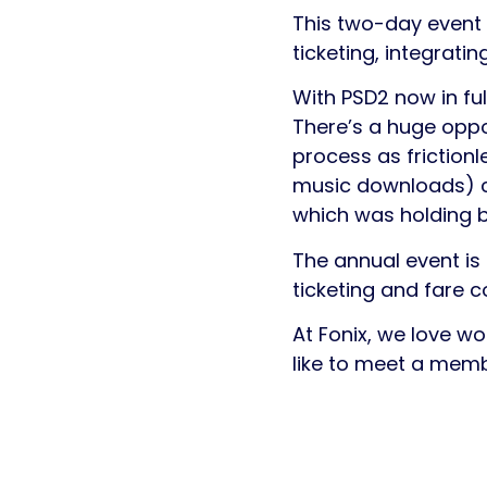
This two-day event i
ticketing, integrat
With PSD2 now in ful
There’s a huge oppo
process as friction
music downloads) co
which was holding b
The annual event is 
ticketing and fare co
At Fonix, we love wo
like to meet a memb