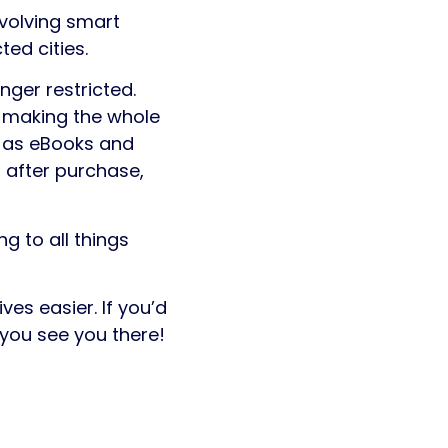
evolving smart
ed cities.
onger restricted.
, making the whole
h as eBooks and
 after purchase,
g to all things
es easier. If you’d
 you see you there!