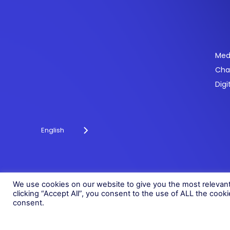
Se
Med
Cha
Powering payments and driving engagement
Digi
through technology for over 20 years.
English
© 2026 Fonix. All rights reserved.
Fonix PLC is incorporated in England (Registration Number 058368
We use cookies on our website to give you the most relevan
clicking “Accept All”, you consent to the use of ALL the cook
consent.