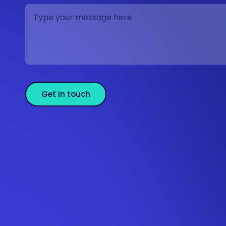
Get in touch