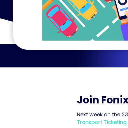
Join Fonix
Next week on the 23
Transport Ticketing