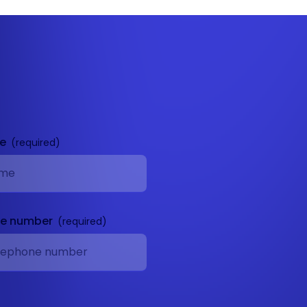
me
ne number