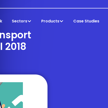
k
Sectors
Products
Case Studies
ansport
l 2018