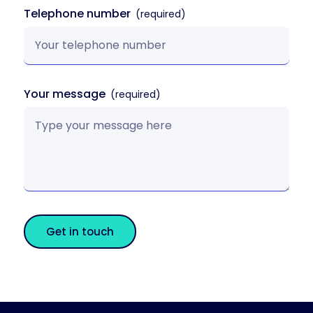
Telephone number
Your message
Get in touch