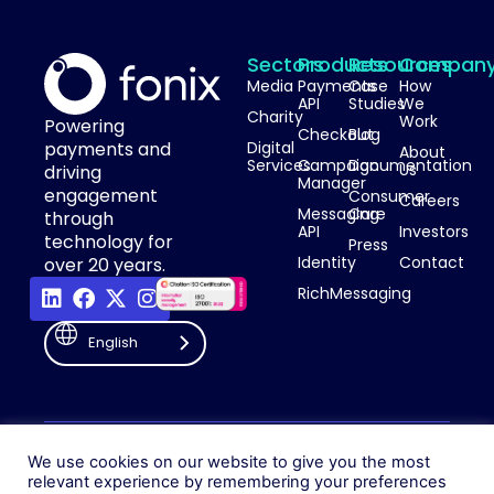
Sectors
Products
Resources
Compan
Media
Payments
Case
How
API
Studies
We
Charity
Work
Powering
Checkout
Blog
payments and
Digital
About
Services
Campaign
Documentation
Us
driving
Manager
engagement
Consumer
Careers
Messaging
Care
through
API
Investors
technology for
Press
Identity
Contact
over 20 years.
RichMessaging
English
Privacy Policy
Cookie Policy
© 2026 Fonix. All rights
We use cookies on our website to give you the most
Modern Slavery Policy
relevant experience by remembering your preferences
reserved.