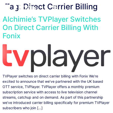
Tag:
Direct Carrier Billing
Alchimie’s TVPlayer Switches
On Direct Carrier Billing With
Fonix
TVPlayer switches on direct carrier billing with Fonix We’re
excited to announce that we’ve partnered with the UK based
OTT service, TVPlayer. TVPlayer offers a monthly premium
subscription service with access to live television channel
streams, catchup and on demand. As part of this partnership
we’ve introduced carrier billing specifically for premium TVPlayer
subscribers who join […]