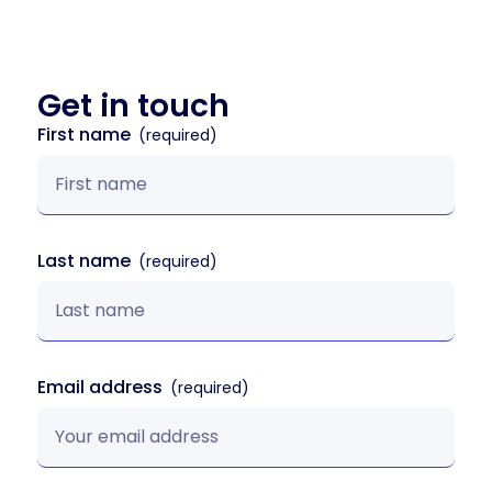
Get in
touch
First name
Last name
Email address