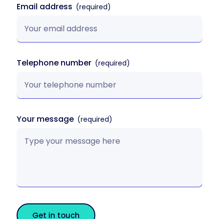
Email address
Telephone number
Your message
Get in touch