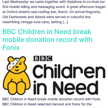
Last Wednesday we came together with Vodafone to co-host our
first mobile billing and messaging event. A great afternoon began
at Oxford street’s new rooftop bar, Notch. On arrival Negronis,
Old Fashioneds and Adonis were served in colourful tins
resembling vintage tuna cans, setting […]
BBC Children in Need break
mobile donation record with
Fonix
BBC Children in Need break mobile donation record with Fonix
BBC Children in Need selected Harvest and Fonix for the