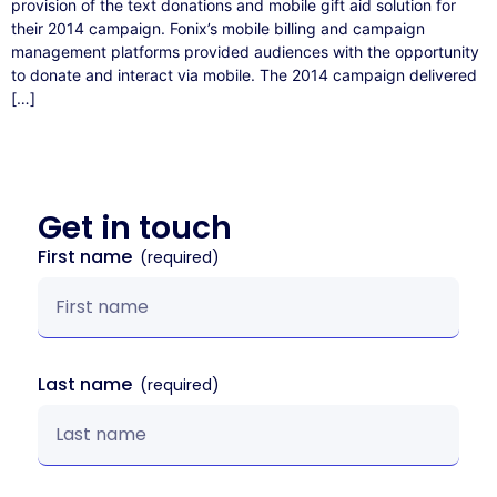
provision of the text donations and mobile gift aid solution for
their 2014 campaign. Fonix’s mobile billing and campaign
management platforms provided audiences with the opportunity
to donate and interact via mobile. The 2014 campaign delivered
[…]
Get in
touch
First name
Last name