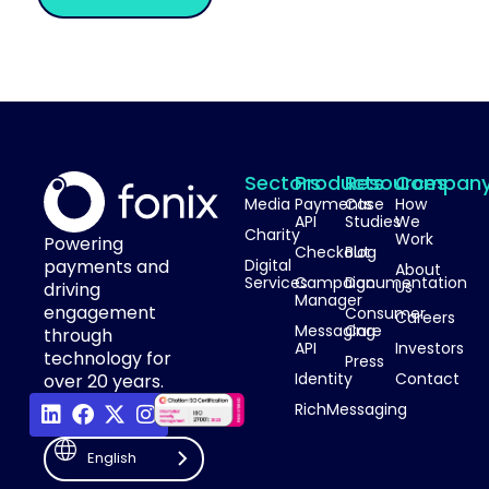
Sectors
Products
Resources
Compan
Media
Payments
Case
How
API
Studies
We
Charity
Work
Powering
Checkout
Blog
payments and
Digital
About
Services
Campaign
Documentation
Us
driving
Manager
engagement
Consumer
Careers
Messaging
Care
through
API
Investors
technology for
Press
Identity
Contact
over 20 years.
RichMessaging
English