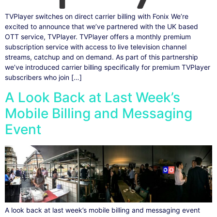
TVPlayer switches on direct carrier billing with Fonix We’re
excited to announce that we’ve partnered with the UK based
OTT service, TVPlayer. TVPlayer offers a monthly premium
subscription service with access to live television channel
streams, catchup and on demand. As part of this partnership
we’ve introduced carrier billing specifically for premium TVPlayer
subscribers who join […]
A Look Back at Last Week’s
Mobile Billing and Messaging
Event
A look back at last week’s mobile billing and messaging event