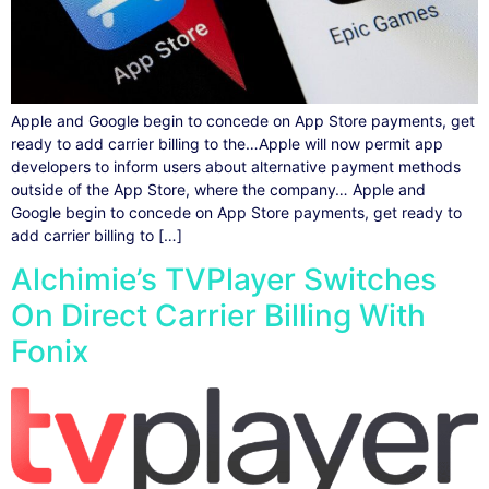
Apple and Google begin to concede on App Store payments, get
ready to add carrier billing to the…Apple will now permit app
developers to inform users about alternative payment methods
outside of the App Store, where the company… Apple and
Google begin to concede on App Store payments, get ready to
add carrier billing to […]
Alchimie’s TVPlayer Switches
On Direct Carrier Billing With
Fonix