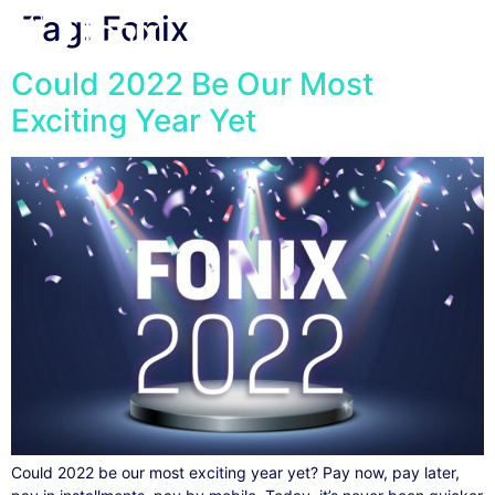
Tag:
Fonix
Could 2022 Be Our Most
Exciting Year Yet
Could 2022 be our most exciting year yet? Pay now, pay later,