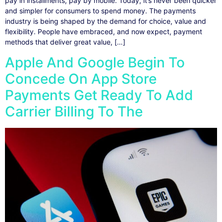
pay in installments, pay by mobile. Today, it’s never been quicker
and simpler for consumers to spend money. The payments
industry is being shaped by the demand for choice, value and
flexibility. People have embraced, and now expect, payment
methods that deliver great value, […]
Apple And Google Begin To
Concede On App Store
Payments Get Ready To Add
Carrier Billing To The