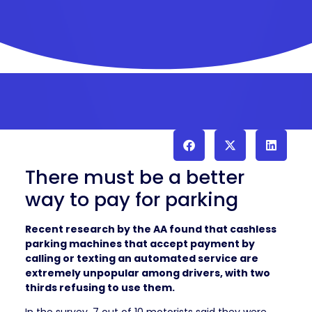
There must be a better
way to pay for parking
Recent research by the AA found that cashless
parking machines that accept payment by
calling or texting an automated service are
extremely unpopular among drivers, with two
thirds refusing to use them.