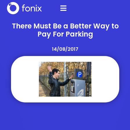
There Must Be a Better Way to
Pay For Parking
14/08/2017