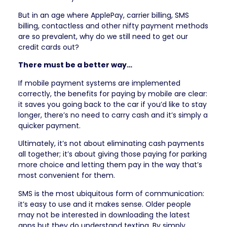
But in an age where ApplePay, carrier billing, SMS
billing, contactless and other nifty payment methods
are so prevalent, why do we still need to get our
credit cards out?
There must be a better way…
If mobile payment systems are implemented
correctly, the benefits for paying by mobile are clear:
it saves you going back to the car if you’d like to stay
longer, there’s no need to carry cash and it’s simply a
quicker payment.
Ultimately, it’s not about eliminating cash payments
all together; it’s about giving those paying for parking
more choice and letting them pay in the way that’s
most convenient for them.
SMS is the most ubiquitous form of communication:
it’s easy to use and it makes sense. Older people
may not be interested in downloading the latest
apps but they do understand texting. By simply