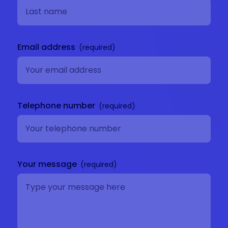
Email address
Telephone number
Your message