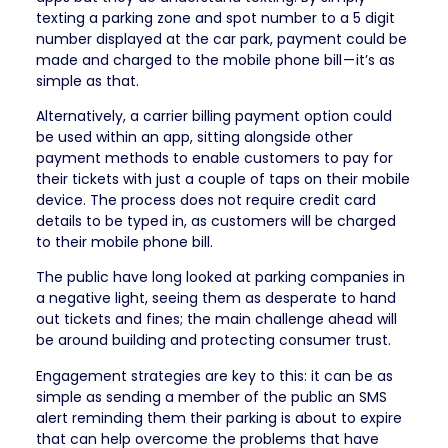
texting a parking zone and spot number to a 5 digit
number displayed at the car park, payment could be
made and charged to the mobile phone bill — it’s as
simple as that.
Alternatively, a carrier billing payment option could
be used within an app, sitting alongside other
payment methods to enable customers to pay for
their tickets with just a couple of taps on their mobile
device. The process does not require credit card
details to be typed in, as customers will be charged
to their mobile phone bill.
The public have long looked at parking companies in
a negative light, seeing them as desperate to hand
out tickets and fines; the main challenge ahead will
be around building and protecting consumer trust.
Engagement strategies are key to this: it can be as
simple as sending a member of the public an SMS
alert reminding them their parking is about to expire
that can help overcome the problems that have