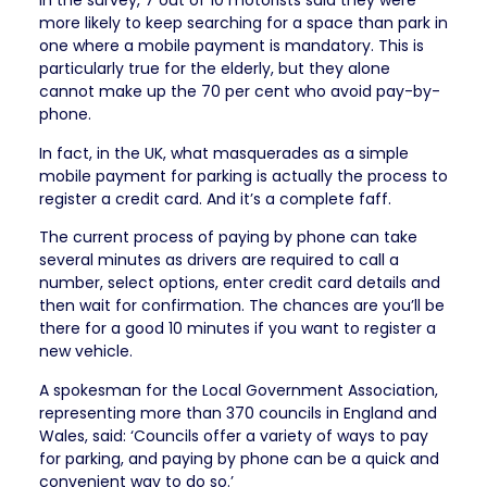
In the survey, 7 out of 10 motorists said they were
more likely to keep searching for a space than park in
one where a mobile payment is mandatory. This is
particularly true for the elderly, but they alone
cannot make up the 70 per cent who avoid pay-by-
phone.
In fact, in the UK, what masquerades as a simple
mobile payment for parking is actually the process to
register a credit card. And it’s a complete faff.
The current process of paying by phone can take
several minutes as drivers are required to call a
number, select options, enter credit card details and
then wait for confirmation. The chances are you’ll be
there for a good 10 minutes if you want to register a
new vehicle.
A spokesman for the Local Government Association,
representing more than 370 councils in England and
Wales, said: ‘Councils offer a variety of ways to pay
for parking, and paying by phone can be a quick and
convenient way to do so.’