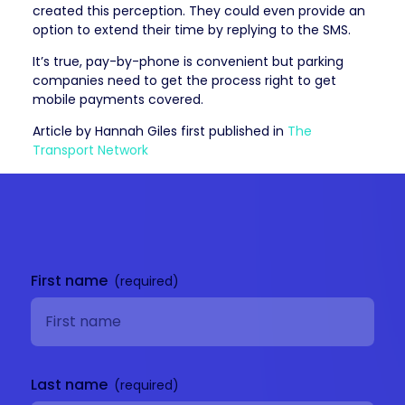
created this perception. They could even provide an
option to extend their time by replying to the SMS.
It’s true, pay-by-phone is convenient but parking
companies need to get the process right to get
mobile payments covered.
Article by Hannah Giles first published in
The
Transport Network
Get in
touch
First name
Last name