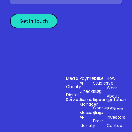
Get in touch
Sectors
Products
Resources
Compan
Media
Payments
Case
How
API
Studies
We
Charity
Work
Powering
Checkout
Blog
payments and
Digital
About
Services
Campaign
Documentation
Us
driving
Manager
engagement
Consumer
Careers
Messaging
Care
through
API
Investors
technology for
Press
Identity
Contact
over 20 years.