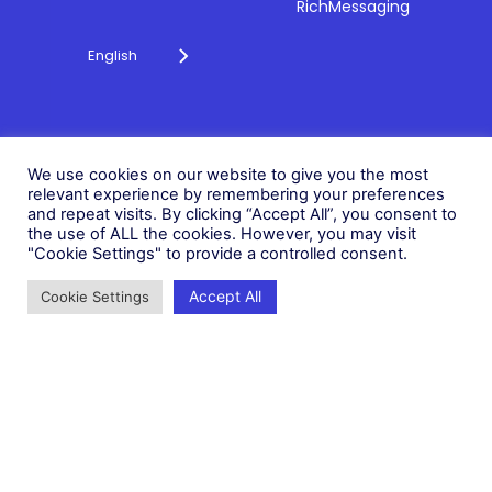
RichMessaging
English
Privacy Policy
Cookie Policy
© 2026 Fonix. All rights
We use cookies on our website to give you the most
Modern Slavery Policy
reserved.
relevant experience by remembering your preferences
Status
and repeat visits. By clicking “Accept All”, you consent to
Fonix PLC is incorporated in
the use of ALL the cookies. However, you may visit
England (Registration
"Cookie Settings" to provide a controlled consent.
Number 05836806)
Accept All
Cookie Settings