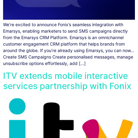
We’re excited to announce Fonix’s seamless integration with
Emarsys, enabling marketers to send SMS campaigns directly
from the Emarsys CRM Platform. Emarsys is an omnichannel
customer engagement CRM platform that helps brands from
around the globe. If you’re already using Emarsys, you can now…
Create SMS Campaigns Create personalised messages, manage
unsubscribe options effortlessly, add […]
ITV extends mobile interactive
services partnership with Fonix