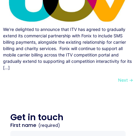
We’re delighted to announce that ITV has agreed to gradually
extend its commercial partnership with Fonix to include SMS
billing payments, alongside the existing relationship for carrier
billing and charity services. Fonix will continue to support all
mobile carrier billing across the ITV competition portal and
gradually extend to supporting all competition interactivity for its
[…]
Next
→
Get in
touch
First name