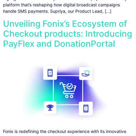
platform that’s reshaping how digital broadcast campaigns
handle SMS payments. Supriya, our Product Lead, […]
Unveiling Fonix’s Ecosystem of
Checkout products: Introducing
PayFlex and DonationPortal
Fonix is redefining the checkout experience with its innovative