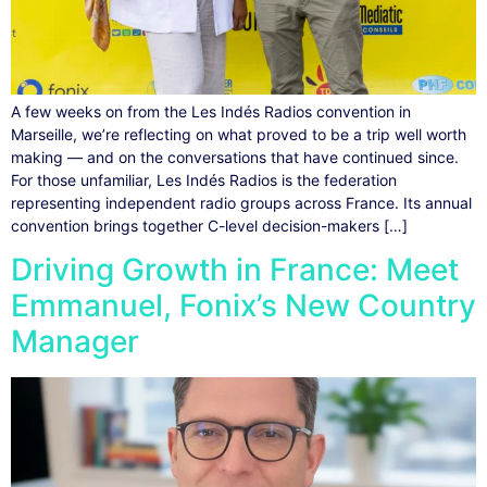
A few weeks on from the Les Indés Radios convention in
Marseille, we’re reflecting on what proved to be a trip well worth
making — and on the conversations that have continued since.
For those unfamiliar, Les Indés Radios is the federation
representing independent radio groups across France. Its annual
convention brings together C-level decision-makers […]
Driving Growth in France: Meet
Emmanuel, Fonix’s New Country
Manager