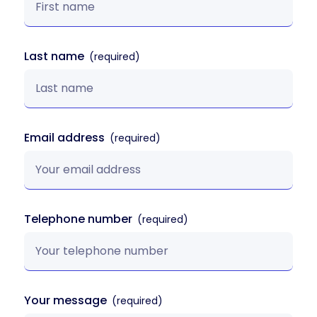
Last name
Email address
Telephone number
Your message