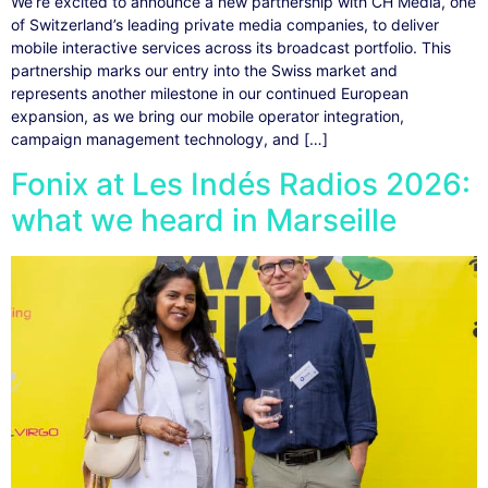
We’re excited to announce a new partnership with CH Media, one
of Switzerland’s leading private media companies, to deliver
mobile interactive services across its broadcast portfolio. This
partnership marks our entry into the Swiss market and
represents another milestone in our continued European
expansion, as we bring our mobile operator integration,
campaign management technology, and […]
Fonix at Les Indés Radios 2026:
what we heard in Marseille