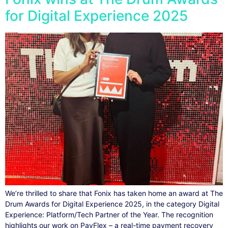
for Digital Experience 2025
We’re thrilled to share that Fonix has taken home an award at The
Drum Awards for Digital Experience 2025, in the category Digital
Experience: Platform/Tech Partner of the Year. The recognition
highlights our work on PayFlex – a real-time payment recovery