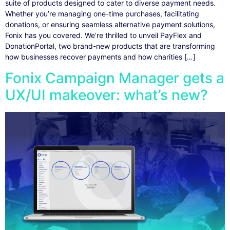
suite of products designed to cater to diverse payment needs.
Whether you’re managing one-time purchases, facilitating
donations, or ensuring seamless alternative payment solutions,
Fonix has you covered. We’re thrilled to unveil PayFlex and
DonationPortal, two brand-new products that are transforming
how businesses recover payments and how charities […]
Fonix Campaign Manager gets a
UX/UI makeover: what’s new?