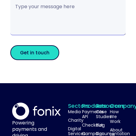
Get in touch
Sectors
Products
Resources
Compan
Media
Payments
Case
How
API
Studies
We
Charity
Work
Powering
Checkout
Blog
payments and
Digital
About
Services
Campaign
Documentation
Us
driving