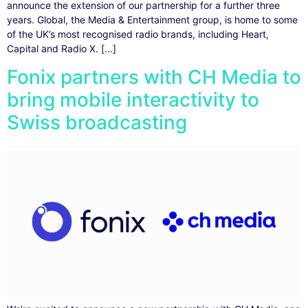
announce the extension of our partnership for a further three
years. Global, the Media & Entertainment group, is home to some
of the UK’s most recognised radio brands, including Heart,
Capital and Radio X. […]
Fonix partners with CH Media to
bring mobile interactivity to
Swiss broadcasting