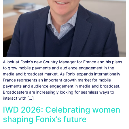
A look at Fonix’s new Country Manager for France and his plans
to grow mobile payments and audience engagement in the
media and broadcast market. As Fonix expands internationally,
France represents an important growth market for mobile
payments and audience engagement in media and broadcast.
Broadcasters are increasingly looking for seamless ways to
interact with […]
IWD 2026: Celebrating women
shaping Fonix’s future