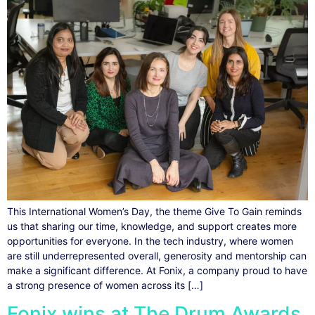
This International Women’s Day, the theme Give To Gain reminds
us that sharing our time, knowledge, and support creates more
opportunities for everyone. In the tech industry, where women
are still underrepresented overall, generosity and mentorship can
make a significant difference. At Fonix, a company proud to have
a strong presence of women across its […]
Fonix wins at The Drum Awards