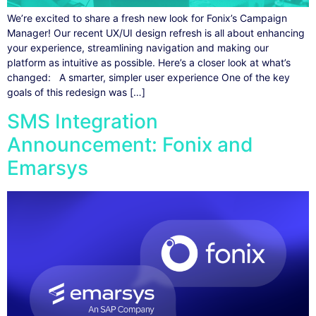
We’re excited to share a fresh new look for Fonix’s Campaign
Manager! Our recent UX/UI design refresh is all about enhancing
your experience, streamlining navigation and making our
platform as intuitive as possible. Here’s a closer look at what’s
changed: A smarter, simpler user experience One of the key
goals of this redesign was […]
SMS Integration
Announcement: Fonix and
Emarsys