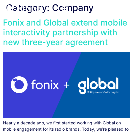
Category:
Company
Fonix and Global extend mobile
interactivity partnership with
new three-year agreement
Nearly a decade ago, we first started working with Global on
mobile engagement for its radio brands. Today, we’re pleased to