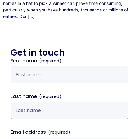
names in a hat to pick a winner can prove time consuming,
particularly when you have hundreds, thousands or millions of
entries. Our […]
Get in
touch
First name
Last name
Email address