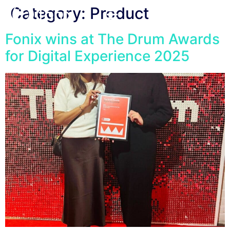
Category:
Product
Fonix wins at The Drum Awards
for Digital Experience 2025