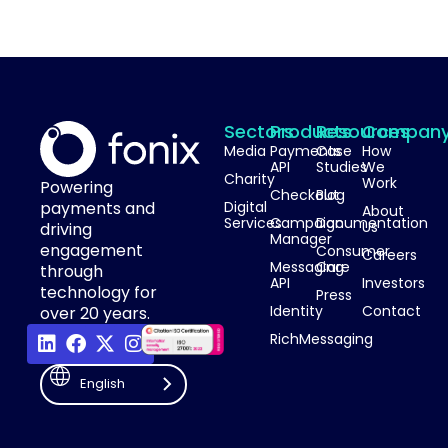
Sectors
Products
Resources
Compan
Media
Payments
Case
How
API
Studies
We
Charity
Work
Powering
Checkout
Blog
payments and
Digital
About
Services
Campaign
Documentation
Us
driving
Manager
engagement
Consumer
Careers
Messaging
Care
through
API
Investors
technology for
Press
Identity
Contact
over 20 years.
RichMessaging
English