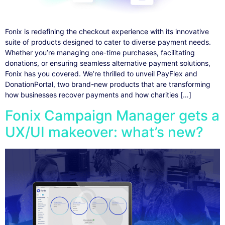
Fonix is redefining the checkout experience with its innovative
suite of products designed to cater to diverse payment needs.
Whether you’re managing one-time purchases, facilitating
donations, or ensuring seamless alternative payment solutions,
Fonix has you covered. We’re thrilled to unveil PayFlex and
DonationPortal, two brand-new products that are transforming
how businesses recover payments and how charities […]
Fonix Campaign Manager gets a
UX/UI makeover: what’s new?