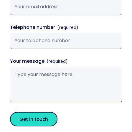
Telephone number
Your message
Get in touch