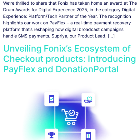
We’re thrilled to share that Fonix has taken home an award at The
Drum Awards for Digital Experience 2025, in the category Digital
Experience: Platform/Tech Partner of the Year. The recognition
highlights our work on PayFlex – a real-time payment recovery
platform that’s reshaping how digital broadcast campaigns
handle SMS payments. Supriya, our Product Lead, […]
Unveiling Fonix’s Ecosystem of
Checkout products: Introducing
PayFlex and DonationPortal