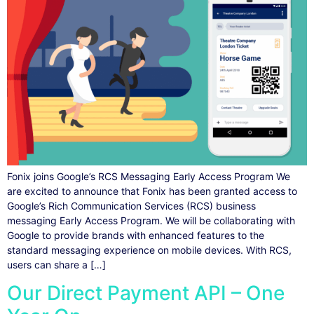
Fonix joins Google’s RCS Messaging Early Access Program We
are excited to announce that Fonix has been granted access to
Google’s Rich Communication Services (RCS) business
messaging Early Access Program. We will be collaborating with
Google to provide brands with enhanced features to the
standard messaging experience on mobile devices. With RCS,
users can share a […]
Our Direct Payment API – One