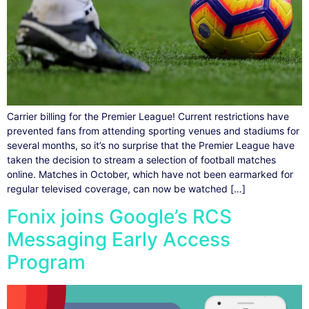
Carrier billing for the Premier League! Current restrictions have
prevented fans from attending sporting venues and stadiums for
several months, so it’s no surprise that the Premier League have
taken the decision to stream a selection of football matches
online. Matches in October, which have not been earmarked for
regular televised coverage, can now be watched […]
Fonix joins Google’s RCS
Messaging Early Access
Program