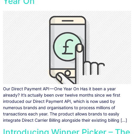
Year On
Our Direct Payment API — One Year On Has it been a year
already? It’s actually been over twelve months since we first
introduced our Direct Payment API, which is now used by
numerous brands and organisations to process millions of
transactions each year. The product allows brands to easily
integrate Direct Carrier Billing alongside their existing billing […]
Introducing Winner Picker – The