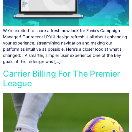
We’re excited to share a fresh new look for Fonix’s Campaign
Manager! Our recent UX/UI design refresh is all about enhancing
your experience, streamlining navigation and making our
platform as intuitive as possible. Here’s a closer look at what’s
changed: A smarter, simpler user experience One of the key
goals of this redesign was […]
Carrier Billing For The Premier
League