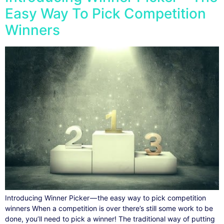
Easy Way To Pick Competition
Winners
Introducing Winner Picker — the easy way to pick competition
winners When a competition is over there’s still some work to be
done, you’ll need to pick a winner! The traditional way of putting