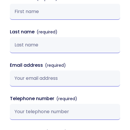
Last name
Email address
Telephone number