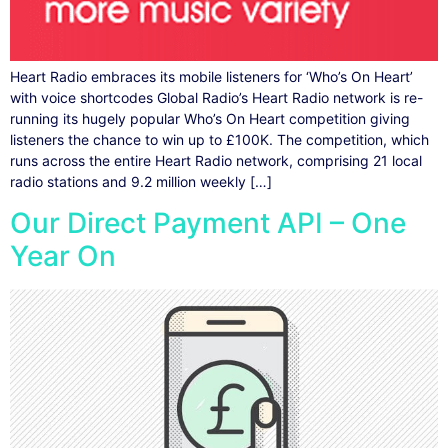
Heart Radio embraces its mobile listeners for ‘Who’s On Heart’
with voice shortcodes Global Radio’s Heart Radio network is re-
running its hugely popular Who’s On Heart competition giving
listeners the chance to win up to £100K. The competition, which
runs across the entire Heart Radio network, comprising 21 local
radio stations and 9.2 million weekly […]
Our Direct Payment API – One
Year On