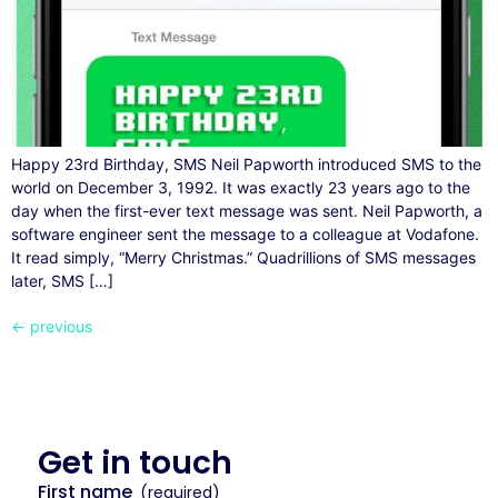
Happy 23rd Birthday, SMS Neil Papworth introduced SMS to the
world on December 3, 1992. It was exactly 23 years ago to the
day when the first-ever text message was sent. Neil Papworth, a
software engineer sent the message to a colleague at Vodafone.
It read simply, “Merry Christmas.” Quadrillions of SMS messages
later, SMS […]
←
previous
Get in
touch
First name