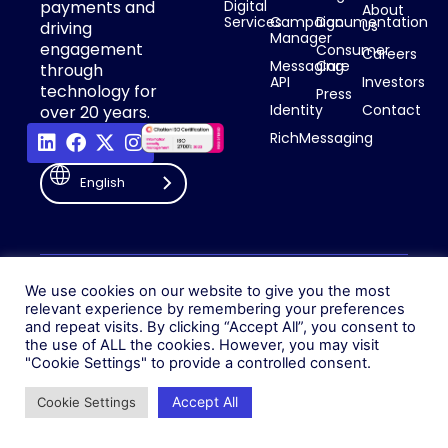
payments and
Digital
About
Services
Campaign
Documentation
Us
driving
Manager
engagement
Consumer
Careers
Messaging
Care
through
API
Investors
technology for
Press
Identity
Contact
over 20 years.
RichMessaging
English
Privacy Policy
Cookie Policy
© 2026 Fonix. All rights
We use cookies on our website to give you the most
Modern Slavery Policy
reserved.
relevant experience by remembering your preferences
Status
and repeat visits. By clicking “Accept All”, you consent to
Fonix PLC is incorporated in
the use of ALL the cookies. However, you may visit
England (Registration
"Cookie Settings" to provide a controlled consent.
Number 05836806)
Accept All
Cookie Settings