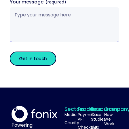
Your message
Get in touch
Sectors
Products
Resources
Compan
Media
Payments
Case
How
API
Studies
We
Charity
Work
Powering
Checkout
Blog