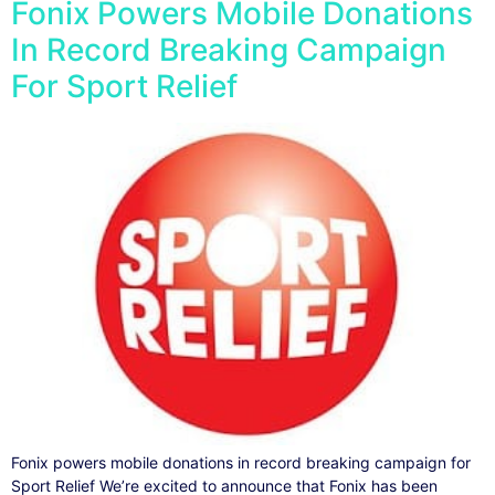
Fonix Powers Mobile Donations
In Record Breaking Campaign
For Sport Relief
Fonix powers mobile donations in record breaking campaign for
Sport Relief We’re excited to announce that Fonix has been