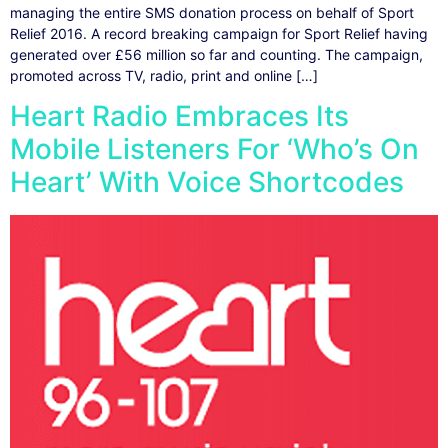
managing the entire SMS donation process on behalf of Sport
Relief 2016. A record breaking campaign for Sport Relief having
generated over £56 million so far and counting. The campaign,
promoted across TV, radio, print and online […]
Heart Radio Embraces Its
Mobile Listeners For ‘Who’s On
Heart’ With Voice Shortcodes