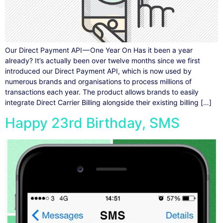
Our Direct Payment API — One Year On Has it been a year
already? It’s actually been over twelve months since we first
introduced our Direct Payment API, which is now used by
numerous brands and organisations to process millions of
transactions each year. The product allows brands to easily
integrate Direct Carrier Billing alongside their existing billing […]
Happy 23rd Birthday, SMS