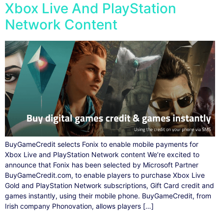
Xbox Live And PlayStation
Network Content
BuyGameCredit selects Fonix to enable mobile payments for
Xbox Live and PlayStation Network content We’re excited to
announce that Fonix has been selected by Microsoft Partner
BuyGameCredit.com, to enable players to purchase Xbox Live
Gold and PlayStation Network subscriptions, Gift Card credit and
games instantly, using their mobile phone. BuyGameCredit, from
Irish company Phonovation, allows players […]