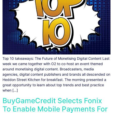
Top 10 takeaways: The Future of Monetising Digital Content Last
week we came together with O2 to co-host an event themed
around monetising digital content. Broadcasters, media
agencies, digital content publishers and brands all descended on
Heddon Street Kitchen for breakfast. The morning presented a
great opportunity to learn about top trends and best practice
when […]
BuyGameCredit Selects Fonix
To Enable Mobile Payments For