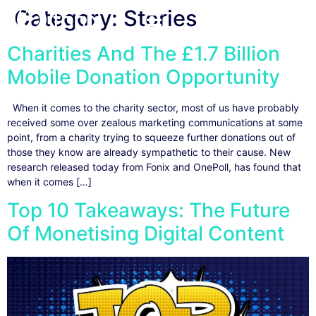
Category:
Stories
Charities And The £1.7 Billion
Mobile Donation Opportunity
When it comes to the charity sector, most of us have probably
received some over zealous marketing communications at some
point, from a charity trying to squeeze further donations out of
those they know are already sympathetic to their cause. New
research released today from Fonix and OnePoll, has found that
when it comes […]
Top 10 Takeaways: The Future
Of Monetising Digital Content