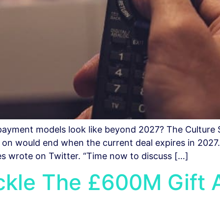
e payment models look like beyond 2027? The Culture
s on would end when the current deal expires in 2027
ies wrote on Twitter. “Time now to discuss […]
ackle The £600M Gift 