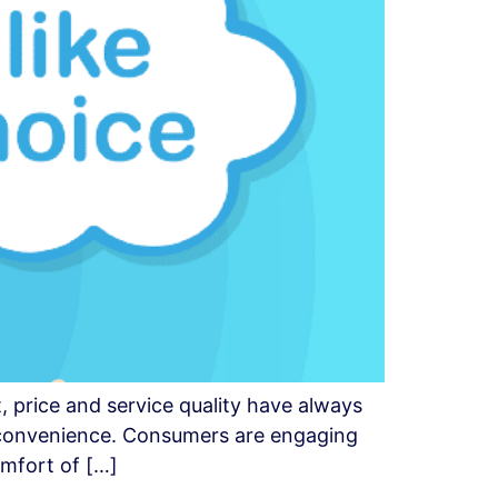
, price and service quality have always
s convenience. Consumers are engaging
omfort of […]