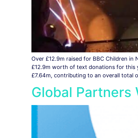
Over £12.9m raised for BBC Children in 
£12.9m worth of text donations for this
£7.64m, contributing to an overall total 
Global Partners 