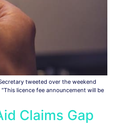
 Secretary tweeted over the weekend
. “This licence fee announcement will be
Aid Claims Gap