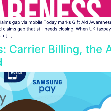
 claims gap via mobile Today marks Gift Aid Awarenes
 claims gap that still needs closing. When UK taxpayer
on […]
 Carrier Billing, the 
d