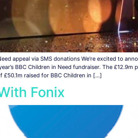
Need appeal via SMS donations We’re excited to ann
 year’s BBC Children in Need fundraiser. The £12.9m 
of £50.1m raised for BBC Children in […]
With Fonix