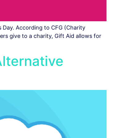
s Day. According to CFG (Charity
s give to a charity, Gift Aid allows for
Alternative