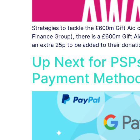
Strategies to tackle the £600m Gift Aid
Finance Group), there is a £600m Gift Aid
an extra 25p to be added to their donati
Up Next for PSPs:
Payment Metho