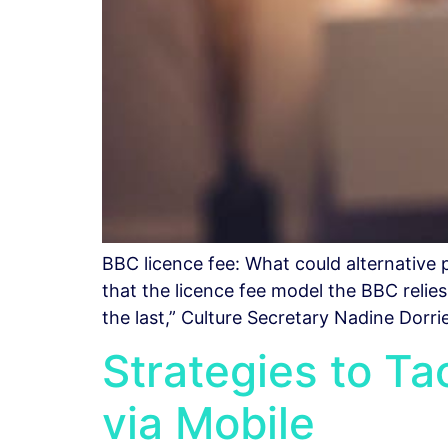
BBC licence fee: What could alternativ
that the licence fee model the BBC relie
the last,” Culture Secretary Nadine Dorr
Strategies to T
via Mobile