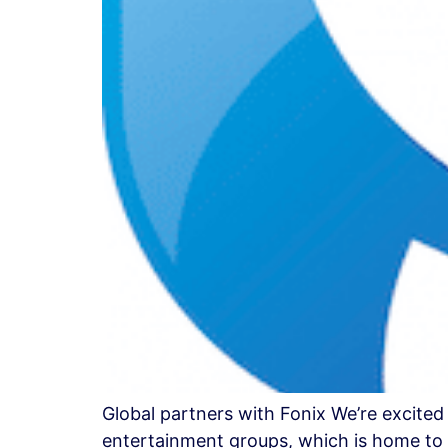
Global partners with Fonix We’re excited
entertainment groups, which is home to s