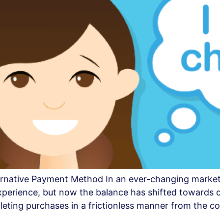
lternative Payment Method In an ever-changing market
experience, but now the balance has shifted toward
leting purchases in a frictionless manner from the c