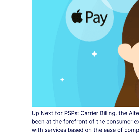
Up Next for PSPs: Carrier Billing, the A
been at the forefront of the consumer 
with services based on the ease of comp