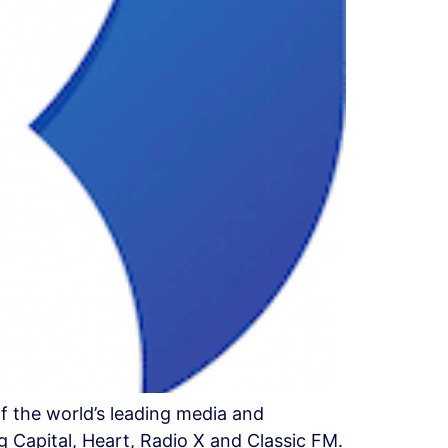
f the world’s leading media and
 Capital, Heart, Radio X and Classic FM.