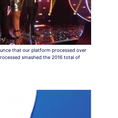
ounce that our platform processed over
processed smashed the 2016 total of