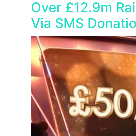
Over £12.9m Rai
Via SMS Donati