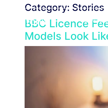
Category:
Stories
BBC Licence Fee
How We Wor
Models Look Li