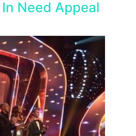
 In Need Appeal