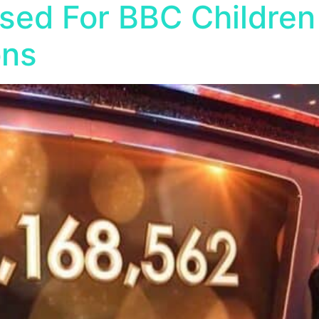
sed For BBC Children
ons