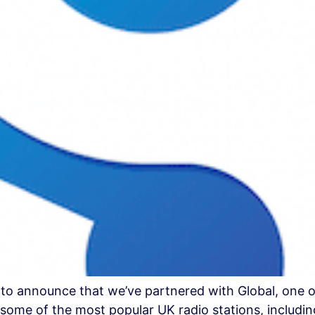
 to announce that we’ve partnered with Global, one o
ome of the most popular UK radio stations, including